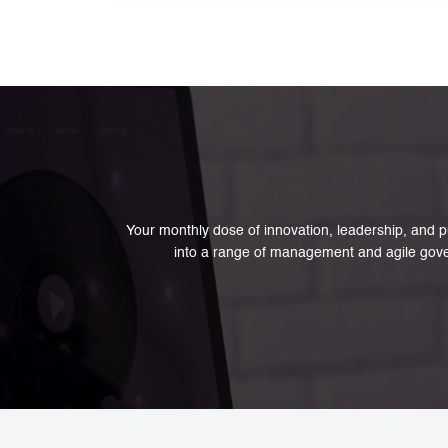
policy and service design.
Your monthly dose of innovation, leadership, and pu
into a range of management and agile gove