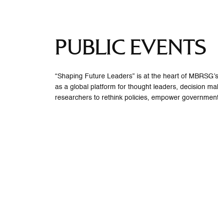
PUBLIC EVENTS
“Shaping Future Leaders” is at the heart of MBRSG’s 
as a global platform for thought leaders, decision m
researchers to rethink policies, empower government