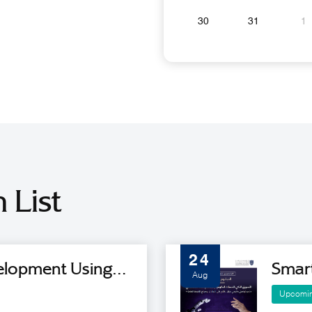
30
31
1
 List
24
velopment Using
Smar
Aug
ence Tools - Cohort
Servic
Upcomi