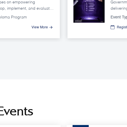
uses on empowering
Governme
lop, implement, and evaluate
deliverin
t achieves government
satisfact
iploma Program
Event Ty
ctively.
expectat
channels
View More
Regis
sector s
Events