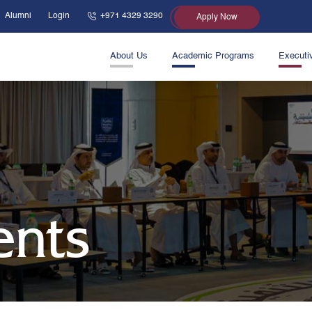
Alumni
Login
+971 4329 3290
Apply Now
About Us
Academic Programs
Executi
ents