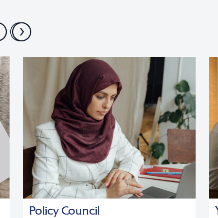
Policy Council