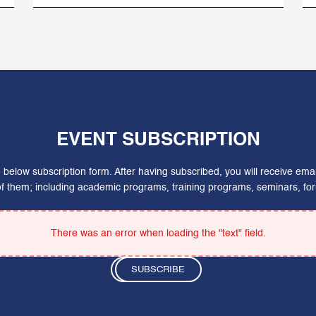
EVENT SUBSCRIPTION
he below subscription form. After having subscribed, you will receive em
 of them; including academic programs, training programs, seminars, 
There was an error when loading the "text" field.
SUBSCRIBE