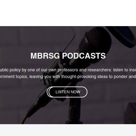
to cultur
MBRSG PODCASTS
blic policy by one of our own professors and researchers: listen to in
rnment topics, leaving you with thought-provoking ideas to ponder and
LISTEN NOW