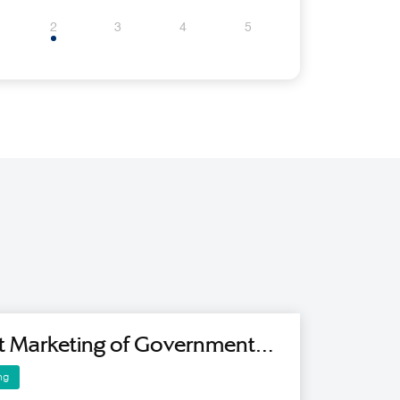
2
3
4
5
t Marketing of Government
es Using Artificial Intelligence
ng