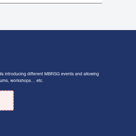
ails introducing different MBRSG events and allowing
forums, workshops… etc.