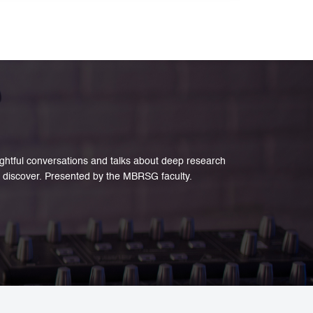
e and creative industries.
sightful conversations and talks about deep research
 discover. Presented by the MBRSG faculty.