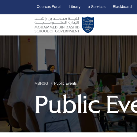
Quercus Portal
Library
e-Services
Blackboard
Open Accessibility Menu
Skip to Main Content
MBRSG
Public Events
Public Ev