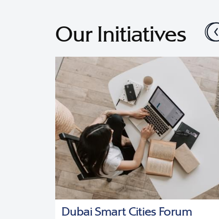
Our Initiatives
cy
Dubai Smart Cities Forum