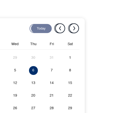
Today
Wed
Thu
Fri
Sat
29
30
31
1
5
6
7
8
12
13
14
15
19
20
21
22
26
27
28
29