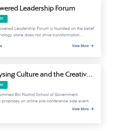
owered Leadership Forum
01
owered Leadership Forum is founded on the belief
nology alone does not drive transformation.
impact is achieved through leadership that can
a
View More
ally leverage AI within a clear vision, a supportive
ional culture, and capable human capital enhancing
quality and accelerating results.
ysing Culture and the Creative
my Across Arab States - Pre-
01
rence Online Side Event to
ammed Bin Rashid School of Government
CO MONDIACULT 2025
proposes an online pre-conference side event
on the pivotal role of the creative economy and
View More
industries in accelerating economic diversification
e Arab region, and to discuss the state of
nt and data availability in the region, in relation