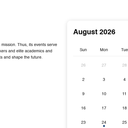
August 2026
mission. Thus, its events serve
Sun
Mon
Tue
akers and elite academics and
s and shape the future.
26
27
28
2
3
4
9
10
11
16
17
18
23
24
25