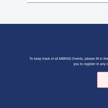
To keep track of all MBRSG Events, please fill in t
you to register in any