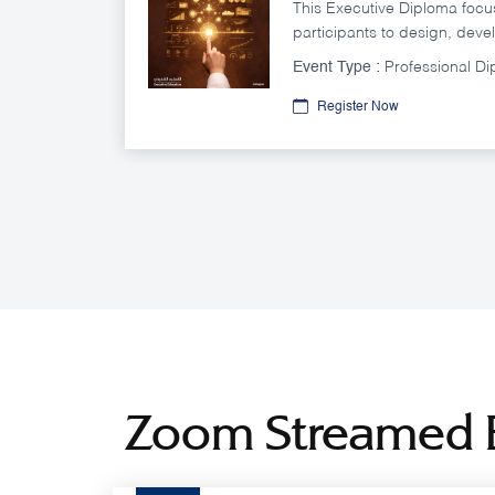
This Executive Diploma foc
participants to design, deve
public policies in a way tha
Event Type :
Professional D
objectives efficiently and effe
Register Now
Zoom Streamed 