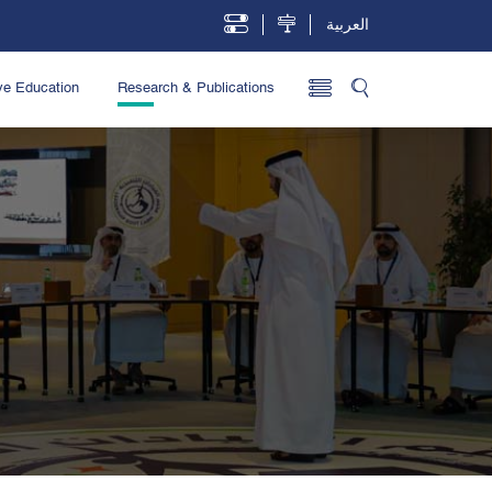
العربية
ve Education
Research & Publications