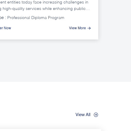
nt entities today face increasing challenges in
g high-quality services while enhancing public
ion and trust, in an environment where beneficiary
pe :
Professional Diploma Program
ions are rapidly evolving, communication
 are expanding, and comparisons with private
ter Now
View More
ervice standards are becoming more frequent.
View All