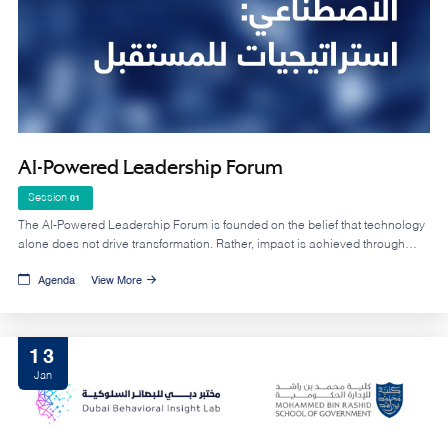
AI-Powered Leadership Forum
Session
01
The AI-Powered Leadership Forum is founded on the belief that technology
alone does not drive transformation. Rather, impact is achieved through
leadership that can strategically leverage AI within a clear vision, a
Agenda
View More
supportive institutional culture, and capable human capital enhancing
decision quality and accelerating results.
13
Jan