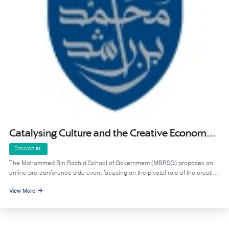
Catalysing Culture and the Creative Economy
Across Arab States - Pre-Conference Online
Session
01
Side Event to UNESCO MONDIACULT 2025
The Mohammed Bin Rashid School of Government (MBRSG) proposes an
online pre-conference side event focusing on the pivotal role of the creative
economy and cultural industries in accelerating economic diversification
View More
across the Arab region, and to discuss the state of measurement and data
availability in the region, in relation to culture and creative industries.