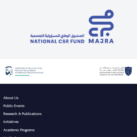
About Us
Public Events
Research & Publications
Initiatives
Academic Programs