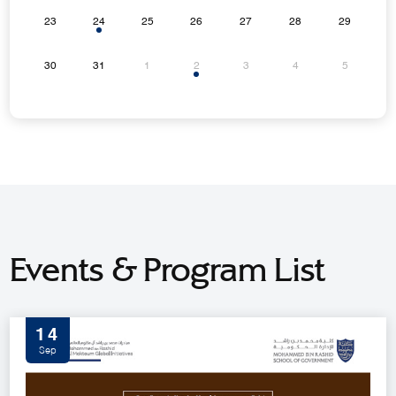
23
24
25
26
27
28
29
30
31
1
2
3
4
5
Events & Program List
14
Sep