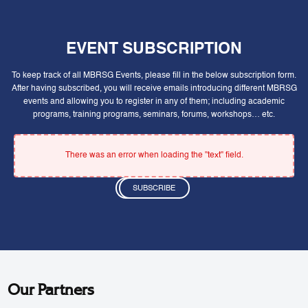
EVENT SUBSCRIPTION
To keep track of all MBRSG Events, please fill in the below subscription form.
After having subscribed, you will receive emails introducing different MBRSG
events and allowing you to register in any of them; including academic
programs, training programs, seminars, forums, workshops… etc.
There was an error when loading the "text" field.
SUBSCRIBE
Our Partners