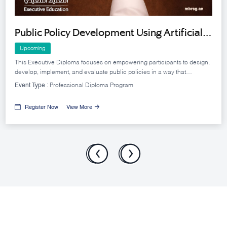
Public Policy Development Using Artificial
Intelligence Tools - Cohort 11
Upcoming
This Executive Diploma focuses on empowering participants to design,
develop, implement, and evaluate public policies in a way that
achieves government objectives efficiently and effectively.
Event Type :
Professional Diploma Program
Register Now
View More