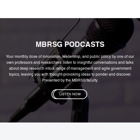
MBRSG PODCASTS
Your monthly dose of innovation, leadership, and public policy by one of our
own professors and researchers: listen to insightful conversations and talks
about deep research into a range of management and agile government
topics, leaving you with thought-provoking ideas to ponder and discover.
Presented by the MBRSG faculty.
LISTEN NOW