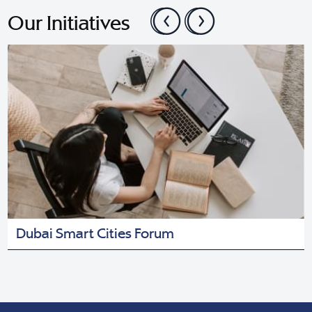
Our Initiatives
Dubai Smart Cities Forum