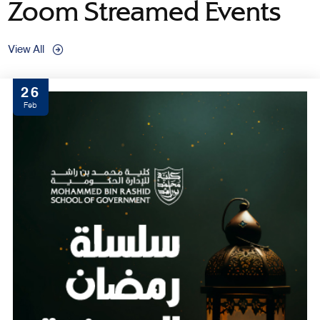
Zoom Streamed Events
View All
26
Feb