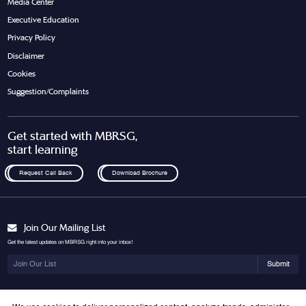
Media Center
Executive Education
Privacy Policy
Disclaimer
Cookies
Suggestion/Complaints
Get started with MBRSG,
start learning
Request Call Back
Download Brochure
Join Our Mailing List
Get the latest updates on MBRSG right into your inbox!
Submit