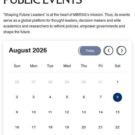
“Shaping Future Leaders” is at the heart of MBRSG’s mission. Thus, its events
serve as a global platform for thought leaders, decision makers and elite
academics and researchers to rethink policies, empower governments and
shape the future.
August 2026
Today
Sun
Mon
Tue
Wed
Thu
Fri
Sat
26
27
28
29
30
31
1
2
3
4
5
6
7
8
9
10
11
12
13
14
15
16
17
18
19
20
21
22