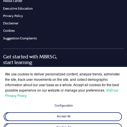
Media Center
Executive Education
Privacy Policy
Disclaimer
Cookies
Suggestion/Complaints
Get started with MBRSG,
start learning
Request Call Back
Download Brochure
We use cookies to deliver personalized content, analyze trends, administer
the site, track user movements on the site, and collect demographic
information about our user base as a whole. Accept all cookies for the best
possible experience on our website or manage your preferences.
Visit our
Join Our Mailing List
Privacy Policy
Get the latest updates on MBRSG right into your inbox!
Configuration
Submit
Accept All