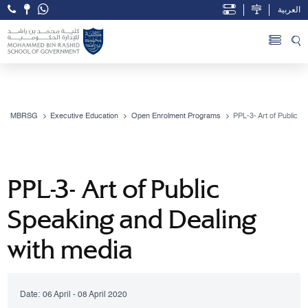
العربية
Open Accessibility Menu
Skip to Main Content
MBRSG
Executive Education
Open Enrolment Programs
PPL-3- Art of Public S
PPL-3- Art of Public
Speaking and Dealing
with media
Date:
06 April - 08 April 2020