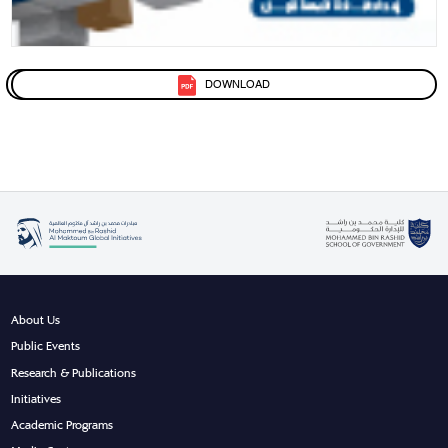
DOWNLOAD
About Us
Public Events
Research & Publications
Initiatives
Academic Programs