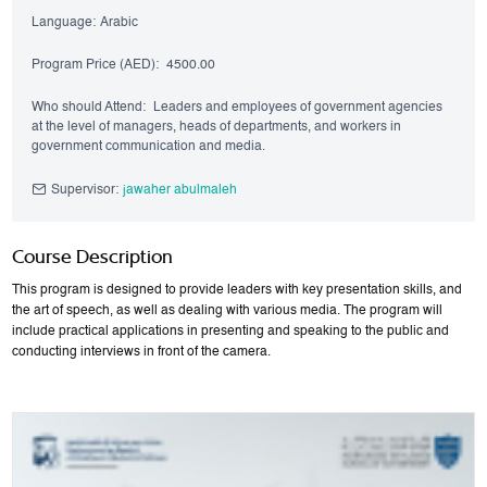
Language:
Arabic
Program Price (AED):
4500.00
Who should Attend:
Leaders and employees of government agencies
at the level of managers, heads of departments, and workers in
government communication and media.
Supervisor:
jawaher abulmaleh
Course Description
This program is designed to provide leaders with key presentation skills, and
the art of speech, as well as dealing with various media. The program will
include practical applications in presenting and speaking to the public and
conducting interviews in front of the camera.