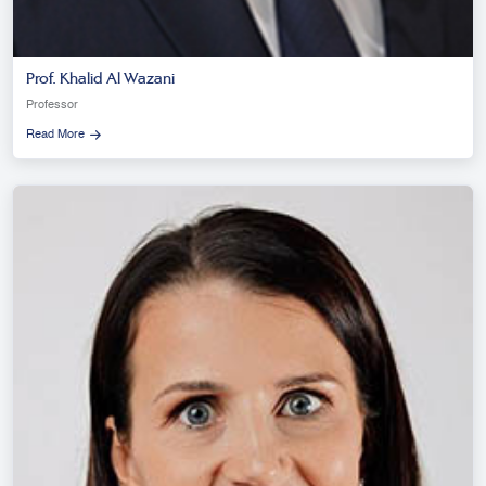
Prof. Khalid Al Wazani
Professor
Read More