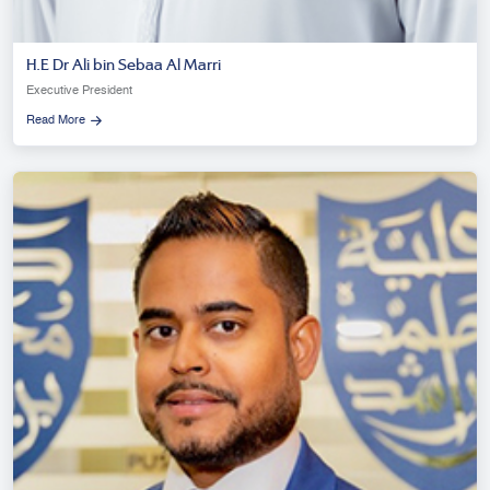
H.E Dr Ali bin Sebaa Al Marri
Executive President
Read More