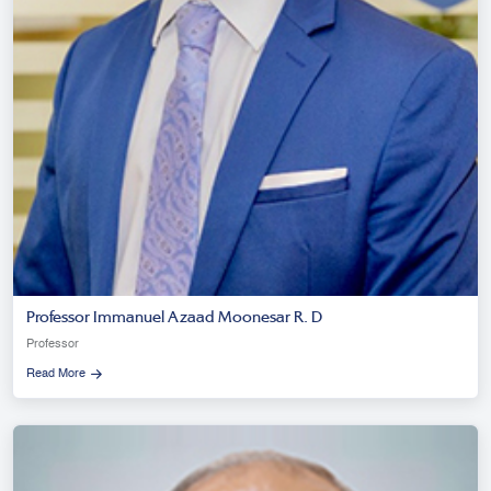
Professor Immanuel Azaad Moonesar R. D
Professor
Read More