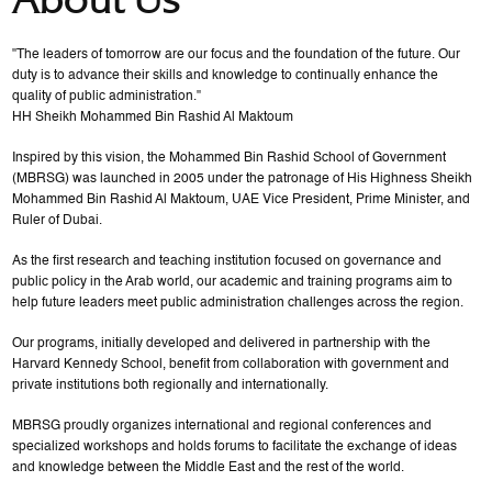
"The leaders of tomorrow are our focus and the foundation of the future. Our
duty is to advance their skills and knowledge to continually enhance the
quality of public administration."
HH Sheikh Mohammed Bin Rashid Al Maktoum
Inspired by this vision, the Mohammed Bin Rashid School of Government
(MBRSG) was launched in 2005 under the patronage of His Highness Sheikh
Mohammed Bin Rashid Al Maktoum, UAE Vice President, Prime Minister, and
Ruler of Dubai.
As the first research and teaching institution focused on governance and
public policy in the Arab world, our academic and training programs aim to
help future leaders meet public administration challenges across the region.
Our programs, initially developed and delivered in partnership with the
Harvard Kennedy School, benefit from collaboration with government and
private institutions both regionally and internationally.
MBRSG proudly organizes international and regional conferences and
specialized workshops and holds forums to facilitate the exchange of ideas
and knowledge between the Middle East and the rest of the world.