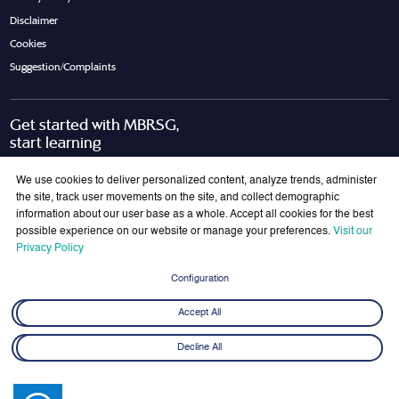
Disclaimer
Cookies
Suggestion/Complaints
Get started with MBRSG,
start learning
Request Call Back
Download Brochure
We use cookies to deliver personalized content, analyze trends, administer
the site, track user movements on the site, and collect demographic
information about our user base as a whole. Accept all cookies for the best
possible experience on our website or manage your preferences.
Visit our
Join Our Mailing List
Privacy Policy
Get the latest updates on MBRSG right into your inbox!
Configuration
Submit
Accept All
Decline All