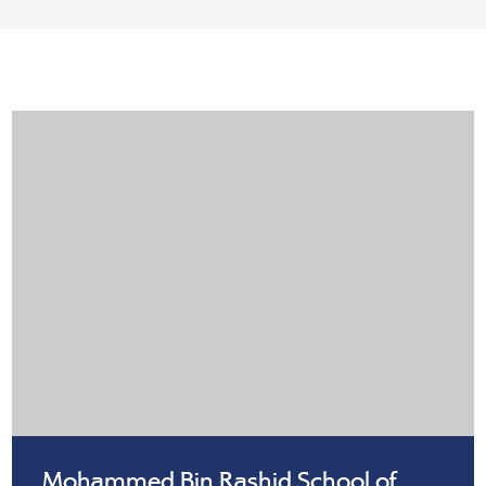
Mohammed Bin Rashid School of