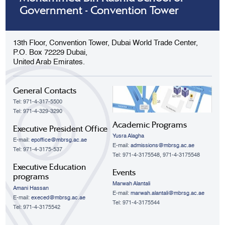
Government - Convention Tower
13th Floor, Convention Tower, Dubai World Trade Center,
P.O. Box 72229 Dubai,
United Arab Emirates.
General Contacts
Tel: 971-4-317-5500
Tel: 971-4-329-3290
Academic Programs
Executive President Office
Yusra Alagha
E-mail:
epoffice@mbrsg.ac.ae
E-mail:
admissions@mbrsg.ac.ae
Tel: 971-4-3175-537
Tel: 971-4-3175548, 971-4-3175548
Executive Education
Events
programs
Marwah Alantali
Amani Hassan
E-mail:
marwah.alantali@mbrsg.ac.ae​
E-mail:
execed@mbrsg.ac.ae
Tel: 971-4-3175544
Tel: 971-4-3175542