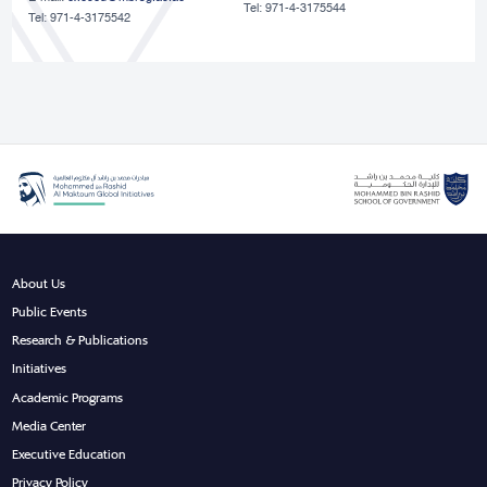
Tel: 971-4-3175544
Tel: 971-4-3175542
About Us
Public Events
Research & Publications
Initiatives
Academic Programs
Media Center
Executive Education
Privacy Policy