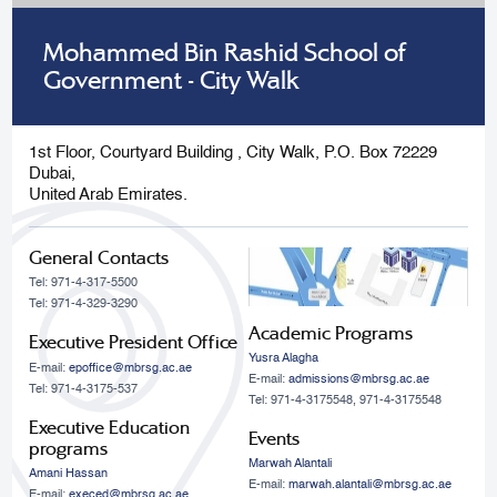
Mohammed Bin Rashid School of
Government - City Walk
1st Floor, Courtyard Building , City Walk, P.O. Box 72229
Dubai,
United Arab Emirates.
General Contacts
Tel: 971-4-317-5500
Tel: 971-4-329-3290
Academic Programs
Executive President Office
Yusra Alagha
E-mail:
epoffice@mbrsg.ac.ae
E-mail:
admissions@mbrsg.ac.ae
Tel: 971-4-3175-537
Tel: 971-4-3175548, 971-4-3175548
Executive Education
Events
programs
Marwah Alantali
Amani Hassan
E-mail:
marwah.alantali@mbrsg.ac.ae​
E-mail:
execed@mbrsg.ac.ae