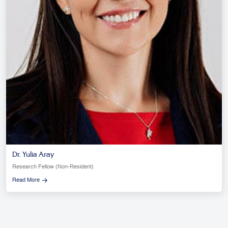
Dr. Yulia Aray
Research Fellow (Non-Resident)
Read More