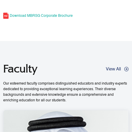
Download MBRSG Corporate Brochure
Faculty
View All
Our esteemed faculty comprises distinguished educators and industry experts
dedicated to providing exceptional learning experiences. Their diverse
backgrounds and extensive knowledge ensure a comprehensive and
enriching education for all our students.