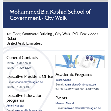
Mohammed Bin Rashid School of
Government - City Walk
1st Floor, Courtyard Building , City Walk, P.O. Box 72229
Dubai,
United Arab Emirates.
General Contacts
Tel: 971-4-317-5500
Tel: 971-4-329-3290
Academic Programs
Executive President Office
Yusra Alagha
E-mail:
epoffice@mbrsg.ac.ae
E-mail:
admissions@mbrsg.ac.ae
Tel: 971-4-3175-537
Tel: 971-4-3175548, 971-4-3175548
Executive Education
Events
programs
Marwah Alantali
Amani Hassan
E-mail:
marwah.alantali@mbrsg.ac.ae​
E-mail:
execed@mbrsg.ac.ae