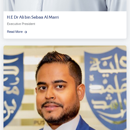
H.E Dr Ali bin Sebaa Al Marri
Executive President
Read More