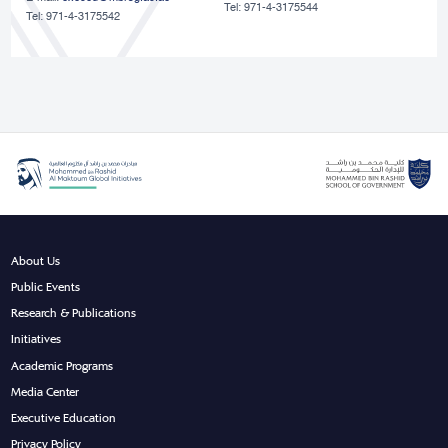
Tel: 971-4-3175544
Tel: 971-4-3175542
About Us
Public Events
Research & Publications
Initiatives
Academic Programs
Media Center
Executive Education
Privacy Policy