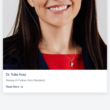
Dr. Yulia Aray
Research Fellow (Non-Resident)
Read More