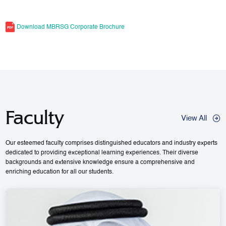
Download MBRSG Corporate Brochure
Faculty
View All
Our esteemed faculty comprises distinguished educators and industry experts
dedicated to providing exceptional learning experiences. Their diverse
backgrounds and extensive knowledge ensure a comprehensive and
enriching education for all our students.