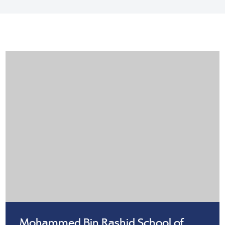
Mohammed Bin Rashid School of