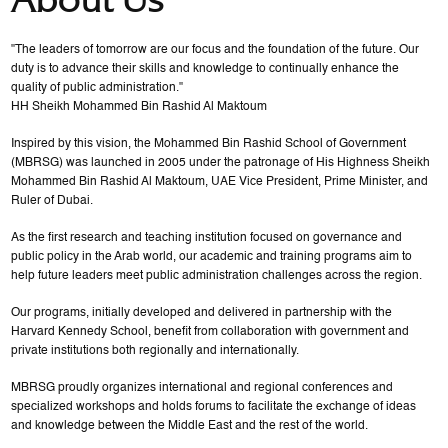
"The leaders of tomorrow are our focus and the foundation of the future. Our
duty is to advance their skills and knowledge to continually enhance the
quality of public administration."
HH Sheikh Mohammed Bin Rashid Al Maktoum
Inspired by this vision, the Mohammed Bin Rashid School of Government
(MBRSG) was launched in 2005 under the patronage of His Highness Sheikh
Mohammed Bin Rashid Al Maktoum, UAE Vice President, Prime Minister, and
Ruler of Dubai.
As the first research and teaching institution focused on governance and
public policy in the Arab world, our academic and training programs aim to
help future leaders meet public administration challenges across the region.
Our programs, initially developed and delivered in partnership with the
Harvard Kennedy School, benefit from collaboration with government and
private institutions both regionally and internationally.
MBRSG proudly organizes international and regional conferences and
specialized workshops and holds forums to facilitate the exchange of ideas
and knowledge between the Middle East and the rest of the world.