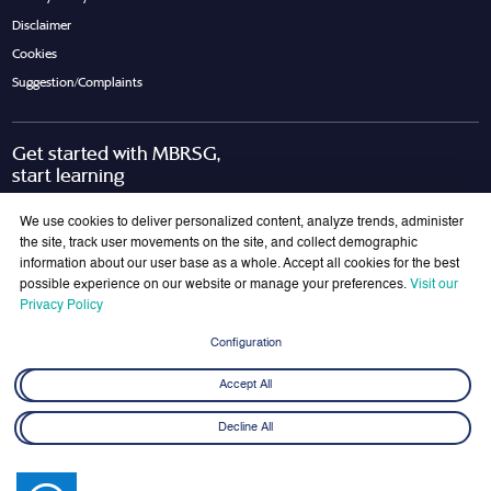
Disclaimer
Cookies
Suggestion/Complaints
Get started with MBRSG,
start learning
Request Call Back
Download Brochure
We use cookies to deliver personalized content, analyze trends, administer
the site, track user movements on the site, and collect demographic
information about our user base as a whole. Accept all cookies for the best
possible experience on our website or manage your preferences.
Visit our
Join Our Mailing List
Privacy Policy
Get the latest updates on MBRSG right into your inbox!
Configuration
Submit
Accept All
Decline All