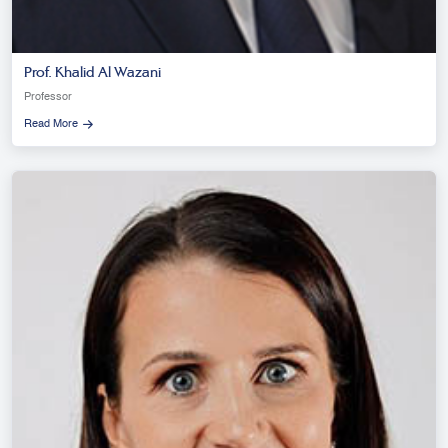
Prof. Khalid Al Wazani
Professor
Read More