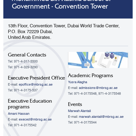
Government - Convention Tower
13th Floor, Convention Tower, Dubai World Trade Center,
P.O. Box 72229 Dubai,
United Arab Emirates.
General Contacts
Tel: 971-4-317-5500
Tel: 971-4-329-3290
Academic Programs
Executive President Office
Yusra Alagha
E-mail:
epoffice@mbrsg.ac.ae
E-mail:
admissions@mbrsg.ac.ae
Tel: 971-4-3175-537
Tel: 971-4-3175548, 971-4-3175548
Executive Education
Events
programs
Marwah Alantali
Amani Hassan
E-mail:
marwah.alantali@mbrsg.ac.ae​
E-mail:
execed@mbrsg.ac.ae
Tel: 971-4-3175544
Tel: 971-4-3175542