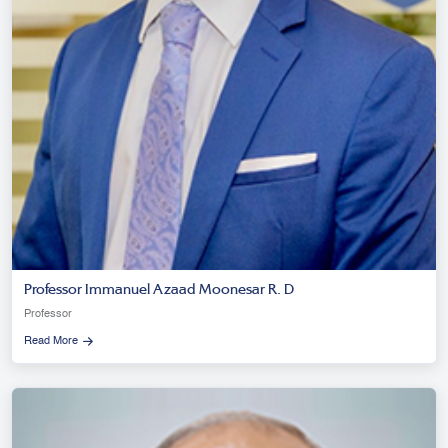
Professor Immanuel Azaad Moonesar R. D
Professor
Read More