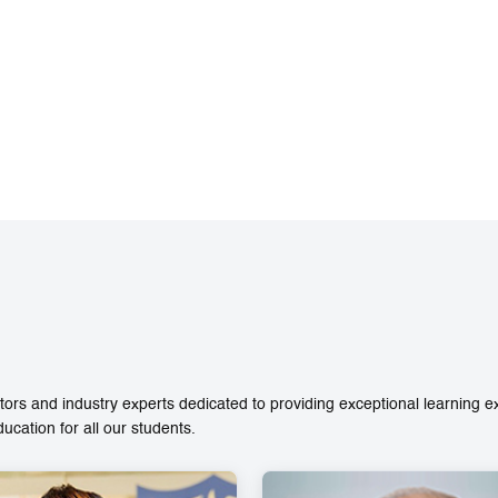
ors and industry experts dedicated to providing exceptional learning 
ation for all our students.