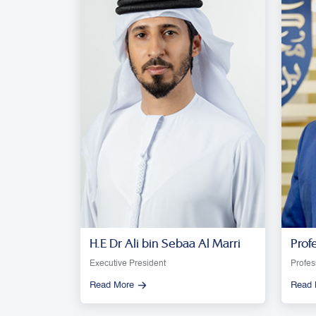
H.E Dr Ali bin Sebaa Al Marri
Prof
Moon
Executive President
Profes
Read More
Read 