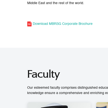
Middle East and the rest of the world.
Download MBRSG Corporate Brochure
Faculty
Our esteemed faculty comprises distinguished educat
knowledge ensure a comprehensive and enriching educ