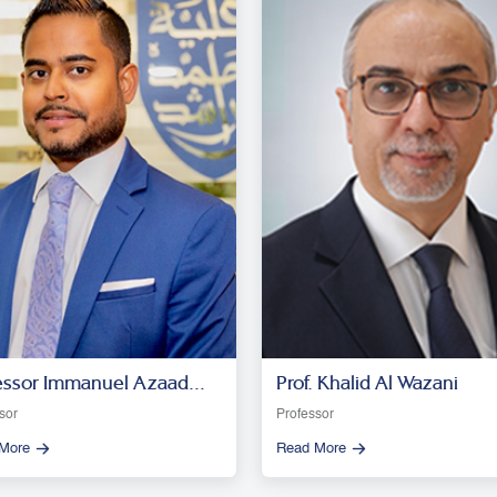
essor Immanuel Azaad
Prof. Khalid Al Wazani
esar R. D
sor
Professor
More
Read More