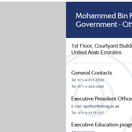
Mohammed Bin Ra
Government - Cit
1st Floor, Courtyard Buil
United Arab Emirates.
General Contacts
Tel: 971-4-317-5500
Tel: 971-4-329-3290
Executive President Office
E-mail:
epoffice@mbrsg.ac.ae
Tel: 971-4-3175-537
Executive Education pro