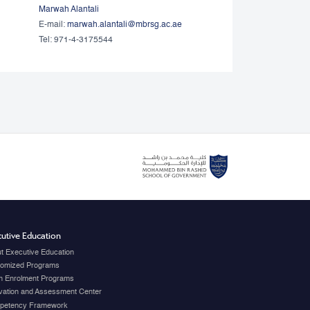
Marwah Alantali
E-mail:
marwah.alantali@mbrsg.ac.ae​
Tel: 971-4-3175544
utive Education
t Executive Education
omized Programs
 Enrolment Programs
vation and Assessment Center
petency Framework