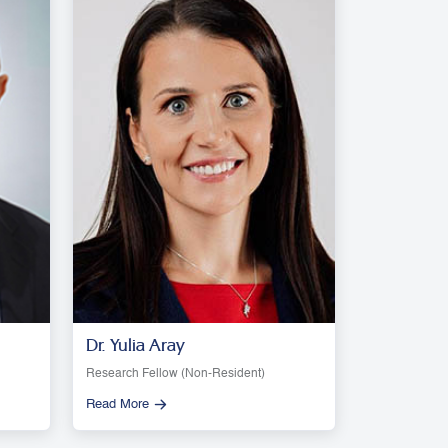
Dr. Yulia Aray
Research Fellow (Non-Resident)
Read More