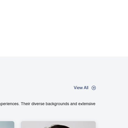
View All
experiences. Their diverse backgrounds and extensive