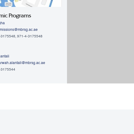
mic Programs
gha
missions@mbrsg.ac.ae
4-3175548, 971-4-3175548
antali
rwah.alantali@mbrsg.ac.ae​
4-3175544