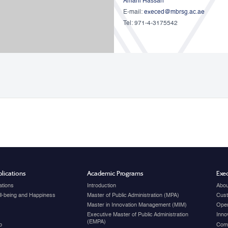
Amani Hassan
E-mail:
execed@mbrsg.ac.ae
Tel: 971-4-3175542
lications
Academic Programs
Exec
ations
Introduction
Abou
ell-being and Happiness
Master of Public Administration (MPA)
Cust
Master in Innovation Management (MIM)
Open
Executive Master of Public Administration
Inno
(EMPA)
p
Com