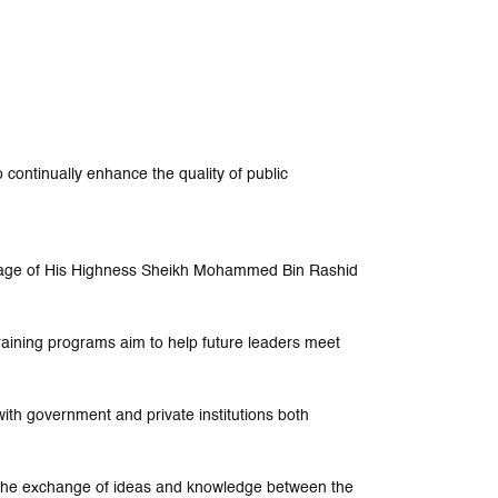
 continually enhance the quality of public
nage of His Highness Sheikh Mohammed Bin Rashid
training programs aim to help future leaders meet
ith government and private institutions both
e the exchange of ideas and knowledge between the