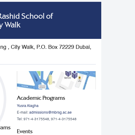
shid School of
y Walk
ding , City Walk, P.O. Box 72229 Dubai,
Academic Programs
Yusra Alagha
E-mail:
admissions@mbrsg.ac.ae
Tel: 971-4-3175548, 971-4-3175548
grams
Events