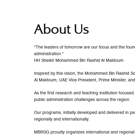
About Us
"The leaders of tomorrow are our focus and the founda
administration."
HH Sheikh Mohammed Bin Rashid Al Maktoum
Inspired by this vision, the Mohammed Bin Rashid
Al Maktoum, UAE Vice President, Prime Minister, and
As the first research and teaching institution focus
public administration challenges across the region.
Our programs, initially developed and delivered in pa
regionally and internationally.
MBRSG proudly organizes international and regional