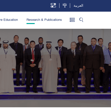
العربية
ve Education
Research & Publications