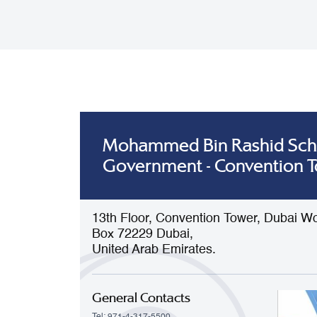
Mohammed Bin Rashid Sch
Government - Convention 
13th Floor, Convention Tower, Dubai Wo
Box 72229 Dubai,
United Arab Emirates.
General Contacts
Tel: 971-4-317-5500