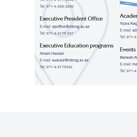
Tel: 971-4-329-3290
Acade
Executive President Office
Yusra Ala
E-mail:
epoffice@mbrsg.ac.ae
E-mail:
ad
Tel: 971-4-3175-537
Tel: 971-
Executive Education programs
Events
Amani Hassan
Marwah Al
E-mail:
execed@mbrsg.ac.ae
E-mail:
ma
Tel: 971-4-3175542
Tel: 971-