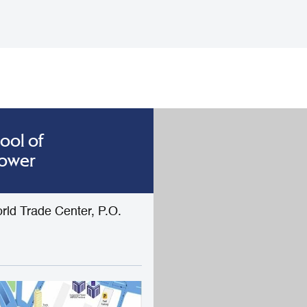
ool of
Tower
rld Trade Center, P.O.