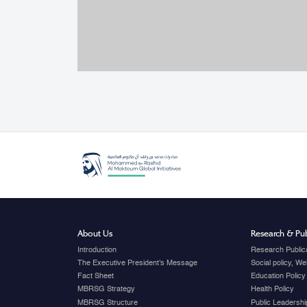
About Us
Research & Pub
Introduction
Research Public
The Executive President's Message
Social policy, W
Fact Sheet
Education Policy
MBRSG Strategy
Health Policy
MBRSG Structure
Public Leadershi