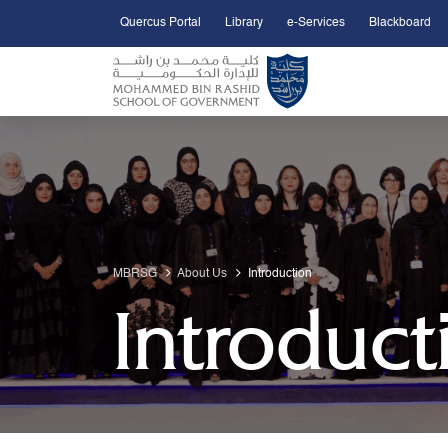
Quercus Portal
Library
e-Services
Blackboard
Open Accessibility Menu
Skip to Main Content
MBRSG
About Us
Introduction
Introduct