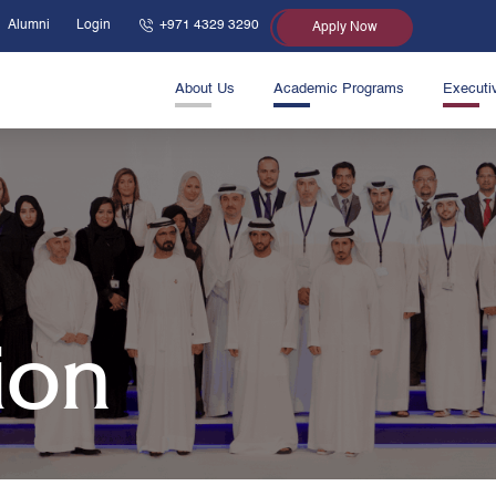
Alumni
Login
+971 4329 3290
Apply Now
About Us
Academic Programs
Executi
ion