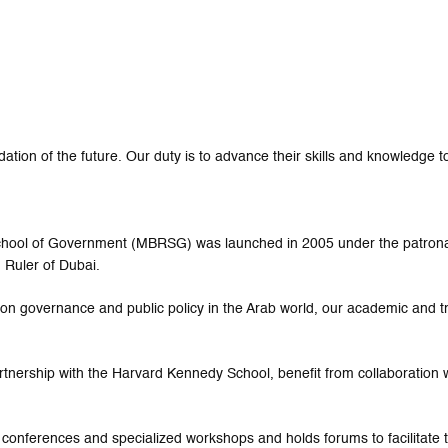
tion of the future. Our duty is to advance their skills and knowledge to
 School of Government (MBRSG) was launched in 2005 under the patro
 Ruler of Dubai.
ed on governance and public policy in the Arab world, our academic and 
rtnership with the Harvard Kennedy School, benefit from collaboration w
 conferences and specialized workshops and holds forums to facilitat