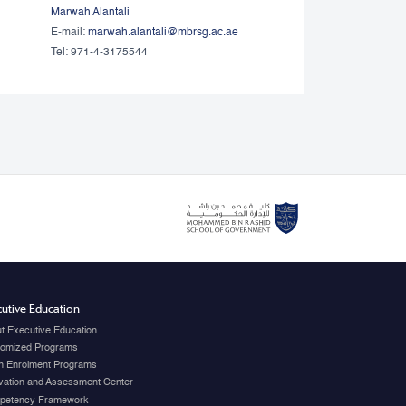
Marwah Alantali
E-mail:
marwah.alantali@mbrsg.ac.ae​
Tel: 971-4-3175544
utive Education
t Executive Education
omized Programs
 Enrolment Programs
vation and Assessment Center
petency Framework