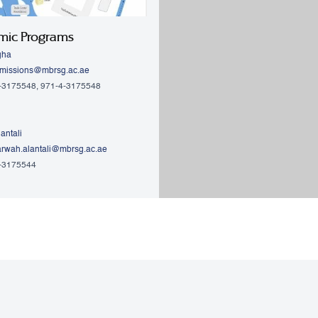
mic Programs
gha
missions@mbrsg.ac.ae
4-3175548, 971-4-3175548
antali
rwah.alantali@mbrsg.ac.ae​
4-3175544