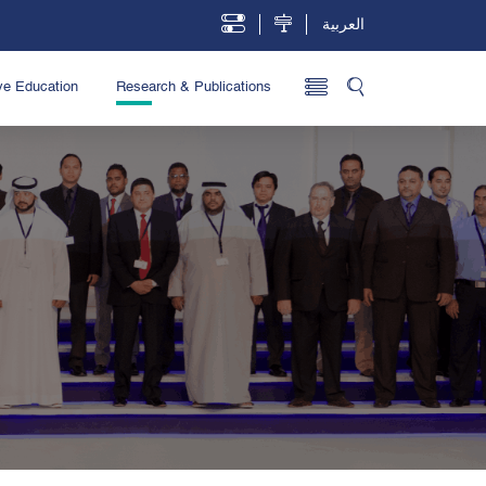
العربية
ve Education
Research & Publications