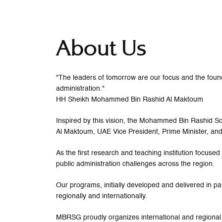
About Us
"The leaders of tomorrow are our focus and the founda
administration."
HH Sheikh Mohammed Bin Rashid Al Maktoum
Inspired by this vision, the Mohammed Bin Rashid
Al Maktoum, UAE Vice President, Prime Minister, and
As the first research and teaching institution focus
public administration challenges across the region.
Our programs, initially developed and delivered in pa
regionally and internationally.
MBRSG proudly organizes international and regional