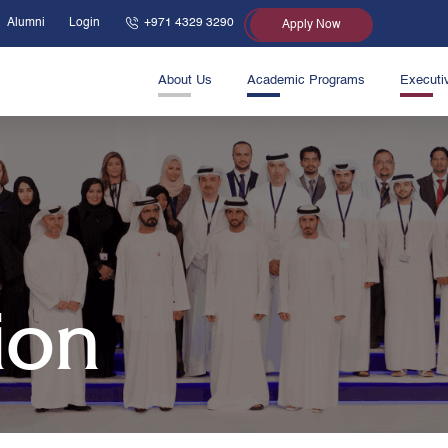
Alumni
Login
+971 4329 3290
Apply Now
About Us
Academic Programs
Executi
ion