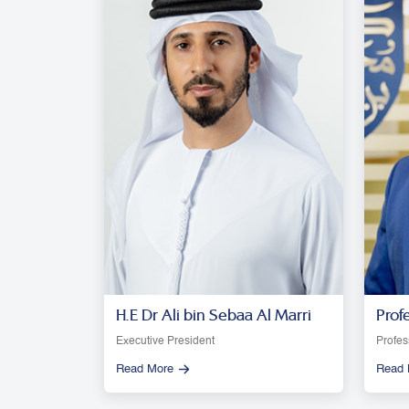
H.E Dr Ali bin Sebaa Al Marri
Prof
Moon
Executive President
Profes
Read More
Read 