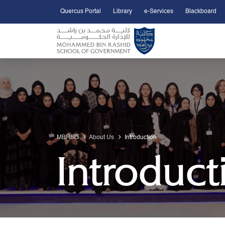
Quercus Portal
Library
e-Services
Blackboard
Open Accessibility Menu
Skip to Main Content
MBRSG
About Us
Introduction
Introduct