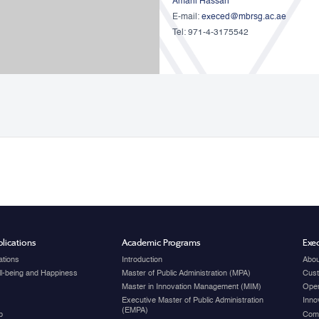
Amani Hassan
E-mail:
execed@mbrsg.ac.ae
Tel: 971-4-3175542
lications
Academic Programs
Exec
ations
Introduction
Abou
ell-being and Happiness
Master of Public Administration (MPA)
Cust
Master in Innovation Management (MIM)
Open
Executive Master of Public Administration
Inno
(EMPA)
p
Com