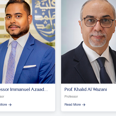
essor Immanuel Azaad
Prof. Khalid Al Wazani
esar R. D
sor
Professor
More
Read More