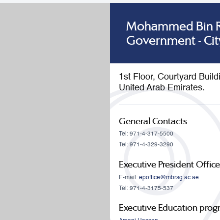
Mohammed Bin Ra
Government - Cit
1st Floor, Courtyard Buil
United Arab Emirates.
General Contacts
Tel: 971-4-317-5500
Tel: 971-4-329-3290
Executive President Office
E-mail:
epoffice@mbrsg.ac.ae
Tel: 971-4-3175-537
Executive Education pro