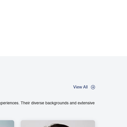
View All
experiences. Their diverse backgrounds and extensive