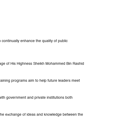
 continually enhance the quality of public
nage of His Highness Sheikh Mohammed Bin Rashid
training programs aim to help future leaders meet
ith government and private institutions both
e the exchange of ideas and knowledge between the