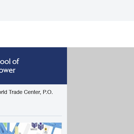
ool of
Tower
rld Trade Center, P.O.