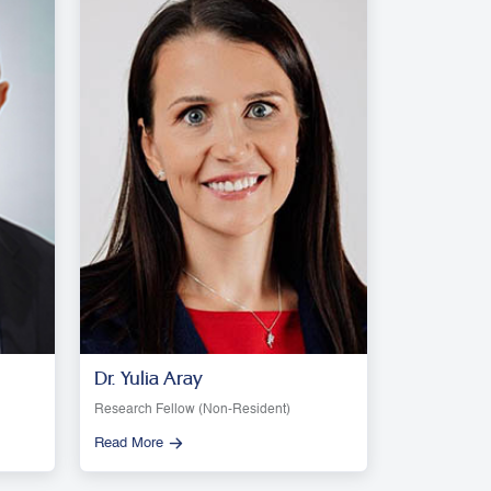
Dr. Yulia Aray
Research Fellow (Non-Resident)
Read More