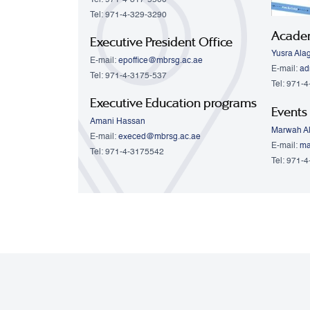
Tel: 971-4-329-3290
Acade
Executive President Office
Yusra Ala
E-mail:
epoffice@mbrsg.ac.ae
E-mail:
ad
Tel: 971-4-3175-537
Tel: 971-
Executive Education programs
Events
Amani Hassan
Marwah Al
E-mail:
execed@mbrsg.ac.ae
E-mail:
ma
Tel: 971-4-3175542
Tel: 971-