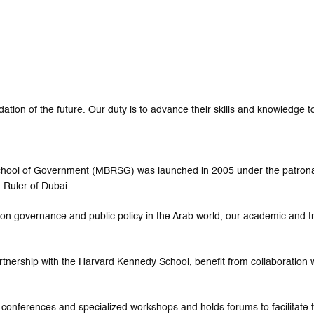
tion of the future. Our duty is to advance their skills and knowledge to
 School of Government (MBRSG) was launched in 2005 under the patro
 Ruler of Dubai.
ed on governance and public policy in the Arab world, our academic and 
rtnership with the Harvard Kennedy School, benefit from collaboration w
 conferences and specialized workshops and holds forums to facilitat