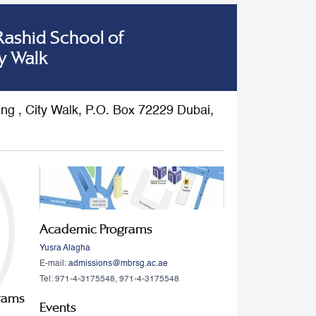
shid School of
y Walk
ding , City Walk, P.O. Box 72229 Dubai,
Academic Programs
Yusra Alagha
E-mail:
admissions@mbrsg.ac.ae
Tel: 971-4-3175548, 971-4-3175548
grams
Events