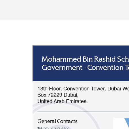
Mohammed Bin Rashid Sch
Government - Convention 
13th Floor, Convention Tower, Dubai Wo
Box 72229 Dubai,
United Arab Emirates.
General Contacts
Tel: 971-4-317-5500