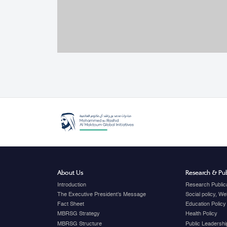
About Us
Research & Pub
Introduction
Research Public
The Executive President's Message
Social policy, W
Fact Sheet
Education Policy
MBRSG Strategy
Health Policy
MBRSG Structure
Public Leadershi