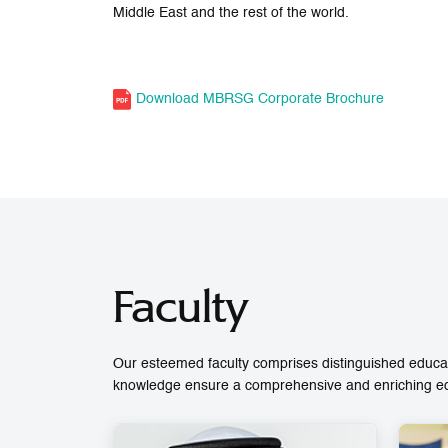
Middle East and the rest of the world.
Download MBRSG Corporate Brochure
Faculty
Our esteemed faculty comprises distinguished educat
knowledge ensure a comprehensive and enriching educ