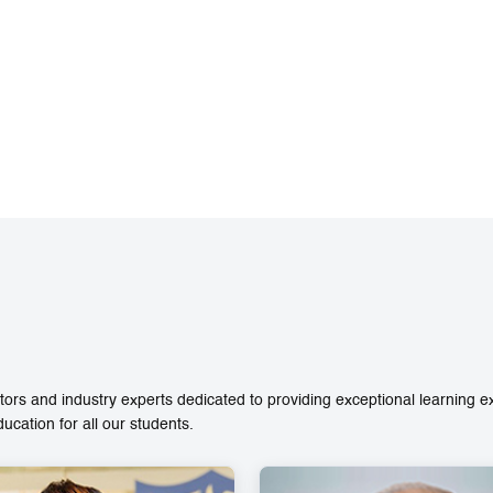
ors and industry experts dedicated to providing exceptional learning 
ation for all our students.