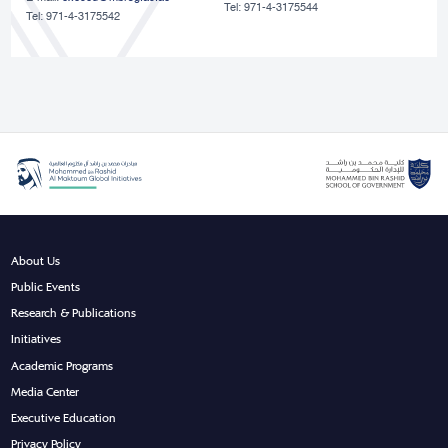
Tel: 971-4-3175544
Tel: 971-4-3175542
About Us
Public Events
Research & Publications
Initiatives
Academic Programs
Media Center
Executive Education
Privacy Policy