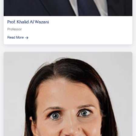
Prof. Khalid Al Wazani
Professor
Read More