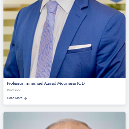
Professor Immanuel Azaad Moonesar R. D
Professor
Read More