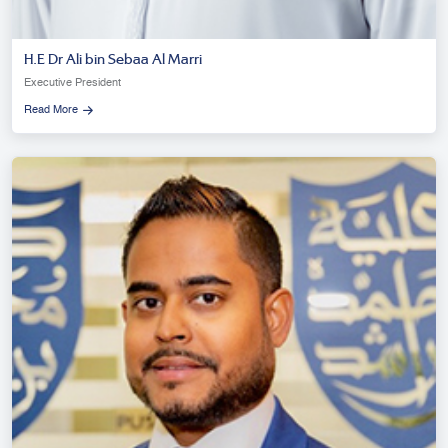
H.E Dr Ali bin Sebaa Al Marri
Executive President
Read More