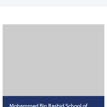
Mohammed Bin Rashid School of