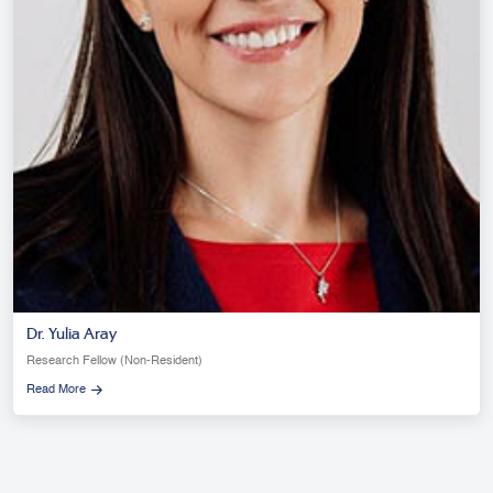
Dr. Yulia Aray
Research Fellow (Non-Resident)
Read More