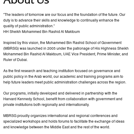
"The leaders of tomorrow are our focus and the foundation of the future. Our
duty is to advance their skills and knowledge to continually enhance the
quality of public administration."
HH Sheikh Mohammed Bin Rashid Al Maktoum
Inspired by this vision, the Mohammed Bin Rashid School of Government
(MBRSG) was launched in 2005 under the patronage of His Highness Sheikh
Mohammed Bin Rashid Al Maktoum, UAE Vice President, Prime Minister, and
Ruler of Dubai.
As the first research and teaching institution focused on governance and
public policy in the Arab world, our academic and training programs aim to
help future leaders meet public administration challenges across the region.
Our programs, initially developed and delivered in partnership with the
Harvard Kennedy School, benefit from collaboration with government and
private institutions both regionally and internationally.
MBRSG proudly organizes international and regional conferences and
specialized workshops and holds forums to facilitate the exchange of ideas
and knowledge between the Middle East and the rest of the world.