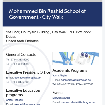
Mohammed Bin Rashid School of
Government - City Walk
1st Floor, Courtyard Building , City Walk, P.O. Box 72229
Dubai,
United Arab Emirates.
General Contacts
Tel: 971-4-317-5500
Tel: 971-4-329-3290
Academic Programs
Executive President Office
Yusra Alagha
E-mail:
epoffice@mbrsg.ac.ae
E-mail:
admissions@mbrsg.ac.ae
Tel: 971-4-3175-537
Tel: 971-4-3175548, 971-4-3175548
Executive Education
Events
programs
Marwah Alantali
Amani Hassan
E-mail:
marwah.alantali@mbrsg.ac.ae​
E-mail:
execed@mbrsg.ac.ae