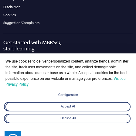
Disclaimer
Cookies
Suggestion/Complaints
Get started with MBRSG,
start learning
Request Call Back
Download Brochure
We use cookies to deliver personalized content, analyze trends, administer
the site, track user movements on the site, and collect demographic
information about our user base as a whole. Accept all cookies for the best
possible experience on our website or manage your preferences.
Visit our
Join Our Mailing List
Privacy Policy
Get the latest updates on MBRSG right into your inbox!
Configuration
Submit
Accept All
Decline All