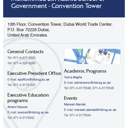
Government - Convention Tower
13th Floor, Convention Tower, Dubai World Trade Center,
P.O. Box 72229 Dubai,
United Arab Emirates.
General Contacts
Tel: 971-4-317-5500
Tel: 971-4-329-3290
Academic Programs
Executive President Office
Yusra Alagha
E-mail:
epoffice@mbrsg.ac.ae
E-mail:
admissions@mbrsg.ac.ae
Tel: 971-4-3175-537
Tel: 971-4-3175548, 971-4-3175548
Executive Education
Events
programs
Marwah Alantali
Amani Hassan
E-mail:
marwah.alantali@mbrsg.ac.ae​
E-mail:
execed@mbrsg.ac.ae
Tel: 971-4-3175544
Tel: 971-4-3175542