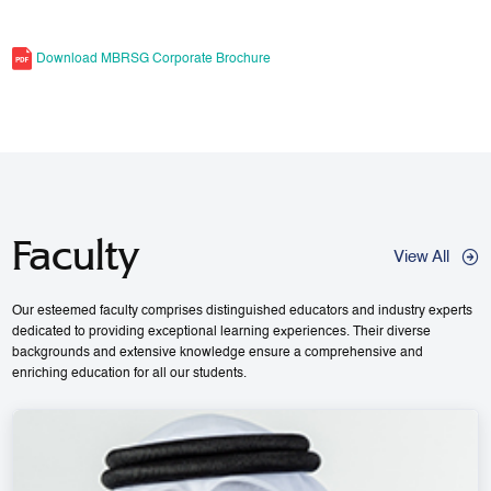
Download MBRSG Corporate Brochure
Faculty
View All
Our esteemed faculty comprises distinguished educators and industry experts
dedicated to providing exceptional learning experiences. Their diverse
backgrounds and extensive knowledge ensure a comprehensive and
enriching education for all our students.