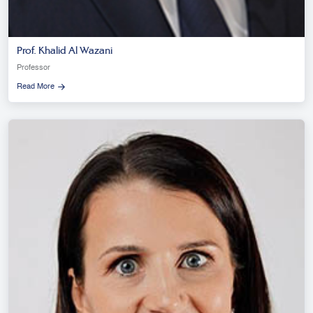
Prof. Khalid Al Wazani
Professor
Read More