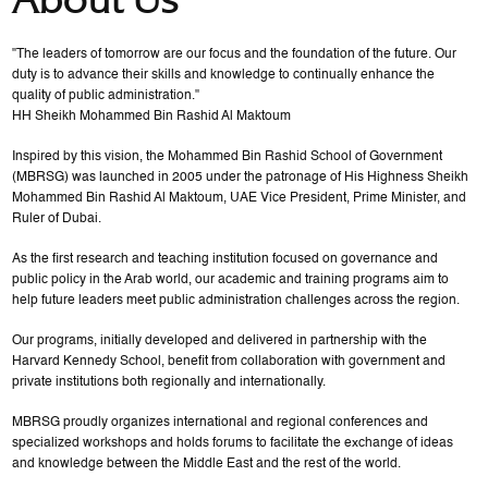
"The leaders of tomorrow are our focus and the foundation of the future. Our
duty is to advance their skills and knowledge to continually enhance the
quality of public administration."
HH Sheikh Mohammed Bin Rashid Al Maktoum
Inspired by this vision, the Mohammed Bin Rashid School of Government
(MBRSG) was launched in 2005 under the patronage of His Highness Sheikh
Mohammed Bin Rashid Al Maktoum, UAE Vice President, Prime Minister, and
Ruler of Dubai.
As the first research and teaching institution focused on governance and
public policy in the Arab world, our academic and training programs aim to
help future leaders meet public administration challenges across the region.
Our programs, initially developed and delivered in partnership with the
Harvard Kennedy School, benefit from collaboration with government and
private institutions both regionally and internationally.
MBRSG proudly organizes international and regional conferences and
specialized workshops and holds forums to facilitate the exchange of ideas
and knowledge between the Middle East and the rest of the world.