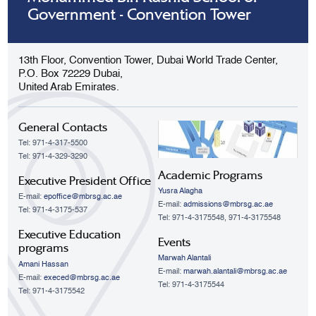
Government - Convention Tower
13th Floor, Convention Tower, Dubai World Trade Center,
P.O. Box 72229 Dubai,
United Arab Emirates.
General Contacts
Tel: 971-4-317-5500
Tel: 971-4-329-3290
Academic Programs
Executive President Office
Yusra Alagha
E-mail:
epoffice@mbrsg.ac.ae
E-mail:
admissions@mbrsg.ac.ae
Tel: 971-4-3175-537
Tel: 971-4-3175548, 971-4-3175548
Executive Education
Events
programs
Marwah Alantali
Amani Hassan
E-mail:
marwah.alantali@mbrsg.ac.ae​
E-mail:
execed@mbrsg.ac.ae
Tel: 971-4-3175544
Tel: 971-4-3175542