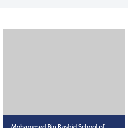
Mohammed Bin Rashid School of