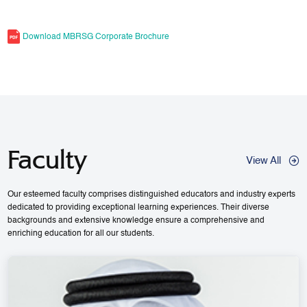
Download MBRSG Corporate Brochure
Faculty
View All
Our esteemed faculty comprises distinguished educators and industry experts
dedicated to providing exceptional learning experiences. Their diverse
backgrounds and extensive knowledge ensure a comprehensive and
enriching education for all our students.