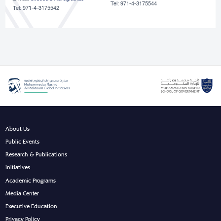
Tel: 971-4-3175544
Tel: 971-4-3175542
About Us
Public Events
Research & Publications
Initiatives
Academic Programs
Media Center
Executive Education
Privacy Policy