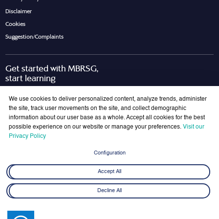
Disclaimer
Cookies
Suggestion/Complaints
Get started with MBRSG,
start learning
Request Call Back
Download Brochure
We use cookies to deliver personalized content, analyze trends, administer
the site, track user movements on the site, and collect demographic
information about our user base as a whole. Accept all cookies for the best
possible experience on our website or manage your preferences.
Visit our
Join Our Mailing List
Privacy Policy
Get the latest updates on MBRSG right into your inbox!
Configuration
Submit
Accept All
Decline All