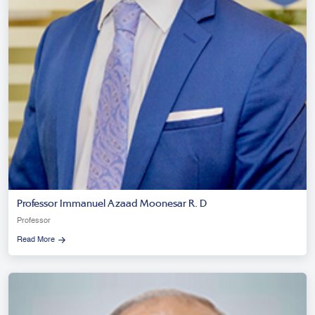
Professor Immanuel Azaad Moonesar R. D
Professor
Read More