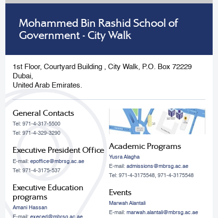
Mohammed Bin Rashid School of
Government - City Walk
1st Floor, Courtyard Building , City Walk, P.O. Box 72229
Dubai,
United Arab Emirates.
General Contacts
Tel: 971-4-317-5500
Tel: 971-4-329-3290
Academic Programs
Executive President Office
Yusra Alagha
E-mail:
epoffice@mbrsg.ac.ae
E-mail:
admissions@mbrsg.ac.ae
Tel: 971-4-3175-537
Tel: 971-4-3175548, 971-4-3175548
Executive Education
Events
programs
Marwah Alantali
Amani Hassan
E-mail:
marwah.alantali@mbrsg.ac.ae​
E-mail:
execed@mbrsg.ac.ae