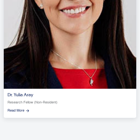
Dr. Yulia Aray
Research Fellow (Non-Resident)
Read More