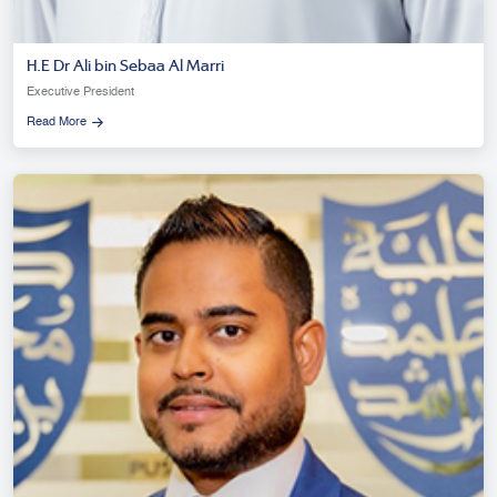
H.E Dr Ali bin Sebaa Al Marri
Executive President
Read More