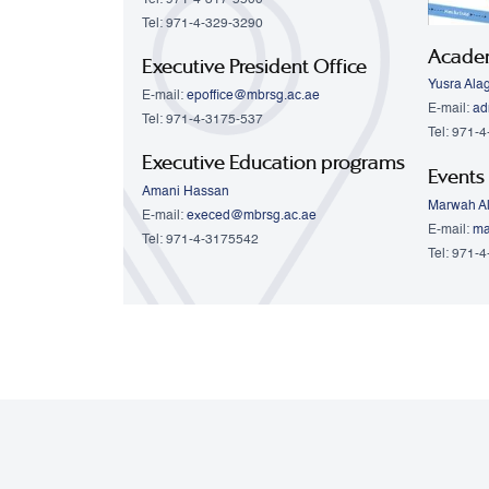
Tel: 971-4-329-3290
Acade
Executive President Office
Yusra Ala
E-mail:
epoffice@mbrsg.ac.ae
E-mail:
ad
Tel: 971-4-3175-537
Tel: 971-
Executive Education programs
Events
Amani Hassan
Marwah Al
E-mail:
execed@mbrsg.ac.ae
E-mail:
ma
Tel: 971-4-3175542
Tel: 971-