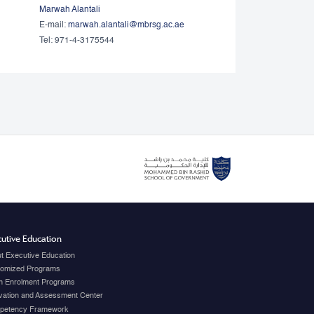
Marwah Alantali
E-mail:
marwah.alantali@mbrsg.ac.ae​
Tel: 971-4-3175544
utive Education
t Executive Education
omized Programs
 Enrolment Programs
vation and Assessment Center
petency Framework