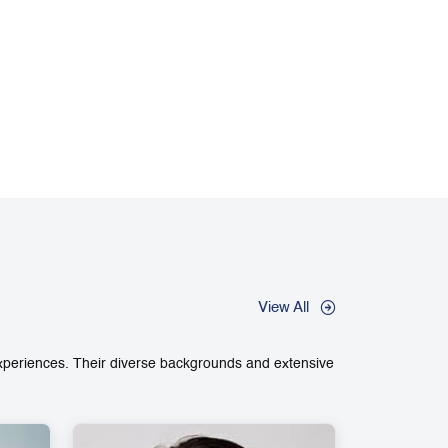
View All
experiences. Their diverse backgrounds and extensive