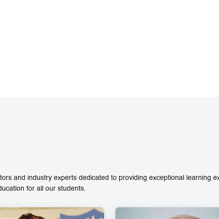
ors and industry experts dedicated to providing exceptional learning 
ation for all our students.