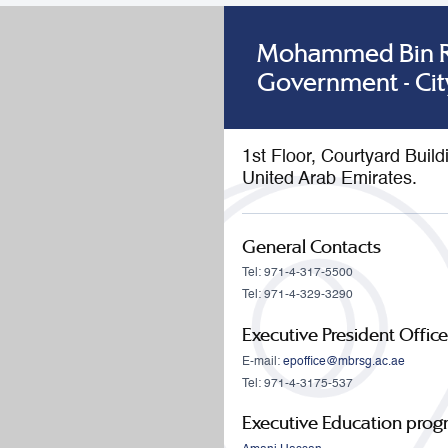
Mohammed Bin Ra
Government - Cit
1st Floor, Courtyard Buil
United Arab Emirates.
General Contacts
Tel: 971-4-317-5500
Tel: 971-4-329-3290
Executive President Office
E-mail:
epoffice@mbrsg.ac.ae
Tel: 971-4-3175-537
Executive Education pro