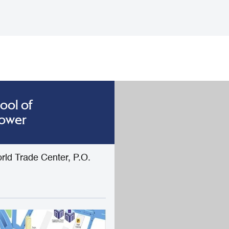
ool of
Tower
rld Trade Center, P.O.