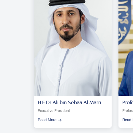
H.E Dr Ali bin Sebaa Al Marri
Prof
Moon
Executive President
Profes
Read More
Read 