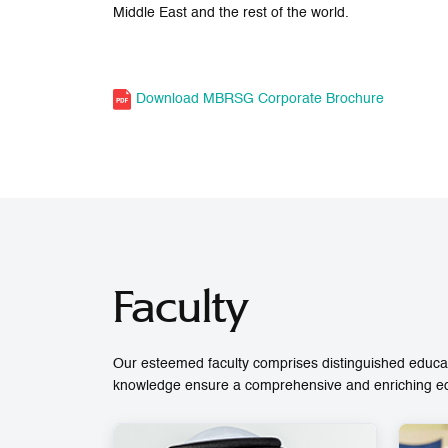
Middle East and the rest of the world.
Download MBRSG Corporate Brochure
Faculty
Our esteemed faculty comprises distinguished educat
knowledge ensure a comprehensive and enriching educ