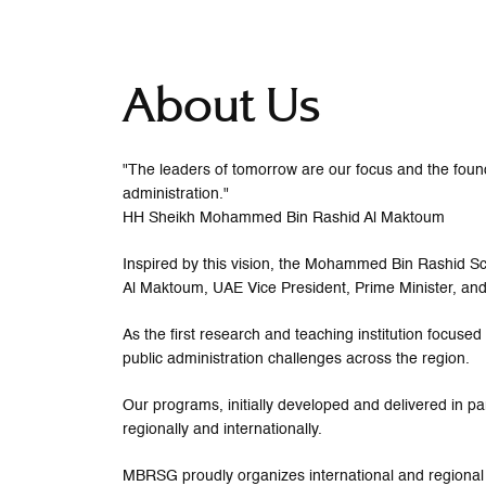
About Us
"The leaders of tomorrow are our focus and the founda
administration."
HH Sheikh Mohammed Bin Rashid Al Maktoum
Inspired by this vision, the Mohammed Bin Rashid
Al Maktoum, UAE Vice President, Prime Minister, and
As the first research and teaching institution focus
public administration challenges across the region.
Our programs, initially developed and delivered in pa
regionally and internationally.
MBRSG proudly organizes international and regional