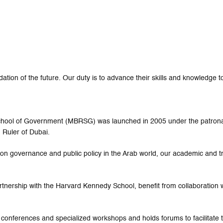
tion of the future. Our duty is to advance their skills and knowledge to
 School of Government (MBRSG) was launched in 2005 under the patro
 Ruler of Dubai.
ed on governance and public policy in the Arab world, our academic and 
rtnership with the Harvard Kennedy School, benefit from collaboration w
 conferences and specialized workshops and holds forums to facilitat