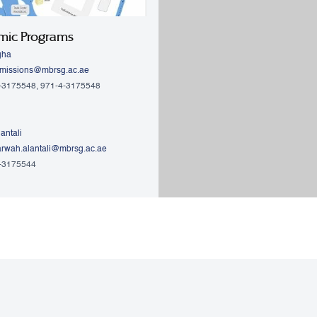
mic Programs
gha
missions@mbrsg.ac.ae
4-3175548, 971-4-3175548
antali
rwah.alantali@mbrsg.ac.ae​
4-3175544