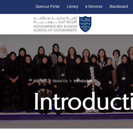
Quercus Portal
Library
e-Services
Blackboard
Open Accessibility Menu
Skip to Main Content
MBRSG
About Us
Introduction
Introduct