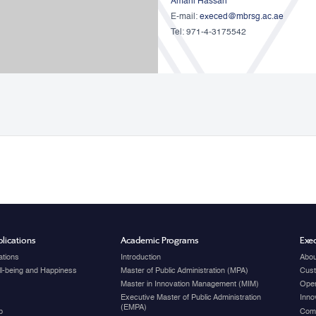
Amani Hassan
E-mail:
execed@mbrsg.ac.ae
Tel: 971-4-3175542
lications
Academic Programs
Exec
ations
Introduction
Abou
ell-being and Happiness
Master of Public Administration (MPA)
Cust
Master in Innovation Management (MIM)
Open
Executive Master of Public Administration
Inno
(EMPA)
p
Com