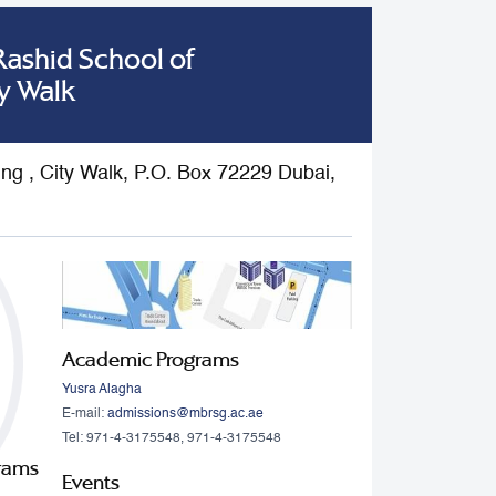
shid School of
y Walk
ding , City Walk, P.O. Box 72229 Dubai,
Academic Programs
Yusra Alagha
E-mail:
admissions@mbrsg.ac.ae
Tel: 971-4-3175548, 971-4-3175548
grams
Events