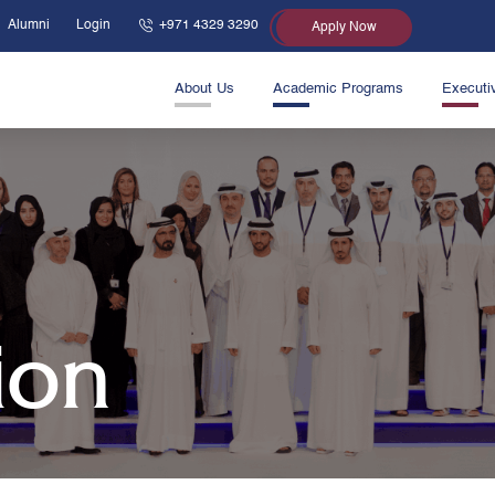
Alumni
Login
+971 4329 3290
Apply Now
About Us
Academic Programs
Executi
ion