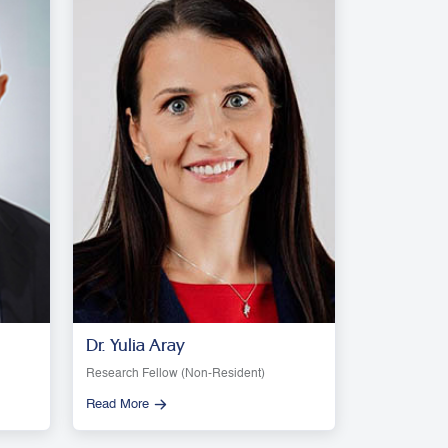
Dr. Yulia Aray
Research Fellow (Non-Resident)
Read More