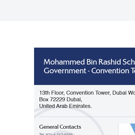
Mohammed Bin Rashid Sch
Government - Convention 
13th Floor, Convention Tower, Dubai Wo
Box 72229 Dubai,
United Arab Emirates.
General Contacts
Tel: 971-4-317-5500