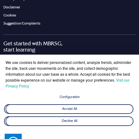
Disclaimer
Cookies
Suggestion/Complaints
Get started with MBRSG,
start learning
Request Call Back
Download Brochure
We use cookies to deliver personalized content, analyze trends, administer
the site, track user movements on the site, and collect demographic
information about our user base as a whole. Accept all cookies for the best
possible experience on our website or manage your preferences.
Visit our
Join Our Mailing List
Privacy Policy
Get the latest updates on MBRSG right into your inbox!
Configuration
Submit
Accept All
Decline All