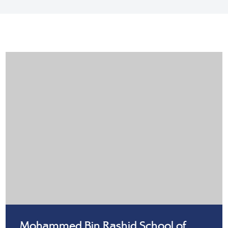
Mohammed Bin Rashid School of