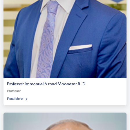
Professor Immanuel Azaad Moonesar R. D
Professor
Read More