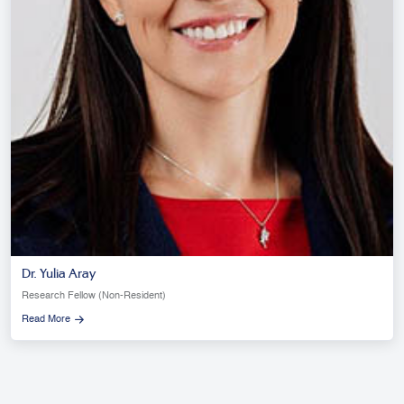
Dr. Yulia Aray
Research Fellow (Non-Resident)
Read More