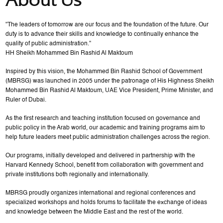
"The leaders of tomorrow are our focus and the foundation of the future. Our
duty is to advance their skills and knowledge to continually enhance the
quality of public administration."
HH Sheikh Mohammed Bin Rashid Al Maktoum
Inspired by this vision, the Mohammed Bin Rashid School of Government
(MBRSG) was launched in 2005 under the patronage of His Highness Sheikh
Mohammed Bin Rashid Al Maktoum, UAE Vice President, Prime Minister, and
Ruler of Dubai.
As the first research and teaching institution focused on governance and
public policy in the Arab world, our academic and training programs aim to
help future leaders meet public administration challenges across the region.
Our programs, initially developed and delivered in partnership with the
Harvard Kennedy School, benefit from collaboration with government and
private institutions both regionally and internationally.
MBRSG proudly organizes international and regional conferences and
specialized workshops and holds forums to facilitate the exchange of ideas
and knowledge between the Middle East and the rest of the world.