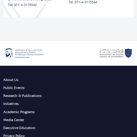
Tel: 971-4-3175544
Tel: 971-4-3175542
About Us
Public Events
Research & Publications
Initiatives
Academic Programs
Media Center
Executive Education
Privacy Policy