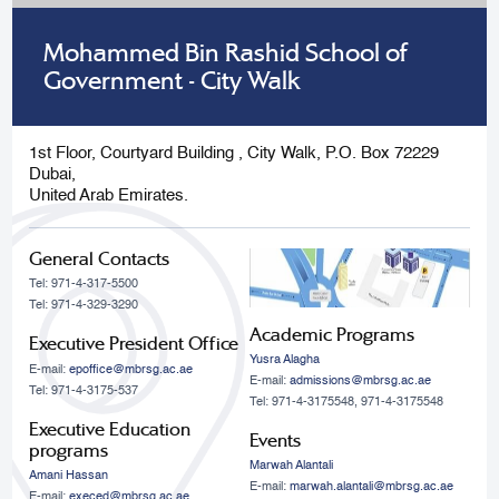
Mohammed Bin Rashid School of
Government - City Walk
1st Floor, Courtyard Building , City Walk, P.O. Box 72229
Dubai,
United Arab Emirates.
General Contacts
Tel: 971-4-317-5500
Tel: 971-4-329-3290
Academic Programs
Executive President Office
Yusra Alagha
E-mail:
epoffice@mbrsg.ac.ae
E-mail:
admissions@mbrsg.ac.ae
Tel: 971-4-3175-537
Tel: 971-4-3175548, 971-4-3175548
Executive Education
Events
programs
Marwah Alantali
Amani Hassan
E-mail:
marwah.alantali@mbrsg.ac.ae​
E-mail:
execed@mbrsg.ac.ae