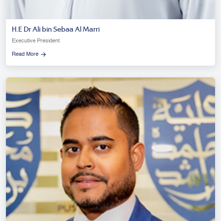
H.E Dr Ali bin Sebaa Al Marri
Executive President
Read More