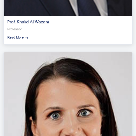
Prof. Khalid Al Wazani
Professor
Read More