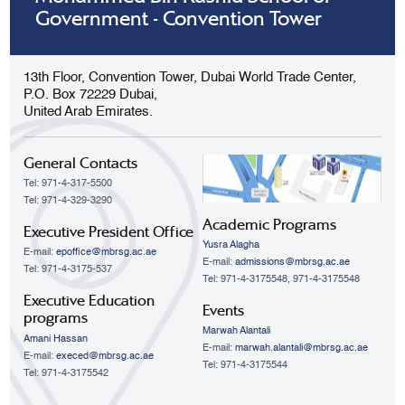
Government - Convention Tower
13th Floor, Convention Tower, Dubai World Trade Center,
P.O. Box 72229 Dubai,
United Arab Emirates.
General Contacts
Tel: 971-4-317-5500
Tel: 971-4-329-3290
Academic Programs
Executive President Office
Yusra Alagha
E-mail:
epoffice@mbrsg.ac.ae
E-mail:
admissions@mbrsg.ac.ae
Tel: 971-4-3175-537
Tel: 971-4-3175548, 971-4-3175548
Executive Education
Events
programs
Marwah Alantali
Amani Hassan
E-mail:
marwah.alantali@mbrsg.ac.ae​
E-mail:
execed@mbrsg.ac.ae
Tel: 971-4-3175544
Tel: 971-4-3175542