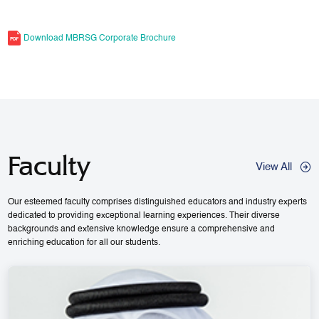
Download MBRSG Corporate Brochure
Faculty
View All
Our esteemed faculty comprises distinguished educators and industry experts
dedicated to providing exceptional learning experiences. Their diverse
backgrounds and extensive knowledge ensure a comprehensive and
enriching education for all our students.