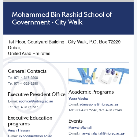
Mohammed Bin Rashid School of
Government - City Walk
1st Floor, Courtyard Building , City Walk, P.O. Box 72229
Dubai,
United Arab Emirates.
General Contacts
Tel: 971-4-317-5500
Tel: 971-4-329-3290
Academic Programs
Executive President Office
Yusra Alagha
E-mail:
epoffice@mbrsg.ac.ae
E-mail:
admissions@mbrsg.ac.ae
Tel: 971-4-3175-537
Tel: 971-4-3175548, 971-4-3175548
Executive Education
Events
programs
Marwah Alantali
Amani Hassan
E-mail:
marwah.alantali@mbrsg.ac.ae​
E-mail:
execed@mbrsg.ac.ae