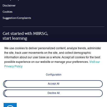
Disclaimer
Cookies
Suggestion/Complaints
Get started with MBRSG,
start learning
Request Call Back
Download Brochure
We use cookies to deliver personalized content, analyze trends, administer
the site, track user movements on the site, and collect demographic
information about our user base as a whole. Accept all cookies for the best
possible experience on our website or manage your preferences.
Visit our
Join Our Mailing List
Privacy Policy
Get the latest updates on MBRSG right into your inbox!
Configuration
Submit
Accept All
Decline All