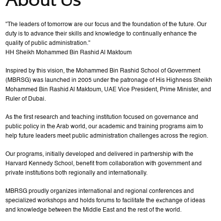
"The leaders of tomorrow are our focus and the foundation of the future. Our
duty is to advance their skills and knowledge to continually enhance the
quality of public administration."
HH Sheikh Mohammed Bin Rashid Al Maktoum
Inspired by this vision, the Mohammed Bin Rashid School of Government
(MBRSG) was launched in 2005 under the patronage of His Highness Sheikh
Mohammed Bin Rashid Al Maktoum, UAE Vice President, Prime Minister, and
Ruler of Dubai.
As the first research and teaching institution focused on governance and
public policy in the Arab world, our academic and training programs aim to
help future leaders meet public administration challenges across the region.
Our programs, initially developed and delivered in partnership with the
Harvard Kennedy School, benefit from collaboration with government and
private institutions both regionally and internationally.
MBRSG proudly organizes international and regional conferences and
specialized workshops and holds forums to facilitate the exchange of ideas
and knowledge between the Middle East and the rest of the world.