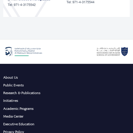
Tel: 971-4-3175544
Tel: 971-4-3175542
About Us
Public Events
Research & Publications
Initiatives
Academic Programs
Media Center
Executive Education
Privacy Policy