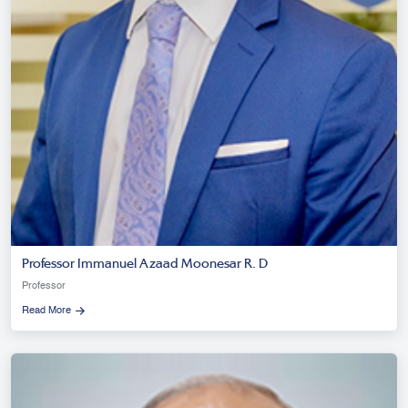
Professor Immanuel Azaad Moonesar R. D
Professor
Read More