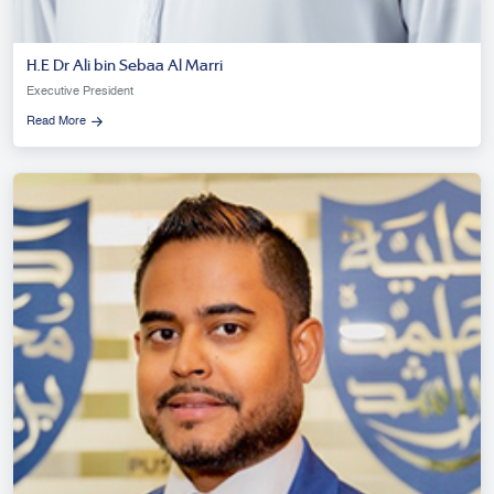
H.E Dr Ali bin Sebaa Al Marri
Executive President
Read More