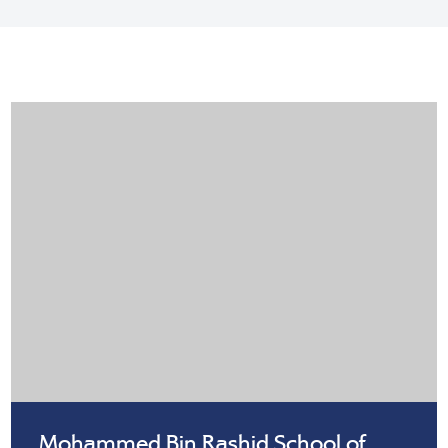
Mohammed Bin Rashid School of