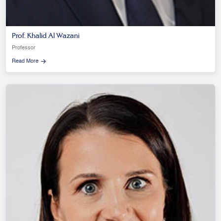
Prof. Khalid Al Wazani
Professor
Read More