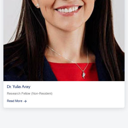
Dr. Yulia Aray
Research Fellow (Non-Resident)
Read More