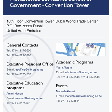
Government - Convention Tower
13th Floor, Convention Tower, Dubai World Trade Center,
P.O. Box 72229 Dubai,
United Arab Emirates.
General Contacts
Tel: 971-4-317-5500
Tel: 971-4-329-3290
Academic Programs
Executive President Office
Yusra Alagha
E-mail:
epoffice@mbrsg.ac.ae
E-mail:
admissions@mbrsg.ac.ae
Tel: 971-4-3175-537
Tel: 971-4-3175548, 971-4-3175548
Executive Education
Events
programs
Marwah Alantali
Amani Hassan
E-mail:
marwah.alantali@mbrsg.ac.ae​
E-mail:
execed@mbrsg.ac.ae
Tel: 971-4-3175544
Tel: 971-4-3175542