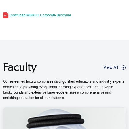
Download MBRSG Corporate Brochure
Faculty
View All
Our esteemed faculty comprises distinguished educators and industry experts
dedicated to providing exceptional learning experiences. Their diverse
backgrounds and extensive knowledge ensure a comprehensive and
enriching education for all our students.