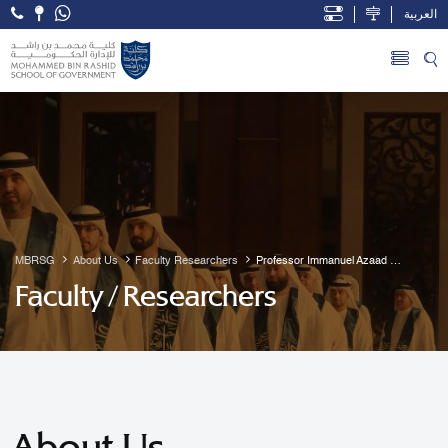
العربية
Open Accessibility Menu
Skip to Main Content
MBRSG
About Us
Faculty Researchers
Professor Immanuel Azaad 
Moonesar R. D
Faculty / Researchers
About Us