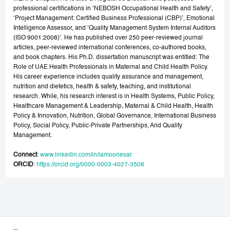
professional certifications in ‘NEBOSH Occupational Health and Safety’,
‘Project Management: Certified Business Professional (CBP)’, Emotional
Intelligence Assessor, and ‘Quality Management System Internal Auditors
(ISO 9001:2008)’. He has published over 250 peer-reviewed journal
articles, peer-reviewed international conferences, co-authored books,
and book chapters. His Ph.D. dissertation manuscript was entitled: The
Role of UAE Health Professionals in Maternal and Child Health Policy.
His career experience includes quality assurance and management,
nutrition and dietetics, health & safety, teaching, and institutional
research. While, his research interest is in Health Systems, Public Policy,
Healthcare Management & Leadership, Maternal & Child Health, Health
Policy & Innovation, Nutrition, Global Governance, International Business
Policy, Social Policy, Public-Private Partnerships, And Quality
Management.
Connect
:
www.linkedin.com/in/iamoonesar
ORCID
:
https://orcid.org/0000-0003-4027-3508