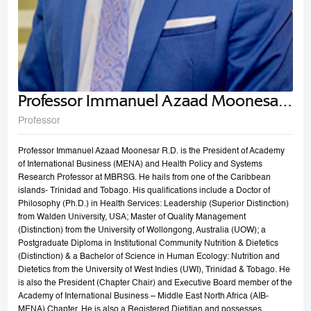
Professor Immanuel Azaad Moonesar
R. D
Professor
Professor Immanuel Azaad Moonesar R.D. is the President of Academy
of International Business (MENA) and Health Policy and Systems
Research Professor at MBRSG. He hails from one of the Caribbean
islands- Trinidad and Tobago. His qualifications include a Doctor of
Philosophy (Ph.D.) in Health Services: Leadership (Superior Distinction)
from Walden University, USA; Master of Quality Management
(Distinction) from the University of Wollongong, Australia (UOW); a
Postgraduate Diploma in Institutional Community Nutrition & Dietetics
(Distinction) & a Bachelor of Science in Human Ecology: Nutrition and
Dietetics from the University of West Indies (UWI), Trinidad & Tobago. He
is also the President (Chapter Chair) and Executive Board member of the
Academy of International Business – Middle East North Africa (AIB-
MENA) Chapter. He is also a Registered Dietitian and possesses