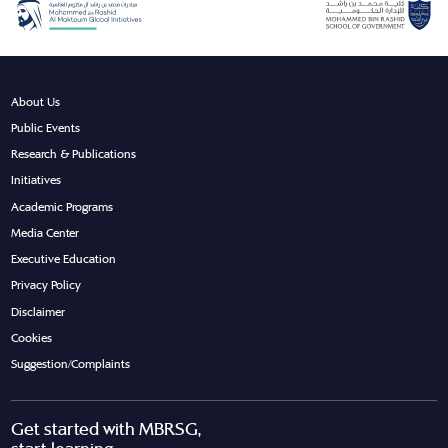
About Us
Public Events
Research & Publications
Initiatives
Academic Programs
Media Center
Executive Education
Privacy Policy
Disclaimer
Cookies
Suggestion/Complaints
Get started with MBRSG,