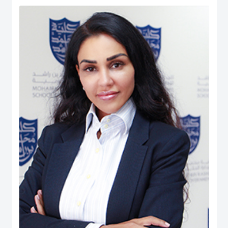
Human Ecology: Nutrition and Dietetics from the University of West Indies
(UWI), Trinidad & Tobago. He is also the President (Chapter Chair) and
Executive Board member of the Academy of International Business – Middle
East North Africa (AIB-MENA) Chapter. He is also a Registered Dietitian and
possesses professional certifications in ‘NEBOSH Occupational Health and
Safety’, ‘Project Management: Certified Business Professional (CBP)’,
Emotional Intelligence Assessor, and ‘Quality Management System Internal
Auditors (ISO 9001:2008)’. He has published over 250 peer-reviewed journal
articles, peer-reviewed international conferences, co-authored books, and
book chapters. His Ph.D. dissertation manuscript was entitled: The Role of
UAE Health Professionals in Maternal and Child Health Policy. His career
experience includes quality assurance and management, nutrition and
dietetics, health & safety, teaching, and institutional research. While, his
research interest is in Health Systems, Public Policy, Healthcare
Management & Leadership, Maternal & Child Health, Health Policy &
Innovation, Nutrition, Global Governance, International Business Policy,
Social Policy, Public-Private Partnerships, And Quality Management.