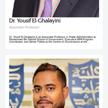
Dr. Yousif El-Ghalayini
Associate Professor
Dr. Yousif El-Ghalayini is an Associate Professor in Public Administration at
Mohammed Bin Rashid School of Government, Executive MPA Program
Coordinator, and Senior Fellow at the Centre on Governance at the
University of Ottawa. His areas of teaching focus on public sector
management and governance, HRM and PM, public policy development
along with organizational behavior and development. Before joining
Mohammed Bin Rashid School of Government, Dr. El-Ghalayini was the
Program Manager of HRM Program at the School of Business affiliated to the
Australian College of Kuwait. Dr. El-Ghalayini spent few years of his career
working with the Canadian Federal Government. He designed several
organizational capacity-building programs and helped with the implementation
of several federal government training programs including public policy
development, strategic thinking and results based management. Prior to that,
he spent several years as a United Nations specialist in civil society
development and capacity building in post-conflict zones. Dr. El-Ghalayini
holds a PhD in Public Administration from University of Ottawa, Ontario,
Canada. He holds a Master in Project Management from Université du
Québec en Outaouais (Gatineau), Graduate Diploma in Administration from
John Molson School of Business at Concordia University (Montreal), and
BSc. in Electrical Engineering from Amman National University (Salt).