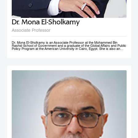
Dr. Mona El-Sholkamy
Associate Professor
Dr. Mona El-Sholkamy is an Associate Professor at the Mohammed Bin
Rashid School of Government and a graduate of the Global Affairs and Public
Policy Program at the American University in Cairo, Egypt. She is also an
affiliate of the Harvard Business School - Microeconomics of
Competitiveness group. Her research interests are in the areas of
Macroeconomic Policies, Sustainable Development, Education Polcies, Food
Security, Health policies and Sovereign Wealth Funds. She has published her
work in research publications including International Journal of Management
and Applied Sciences; Journal of Business and Economics; and Cambridge
University Press; among a few. She is currently a member of the FAO-
Regional Network of Experts and its Chair. She received her Ph.D. in from
the Faculty of Economics and Political Science at Cairo University, and her
Master’s and Bachelor’s degrees in Economics from the American University
in Cairo.