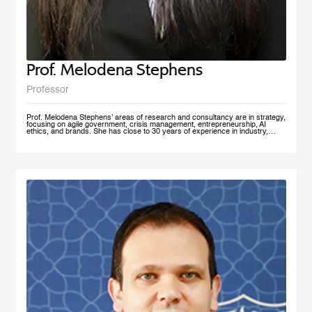
Prof. Melodena Stephens
Professor
Prof. Melodena Stephens’ areas of research and consultancy are in strategy,
focusing on agile government, crisis management, entrepreneurship, AI
ethics, and brands. She has close to 30 years of experience in industry,
government, and academia at senior levels. Before joining MBRSG, where
she heads the Master in Innovation Management program, she was the first
female Indian Dean of a university in Germany. Before that, she spent over a
decade at the University of Wollongong in Dubai (UAE), one of the first
private universities in the UAE, where she undertook the roles of Deputy
Dean and MBA Program Director. She has actively managesaccreditation
and accreditation committees (UAE, Germany) and institutional outreach.
Before her Ph.D., she worked in India for the Tata Group. She has lived in the
UAE, the USA, India, Taiwan, and Germany. Prof. Stephens is on several
advisory boards and is active in AI ethics, volunteering at IEEE SA. Her
active approach to teaching has been to facilitate an inter-disciplinary, co-
created problem-solving competency with a global mindset. She has won
several teaching and research awards, including two UAE National Research
Foundation Grants, and recently was recognized as one of the 100 Admired
People in Education in 2021 by Excelligent. She is passionate about emerging
markets, especially the MENA region, and is frequently invited to panels and
discussion forums. Prof. Stephens has published extensively – 11 books,
close to 200 chapters, articles and journal publications. The most recent
books are AI Smart Kit - Agile Decision Making on AI, Business With Purpose:
Advancing Social Enterprise, and Agile Government. She is the founder of the
Academy of International Business – the Middle East North Africa Chapter
(AIBMENA), which has published cases on this region for local and
international consumption. Since 2010, through this book project, she has
captured organizational memories of a neglected region in international
business studies to further our understanding of context. AIBMENA, a