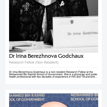
Dr Irina Berezhnova Godchaux
Research Fellow (Non-Resident)
Dr Irina Berezhnova Godchaux is a non-resident Research Fellow at the
Mohammed Bin Rashid School of Government. She is a physician and public
health professional with two decades of experience in HIV and TB prevention
programs, Smoke Free Policy and Non-communicable disease prevention as
well as in Program and Project Management, and Program Monitoring and
Evaluation across Russia, Europe and CIS countries. She developed, led
and taught courses designed for health care / public health professionals and
managers. Her teaching interests lie in the following subject areas: Smoke
Free Policy from elaboration to implementation and compliance
measurement.