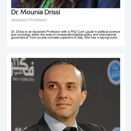
Dr. Mounia Drissi
Assistant Professor
Dr. Drissi is an Assistant Professor with a PhD Cum Laude in political science
and sociology within the area of comparative/global policy and international
governance; from scuola normale superiore in Italy. She has a background in
social sciences and psychology with an experience within the public and
private sector where she provided research assistance, behavioral insight
consultancies and data analysis. Dr. Drissi currently works on governance,
behavioral insight for public policy and system thinking; with a thematic focus
on health, education and decentralized technologies. She speaks fluent
English, Arabic, French and Italian.