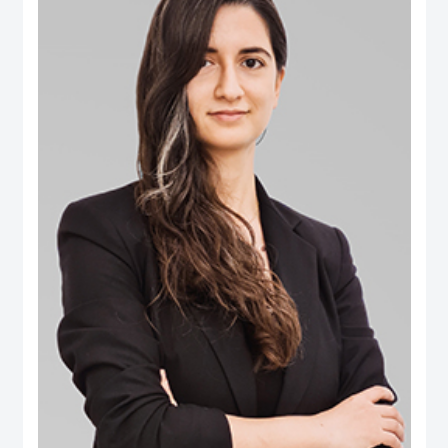
B.Eng. in Computer Engineering from Aleppo University. Dr. Salem is an
international authority in digital governance, future technology and data policy
domains. He was selected among the 100 Most Influential People in Digital
Government worldwide (Apolitical), and over two decades has been an
influential thought-leader in numerous fields related to digital government, AI
policy, data and technology governance. He serves as a member of several
influential governance, boards and international expert groups, including the
Artificial Intelligence Ethics Advisory Board (Dubai Digital Authority), the
Digital Government Society Board (DGS), the Global Council on SDG 16
(World Government Summit), the Expert Group on Governance Implications
of Artificial Intelligence (ISO SC42 Working Group) and the Open Loop
initiative’s Global Experts on the Governance of Emerging Technologies. His
areas of expertise extend to AI’s societal implications, data governance,
digital transformation, Govtech, open government, smart cities ecosystems
and the ethical implications of emerging tech. Additionally he has extensive
publications on ‘future of government’ applications, electronic participation,
social media and public policy, and the impact of digital transformations in the
Arab region. Some of the leading publications include the influential Arab
Social Media Report series (www.ArabSocialMediaReport.com) , the Arab
World Online series, the Dubai Policy Review (DubaiPolicyReview.ae), the
Arab SDGs Index and Dashboard (www.ArabSDGIndex.com) and the Global
Economic Diversification Index (www.EconomicDiversification.com). Dr. Fadi
has over twenty years of multidisciplinary working experience in top-tier
centers of government, international media organizations, research
institutions and policy think tanks. He also led tens of advisory projects with
the World Bank, UNDESA, UNDP, UNCEPA, WEF, OECD, Arab League
among others. Prior to joining the Dubai School of Government, he worked in
The Executive Office of His Highness Sheikh Mohammed bin Rashid Al
Maktoum, advising senior leaders on technology policy and digital economy.
He also was an editor of two leading international information and
communication technology periodicals. He is a public speaker and a frequent
guest in international conferences and policy forums. He frequently
comments in the media, where his work and interviews have been featured
(among others) in The Economist, New York Times, Washington Post, Wall
Street Journal, Financial Times, Foreign Policy Magazine, Foreign Affairs,
BBC, CNN, Der Spiegel and numerous other global and regional media
outlets.