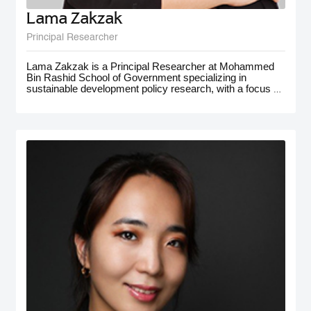
Lama Zakzak
Principal Researcher
Lama Zakzak is a Principal Researcher at Mohammed
Bin Rashid School of Government specializing in
sustainable development policy research, with a focus on
the MENA region. She is the lead researcher on the Arab
SDG Index and Dashboards report, a partnership with
the UN SDSN, that has significantly contributed to
understanding progress on SDGs in the region.
Additionally, Lama worked on research projects on
climate action in the MENA region, with a focus on policy
for adaptation and resilience. She has gained
interdisciplinary experience working on a number of
policy-oriented research projects in education, health and
wellbeing, gender equality, and public innovation. Her
contributions extend to major global forums such as the
World Governments Summit, COP28, and MENA
Climate Week, where she has presented and participated
in panel discussions.