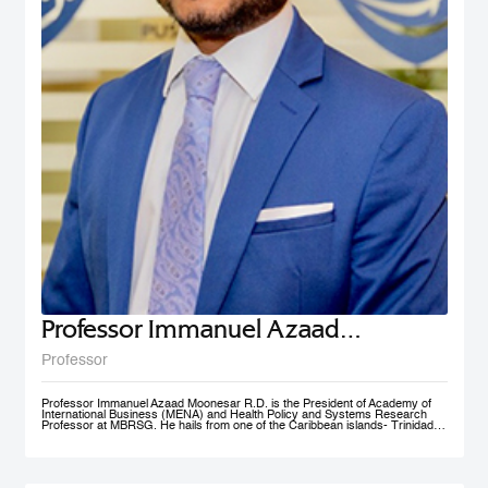
Professor Immanuel Azaad
Moonesar R. D
Professor
Professor Immanuel Azaad Moonesar R.D. is the President of Academy of
International Business (MENA) and Health Policy and Systems Research
Professor at MBRSG. He hails from one of the Caribbean islands- Trinidad
and Tobago. His qualifications include a Doctor of Philosophy (Ph.D.) in
Health Services: Leadership (Superior Distinction) from Walden University,
USA; Master of Quality Management (Distinction) from the University of
Wollongong, Australia (UOW); a Postgraduate Diploma in Institutional
Community Nutrition & Dietetics (Distinction) & a Bachelor of Science in