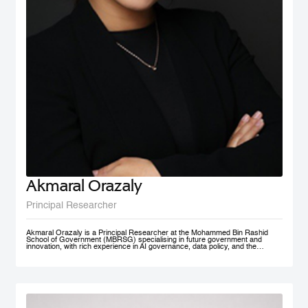
Akmaral Orazaly
Principal Researcher
Akmaral Orazaly is a Principal Researcher at the Mohammed Bin Rashid
School of Government (MBRSG) specialising in future government and
innovation, with rich experience in AI governance, data policy, and the
responsible use and deployment of AI in public services. Her work focuses
on AI ethics, responsible AI governance, and data policy, with an emphasis
on practical frameworks that support public sector innovation and
trustworthy adoption of emerging technologies. Akmaral brings extensive
practitioner experience in public sector digital transformation.