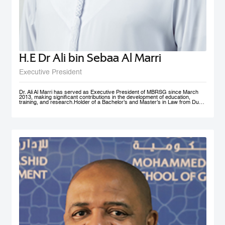
H.E Dr Ali bin Sebaa Al Marri
Executive President
Dr. Ali Al Marri has served as Executive President of MBRSG since March
2013, making significant contributions in the development of education,
training, and research.Holder of a Bachelor's and Master’s in Law from Dubai
Police Academy, and a Doctorate in Leadership and Strategy from Bradford
University, UK, Dr. Al Marri also has many certificates and accolades from
Dubai Police and a number of government bodies. In 2012, he won the
Sheikh Rashid Award for Academic Excellence and The Best Paper Award at
University of St Andrews’ 4th Annual Scottish Doctoral Management
Conference. Dr. Al Marri delivers lectures and training programs in
leadership, public administration and public management, strategic planning,
total quality management and sustainable development and also serves as a
keynote speaker at numerous local and international conferences and
workshops. He has also contributed to the membership of a number of
government committees and task forces specialized in corporate
performance evaluations, strategies and policies development, as well as
work mechanisms and processes.