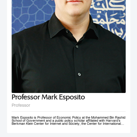
nonprofit social initiative founded in 2009, now under MBRSG, is a self-
financing volunteer organization. The purpose of the organization is to act as
an ambassador and champion for the MENA region by fostering research
and teaching in the field of international business and policy. AIBMENA was
awarded the ‘Dubai Brand Ambassador Status’ by Dubai Conventions &
Events Bureau, Department of Tourism and Commerce Marketing in 2012
and jointly won the bid to host the AIB annual conference in 2017.
Professor Mark Esposito
Professor
Mark Esposito is Professor of Economic Policy at the Mohammed Bin Rashid
School of Government and a public policy scholar affiliated with Harvard’s
Berkman Klein Center for Internet and Society; the Center for International
Development at Harvard Kennedy School; and the Institute for Quantitative
Social Science. He leads policy clinics on the governance of technology
worldwide. He has co-founded several AI ventures, including Nexus
FrontierTech, the AI Native Foundation, and The Chart ThinkTank, and