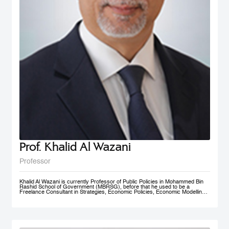
Prof. Khalid Al Wazani
Professor
Khalid Al Wazani is currently Professor of Public Policies in Mohammed Bin
Rashid School of Government (MBRSG), before that he used to be a
Freelance Consultant in Strategies, Economic Policies, Economic Modelling,
and Administrative Reengineering Agility and Nudging. During 2019-2020, he
served as a full time Chairman of Jordan Investment Commission (JIC).
Between Oct. 2015- Aug. 2019 he served as the Strategy and Knowledge
Advisor for Mohammed Bin Rashid Al Maktoum Knowledge Foundation
(MBRF) in Dubai, previously he was the Chief Economist/ Strategist, &
Founding Partner of Issnaad Consulting. Just before that, (2006-2011), he
served at the private sector as General Manger & CEO of Saraya Aqaba