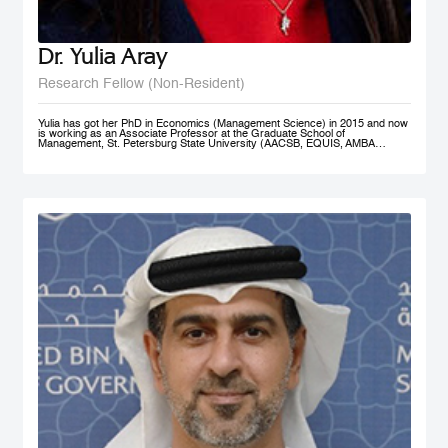
Dr. Yulia Aray
Research Fellow (Non-Resident)
Yulia has got her PhD in Economics (Management Science) in 2015 and now
is working as an Associate Professor at the Graduate School of
Management, St. Petersburg State University (AACSB, EQUIS, AMBA
accredited), and as a researcher at the Center for Corporate Social
Responsibility, and acts as the Academic Director of Master in Management
program (FT#21 in 2022) at GSOM SPbU. She has joined MBRSG as non-
resident research fellow in 2023.