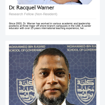
Dr. Racquel Warner
Research Fellow (Non-Resident)
Since 2003, Dr. Warner has worked in various academic and leadership
positions at three major off-shore branch campuses in the UAE. A career
educator with over 25 years international teaching experience, her
professional engagement has been defined by her keen interest in social
justice and equality. In her home country of Jamaica, she has initiated inner
city community engagement projects that connected benevolent business
owners with families who needed educational assistance. She also works
actively in communities in Nepal, Bangladesh, and Kenya to support the
development and accessibility of quality education to at risk groups. Dr.
Warner holds an MA Education degree from the University of Wollongong in
Australia, a PG Cert HE from Middlesex University and a Doctorate of
Education from the University of Exeter (both UK). Her research interest in
student engagement and learner autonomy has led to her work in curriculum
redesign, teacher training, and education policy development. Her doctoral
thesis at the University of Exeter explored student engagement as an
alternative pedagogical approach in Higher Education institutions in the UAE.
She is a member of Higher Education Teaching and Learning (HETL), the
Vice President- Finance (Sponsorship & Treasurer) of the Academy of
International Business - MENA Chapter, and has presented at many
international conferences and published papers on the subjects of study
skills, student engagement and the policy imperative of this approach.