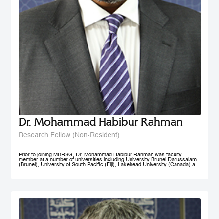
Dr. Mohammad Habibur Rahman
Research Fellow (Non-Resident)
Prior to joining MBRSG, Dr. Mohammad Habibur Rahman was faculty
member at a number of universities including University Brunei Darussalam
(Brunei), University of South Pacific (Fiji), Lakehead University (Canada) and
University of Dhaka (Bangladesh). During his tenure at University Brunei
Darussalam, he served the Faculty of Business, Economics, and Policy
Studies and the Institute of Policy Studies as Program Leader of Graduate
Studies. He supervised academic research by a number of graduate and
doctoral students, and acted as external examiner to several doctoral
theses. An active researcher, Dr. Rahman has published papers on
governance, civil service reform, local government, human resource
management, e-government, and knowledge sharing in top-ranked scholarly
journals. His current research interests include public governance reform,
smart government/e-government, knowledge management, and public sector
performance. His rich professional experience also includes advising UNDP