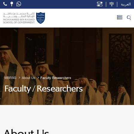
العربية
Open Accessibility Menu
Skip to Main Content
MBRSG
About Us
Faculty Researchers
Faculty / Researchers
About Us