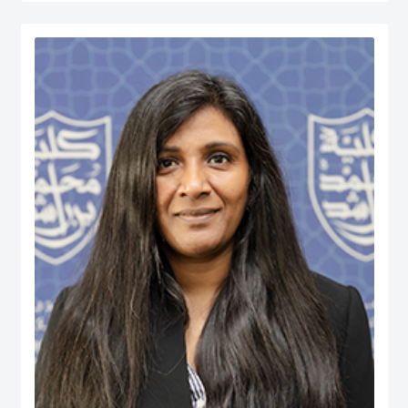
served at various managerial positions including Head of Department, Head
of Accreditation, Head of Entrepreneurship Centre and more recently Dean of
a university in Kuwait. He has participated in business consultancies in the
area of quality evaluation in the public and private sectors.