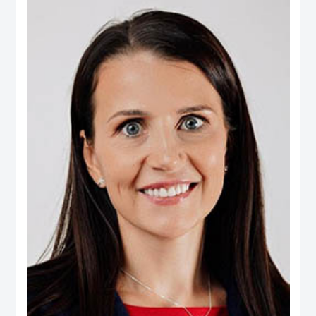
Real Estate, Taameer Jordan Holdings (PLC) and Darat Jordan Holdings
(PLC).