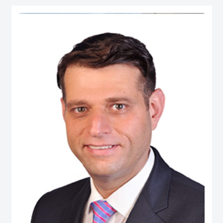
serves as Chief Economist at micro1, a Silicon Valley–based AI lab.