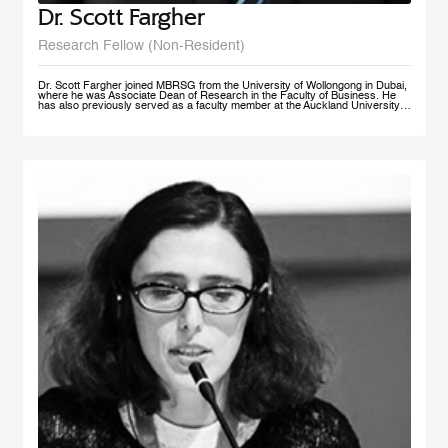
Dr. Scott Fargher
Research Fellow (Non-Resident)
Dr. Scott Fargher joined MBRSG from the University of Wollongong in Dubai,
where he was Associate Dean of Research in the Faculty of Business. He
has also previously served as a faculty member at the Auckland University
of Technology (AUT), the Institute of Public Policy; he was Deputy Director of
the New Zealand Institute of Work and Labor Market Studies (now the New
Zealand Work Research Institute). His research focuses primarily on Labor
Economics, Macroeconomics, Economic Development, Sustainability and
Public Policy. He has produced an extensive range of reports for public and
private sector organizations and is widely published in academic journals
including Applied Economics, International Journal of Manpower, Journal of
Policy Modeling, International Review of Administrative Sciences, and Local
Economy. Dr. Fargher also co-authored, together with Susan St John, the
popular text Macroeconomics and the Contemporary New Zealand
Economy. Possessing extensive teaching experience, he has supervised to
completion up to PhD level; with topics ranging from ‘the economic impact of
immigration’ through to ‘Investigating cross-market interdependence in
frontier markets’. Dr. Fargher holds a PhD from the University of Edinburgh
(UK), focusing on the economic evaluation of youth training programs; an
MSc from Glasgow University (UK), and an MA (1st) and BA from Auckland
University, New Zealand.