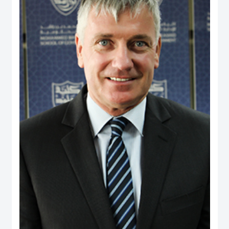
and providing consultancy to a range of international agencies, including the
World Bank, Asian Development Bank, United States Agency for International
Development, Commonwealth Secretariat and Asia Foundation on
governance and public policy areas. He was a coordinator and facilitator of
executive development programs for civil servants in Fiji and Brunei, as well
as a consultant to the Government of Brunei on national service and youth
development. Dr. Rahman holds a PhD from the University of Wales, UK, and
has two visiting positions – as Senior Fulbright Scholar at Maxwell School of
Syracuse University, USA, and Visiting Fellow at York Centre for Asian
Research in York University, Canada.