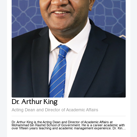
Dr. Arthur King
Acting Dean and Director of Academic Affairs
Dr. Arthur King is the Acting Dean and Director of Academic Affairs at
Mohammad bin Rashid School of Government. He is a career academic with
over fifteen years teaching and academic management experience. Dr. King
has taught at various universities in Europe, Africa and in the Middle East at
under-graduate and post-graduate levels. Before joining MBSRG, Dr. King