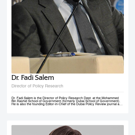
Dr. Fadi Salem
Director of Policy Research
Dr. Fadi Salem is the Director of Policy Research Dept. at the Mohammed
Bin Rashid School of Government (formerly Dubai School of Government).
He is also the founding Editor-in-Chief of the Dubai Policy Review journal and
leads the Future Government and Innovation research Group in the School
as a Senior Research Fellow. During his tenure, he founded numerous high-
impact multi-year global research programs, including the Governance and
Innovation Program and the MENA Digital Government Program. Earlier, he
was a Research Associate with the Belfer Center for Science and
International Affairs, Harvard Kennedy School (HKS); and a Fellow with the
I+I Policy Research Centre, Lee Kuan Yew School of Public Policy (LKY
SPP), National University of Singapore. Fadi holds a PhD in Public Policy
from the University of Oxford, an MSc in Information Systems Management
from the London School of Economics and Political Science (LSE), and a