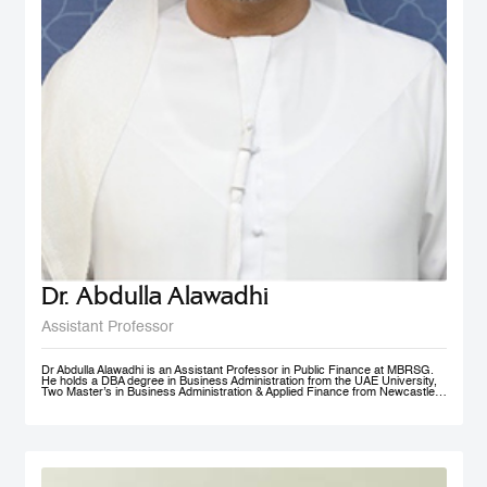
Dr. Abdulla Alawadhi
Assistant Professor
Dr Abdulla Alawadhi is an Assistant Professor in Public Finance at MBRSG.
He holds a DBA degree in Business Administration from the UAE University,
Two Master’s in Business Administration & Applied Finance from Newcastle
University in Australia. He is a Financial Consultant has 25+ Years of
practical experience in fields of: Finance, Accounts, Strategic Management
and Business Development, in Government, Semi-Government and Private
Sectors. Dr Abdulla is a Certified Public Auditor, Tax Agent, Judicial Expert
and Arbitrator. Dr Abdulla is Professional Trainer & Financial Consultant
specialized in Corporate Finance, Accounting, Taxation & Entrepreneurship.
Dr Abdulla is a Board Member of Emirates Association for Management
Consultants & Trainers, holding a position of Treasurer. Finally, Dr Abdulla is