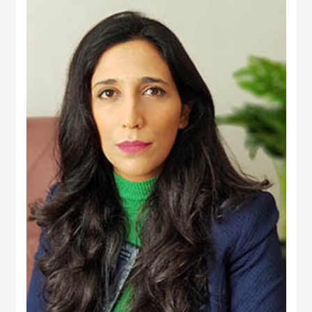
an active person in the official media and social media, his interest is to
publish the Financial knowledge for public.