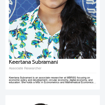
Keertana Subramani
Associate Researcher
Keertana Subramani is an associate researcher at MBRSG focusing on
economic policy and development, circular economy, digital economy, and
education. She holds a MSc in Econometrics and Mathematical Economics
from the London School of Economics (LSE) and a BSc degree in industrial
and systems Engineering with a minor in Economics from Georgia Institute of
Technology.