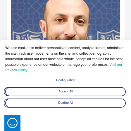
We use cookies to deliver personalized content, analyze trends, administer
the site, track user movements on the site, and collect demographic
information about our user base as a whole. Accept all cookies for the best
possible experience on our website or manage your preferences.
Visit our
Privacy Policy
Configuration
Accept All
Decline All