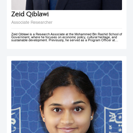
Zeid Qiblawi
Associate Researcher
Zeid Qiblawi is a Research Associate at the Mohammed Bin Rashid School of
Government, where he focuses on economic policy, cultural heritage, and
sustainable development. Previously, he served as a Program Officer at
USAID and has consulted on development projects and policy analysis in the
Middle East, Central Africa, and the U.S.