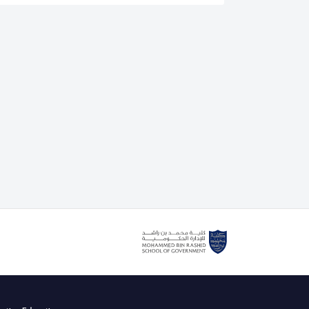
is an authorised lead assessor for the IEEE CertifAIEd
. He also delivers the IEEE CertifAIEd ethical AI
g course with the Mohammed bin Rashid School of
cently teaching Dubai government and private sector