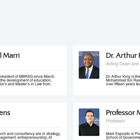
l Marri
Dr. Arthur
Acting Dean and 
e President of MBRSG since March
Dr. Arthur King is t
n the development of education,
Mohammad bin Rashi
lor's and Master’s in Law from
over fifteen years 
in Leadership and Strategy from
has taught at variou
o has many certificates and
under-graduate and 
er of government bodies. In 2012,
served at various m
ademic Excellence and The Best
of Accreditation, H
 4th Annual Scottish Doctoral
of a university in K
ivers lectures and training
area of quality evalu
ens
Professor 
ration and public management,
ement and sustainable development
 numerous local and international
Professor
 contributed to the membership of a
k forces specialized in corporate
 policies development, as well as
rch and consultancy are in strategy,
Mark Esposito is P
nagement, entrepreneurship, AI
School of Government