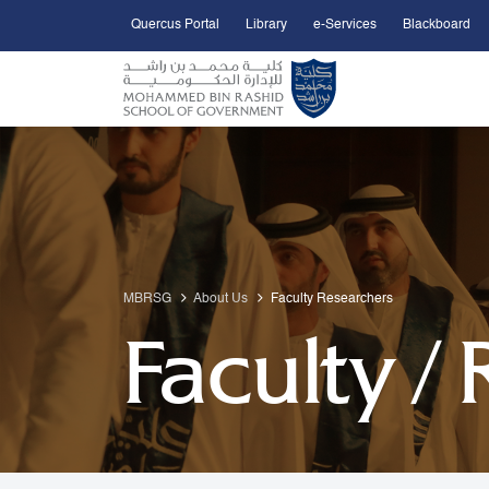
Quercus Portal
Library
e-Services
Blackboard
Open Accessibility Menu
Skip to Main Content
MBRSG
About Us
Faculty Researchers
Faculty /