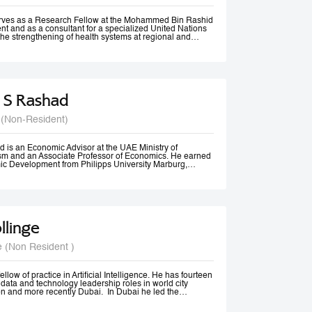
rom Vancouver, Canada.
erves as a Research Fellow at the Mohammed Bin Rashid
t and as a consultant for a specialized United Nations
the strengthening of health systems at regional and
 S Rashad
 (Non-Resident)
 is an Economic Advisor at the UAE Ministry of
m and an Associate Professor of Economics. He earned
ic Development from Philipps University Marburg,
olds an M.A. in Economics and diplomas in Public
 Methods from the American University in Cairo.
ssional experience spans academia, government, and
izations. He previously served as Senior Economist at
Tourism, Government of Dubai, and has consulted for
 Economic and Social Commission for Western Asia
llinge
nited Nations Development Programme (UNDP). His
 include Economic Diplomacy, Economic Development,
cy, Forecasting, and Econometrics.
e (Non Resident )
er, Dr. Rashad has published more than 20 papers in
nals and is ranked among the top 18% of authors in
t decade, according to RePEc. Beyond academia, he is an
er, a frequent media commentator, and a regular
llow of practice in Artificial Intelligence. He has fourteen
cy discussions and high-level conferences worldwide.
data and technology leadership roles in world city
n and more recently Dubai. In Dubai he led the
irst responsible AI principles and guidelines in the
22, these were updated and adopted by the UAE Federal