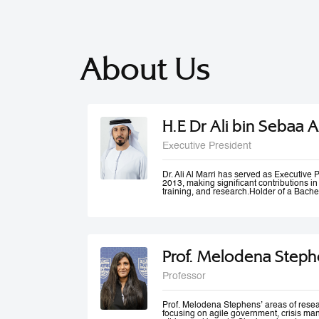
About Us
H.E Dr Ali bin Sebaa A
Executive President
Dr. Ali Al Marri has served as Executiv
2013, making significant contributions i
training, and research.Holder of a Bache
Dubai Police Academy, and a Doctorate 
Bradford University, UK, Dr. Al Marri als
accolades from Dubai Police and a numb
he won the Sheikh Rashid Award for Ac
Paper Award at University of St Andrews’
Management Conference. Dr. Al Marri del
Prof. Melodena Steph
programs in leadership, public administ
strategic planning, total quality manag
and also serves as a keynote speaker at
Professor
conferences and workshops. He has also
number of government committees and tas
performance evaluations, strategies and
work mechanisms and processes.
Prof. Melodena Stephens’ areas of resea
focusing on agile government, crisis ma