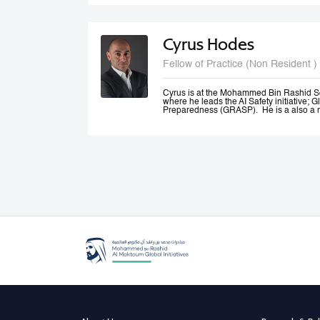
and Canada.
Cyrus Hodes
Fellow of Practice (Non Resident )
Cyrus is at the Mohammed Bin Rashid S
where he leads the AI Safety initiative; G
Preparedness (GRASP). He is a also a m
AI (GPAI) where he co--leads the Safety
(SAFE) project and is a member of the 
He is General Partner at 1infinity Venture
Responsible AI. He is a co-founder of Sta
AI platform which he exited to launch infin
generative AI resources on a blockchain.
Cyrus co-founded The Future Society—a
Kennedy School and chaired its AI Initi
global stakeholders to study and shape 
an Advisor to the UAE Minister of Artificia
Office, where he led the Global Governa
Government Summit.