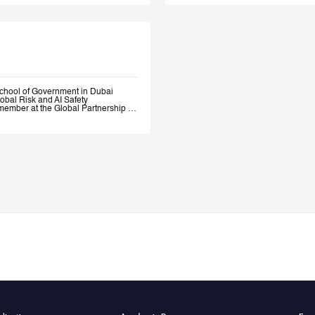
Government. Andrew 
ethical AI programme
assessment trainin
Government, most re
representatives.
chool of Government in Dubai
lobal Risk and AI Safety
ember at the Global Partnership on
 and Assurance of Generative AI
OECD Expert Group on AI.
s, a global fund investing in
bility AI a leading global generative
itio.ai, the first marketplace for
 501(c)3 incubated at Harvard
ative—where he engaged early with
the governance of AI. He served as
l Intelligence at the Prime Minister’s
nce of AI Roundtables at the World