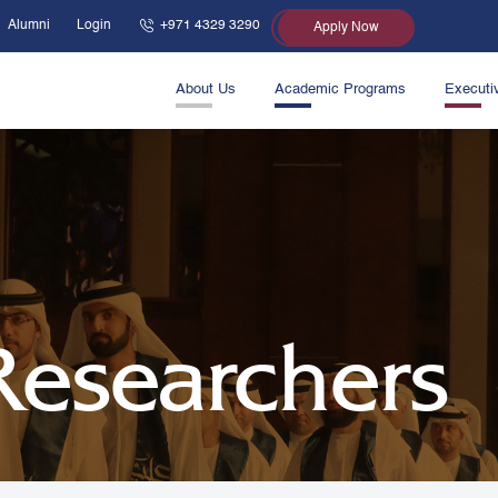
Alumni
Login
+971 4329 3290
Apply Now
About Us
Academic Programs
Executi
 Researchers