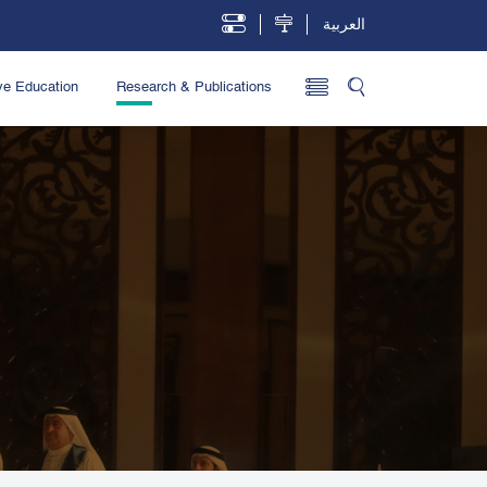
العربية
ve Education
Research & Publications