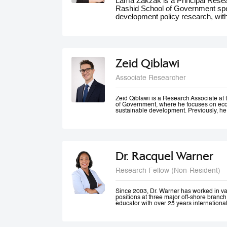
Lama Zakzak is a Principal Res
Rashid School of Government spec
development policy research, wit
She is the lead researcher on th
Dashboards report, a partnership
significantly contributed to unde
the region. Additionally, Lama wo
climate action in the MENA region,
Zeid Qiblawi
adaptation and resilience. She has
experience working on a number o
Associate Researcher
projects in education, health and 
public innovation. Her contributio
forums such as the World Gove
Zeid Qiblawi is a Research Associate 
of Government, where he focuses on econ
MENA Climate Week, where she 
sustainable development. Previously, he
participated in panel discussions.
USAID and has consulted on development
the Middle East, Central Africa, and the 
Dr. Racquel Warner
Research Fellow (Non-Resident)
Since 2003, Dr. Warner has worked in v
positions at three major off-shore branc
educator with over 25 years internationa
professional engagement has been define
justice and equality. In her home country
city community engagement projects tha