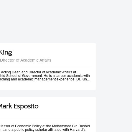
 King
Director of Academic Affairs
he Acting Dean and Director of Academic Affairs at
d School of Government. He is a career academic with
teaching and academic management experience. Dr. King
s universities in Europe, Africa and in the Middle East at
post-graduate levels. Before joining MBSRG, Dr. King
anagerial positions including Head of Department, Head
ead of Entrepreneurship Centre and more recently Dean
uwait. He has participated in business consultancies in the
ation in the public and private sectors.
Mark Esposito
rofessor of Economic Policy at the Mohammed Bin Rashid
 and a public policy scholar affiliated with Harvard’s