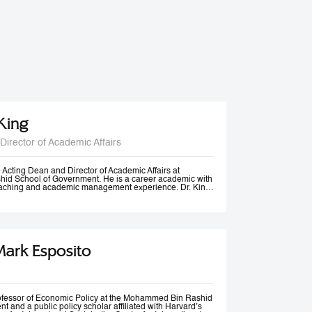
 King
Director of Academic Affairs
he Acting Dean and Director of Academic Affairs at
d School of Government. He is a career academic with
teaching and academic management experience. Dr. King
s universities in Europe, Africa and in the Middle East at
post-graduate levels. Before joining MBSRG, Dr. King
anagerial positions including Head of Department, Head
ead of Entrepreneurship Centre and more recently Dean
uwait. He has participated in business consultancies in the
ation in the public and private sectors.
Mark Esposito
rofessor of Economic Policy at the Mohammed Bin Rashid
 and a public policy scholar affiliated with Harvard’s