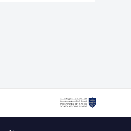
is an authorised lead assessor for the IEEE CertifAIEd
. He also delivers the IEEE CertifAIEd ethical AI
g course with the Mohammed bin Rashid School of
cently teaching Dubai government and private sector