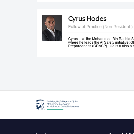
and Canada.
Cyrus Hodes
Fellow of Practice (Non Resident )
Cyrus is at the Mohammed Bin Rashid S
where he leads the AI Safety initiative; G
Preparedness (GRASP). He is a also a m
AI (GPAI) where he co--leads the Safety
(SAFE) project and is a member of the 
He is General Partner at 1infinity Venture
Responsible AI. He is a co-founder of Sta
AI platform which he exited to launch infin
generative AI resources on a blockchain.
Cyrus co-founded The Future Society—a
Kennedy School and chaired its AI Initi
global stakeholders to study and shape 
an Advisor to the UAE Minister of Artificia
Office, where he led the Global Governa
Government Summit.