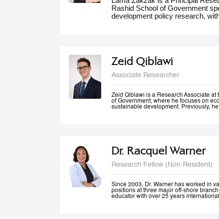
Lama Zakzak is a Principal Res
Rashid School of Government spec
development policy research, wit
She is the lead researcher on th
Dashboards report, a partnership
significantly contributed to unde
the region. Additionally, Lama wo
climate action in the MENA region,
Zeid Qiblawi
adaptation and resilience. She has
experience working on a number o
Associate Researcher
projects in education, health and 
public innovation. Her contributio
forums such as the World Gove
Zeid Qiblawi is a Research Associate 
of Government, where he focuses on econ
MENA Climate Week, where she 
sustainable development. Previously, he
participated in panel discussions.
USAID and has consulted on development
the Middle East, Central Africa, and the 
Dr. Racquel Warner
Research Fellow (Non-Resident)
Since 2003, Dr. Warner has worked in v
positions at three major off-shore branc
educator with over 25 years internationa
professional engagement has been define
justice and equality. In her home country
city community engagement projects tha