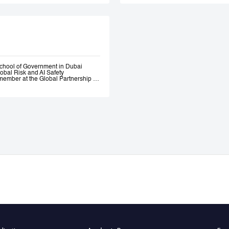
Government. Andrew 
ethical AI programme
assessment trainin
Government, most re
representatives.
chool of Government in Dubai
lobal Risk and AI Safety
ember at the Global Partnership on
 and Assurance of Generative AI
OECD Expert Group on AI.
s, a global fund investing in
bility AI a leading global generative
itio.ai, the first marketplace for
 501(c)3 incubated at Harvard
ative—where he engaged early with
the governance of AI. He served as
l Intelligence at the Prime Minister’s
nce of AI Roundtables at the World