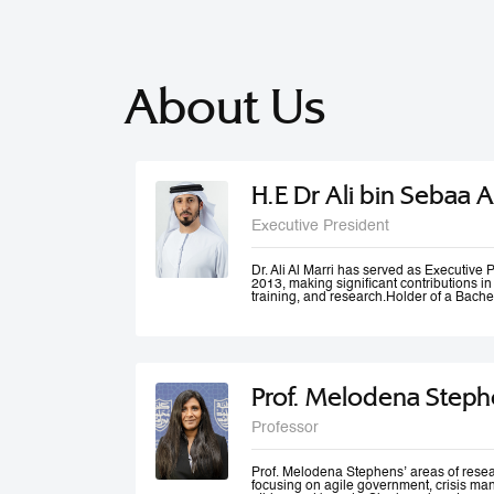
About Us
H.E Dr Ali bin Sebaa A
Executive President
Dr. Ali Al Marri has served as Executiv
2013, making significant contributions i
training, and research.Holder of a Bache
Dubai Police Academy, and a Doctorate 
Bradford University, UK, Dr. Al Marri als
accolades from Dubai Police and a numb
he won the Sheikh Rashid Award for Ac
Paper Award at University of St Andrews’
Management Conference. Dr. Al Marri del
Prof. Melodena Steph
programs in leadership, public administ
strategic planning, total quality manag
and also serves as a keynote speaker at
Professor
conferences and workshops. He has also
number of government committees and tas
performance evaluations, strategies and
work mechanisms and processes.
Prof. Melodena Stephens’ areas of resea
focusing on agile government, crisis ma