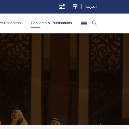
العربية
ve Education
Research & Publications