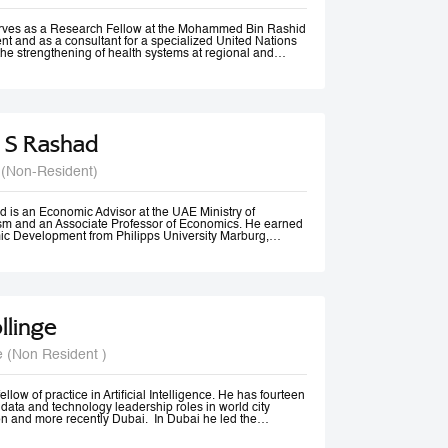
rom Vancouver, Canada.
erves as a Research Fellow at the Mohammed Bin Rashid
t and as a consultant for a specialized United Nations
the strengthening of health systems at regional and
 S Rashad
 (Non-Resident)
 is an Economic Advisor at the UAE Ministry of
m and an Associate Professor of Economics. He earned
ic Development from Philipps University Marburg,
olds an M.A. in Economics and diplomas in Public
 Methods from the American University in Cairo.
ssional experience spans academia, government, and
izations. He previously served as Senior Economist at
Tourism, Government of Dubai, and has consulted for
 Economic and Social Commission for Western Asia
llinge
nited Nations Development Programme (UNDP). His
 include Economic Diplomacy, Economic Development,
cy, Forecasting, and Econometrics.
e (Non Resident )
er, Dr. Rashad has published more than 20 papers in
nals and is ranked among the top 18% of authors in
t decade, according to RePEc. Beyond academia, he is an
er, a frequent media commentator, and a regular
llow of practice in Artificial Intelligence. He has fourteen
cy discussions and high-level conferences worldwide.
data and technology leadership roles in world city
n and more recently Dubai. In Dubai he led the
irst responsible AI principles and guidelines in the
22, these were updated and adopted by the UAE Federal