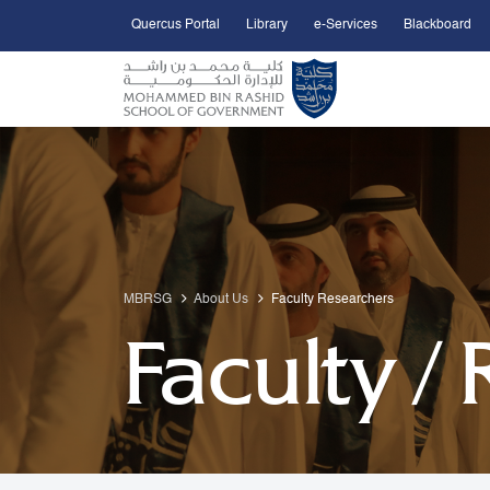
Quercus Portal
Library
e-Services
Blackboard
Open Accessibility Menu
Skip to Main Content
MBRSG
About Us
Faculty Researchers
Faculty /