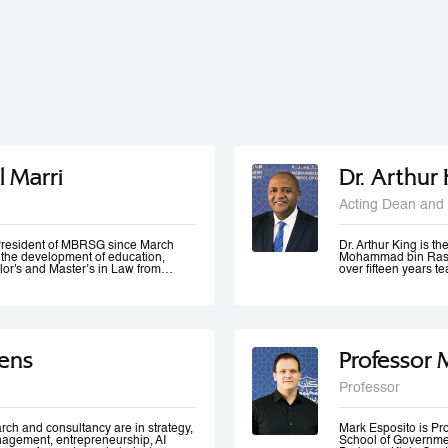
l Marri
Dr. Arthur
Acting Dean and 
e President of MBRSG since March
Dr. Arthur King is t
n the development of education,
Mohammad bin Rashi
lor's and Master’s in Law from
over fifteen years 
in Leadership and Strategy from
has taught at variou
o has many certificates and
under-graduate and 
er of government bodies. In 2012,
served at various m
ademic Excellence and The Best
of Accreditation, H
 4th Annual Scottish Doctoral
of a university in K
ivers lectures and training
area of quality evalu
ens
Professor 
ration and public management,
ement and sustainable development
 numerous local and international
Professor
 contributed to the membership of a
k forces specialized in corporate
 policies development, as well as
rch and consultancy are in strategy,
Mark Esposito is P
nagement, entrepreneurship, AI
School of Government