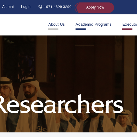
Alumni
Login
+971 4329 3290
Apply Now
About Us
Academic Programs
Executi
 Researchers