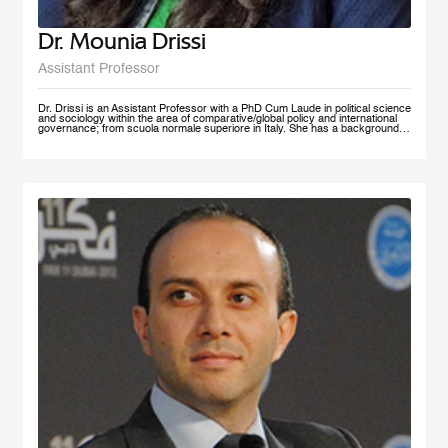
Dr. Mounia Drissi
Assistant Professor
Dr. Drissi is an Assistant Professor with a PhD Cum Laude in political science
and sociology within the area of comparative/global policy and international
governance; from scuola normale superiore in Italy. She has a background in
social sciences and psychology with an experience within the public and
private sector where she provided research assistance, behavioral insight
consultancies and data analysis. Dr. Drissi currently works on governance,
behavioral insight for public policy and system thinking; with a thematic focus
on health, education and decentralized technologies. She speaks fluent
English, Arabic, French and Italian.