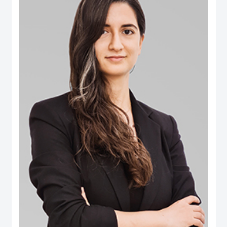
B.Eng. in Computer Engineering from Aleppo University. Dr. Salem is an
international authority in digital governance, future technology and data policy
domains. He was selected among the 100 Most Influential People in Digital
Government worldwide (Apolitical), and over two decades has been an
influential thought-leader in numerous fields related to digital government, AI
policy, data and technology governance. He serves as a member of several
influential governance, boards and international expert groups, including the
Artificial Intelligence Ethics Advisory Board (Dubai Digital Authority), the
Digital Government Society Board (DGS), the Global Council on SDG 16
(World Government Summit), the Expert Group on Governance Implications
of Artificial Intelligence (ISO SC42 Working Group) and the Open Loop
initiative’s Global Experts on the Governance of Emerging Technologies. His
areas of expertise extend to AI’s societal implications, data governance,
digital transformation, Govtech, open government, smart cities ecosystems
and the ethical implications of emerging tech. Additionally he has extensive
publications on ‘future of government’ applications, electronic participation,
social media and public policy, and the impact of digital transformations in the
Arab region. Some of the leading publications include the influential Arab
Social Media Report series (www.ArabSocialMediaReport.com) , the Arab
World Online series, the Dubai Policy Review (DubaiPolicyReview.ae), the
Arab SDGs Index and Dashboard (www.ArabSDGIndex.com) and the Global
Economic Diversification Index (www.EconomicDiversification.com). Dr. Fadi
has over twenty years of multidisciplinary working experience in top-tier
centers of government, international media organizations, research
institutions and policy think tanks. He also led tens of advisory projects with
the World Bank, UNDESA, UNDP, UNCEPA, WEF, OECD, Arab League
among others. Prior to joining the Dubai School of Government, he worked in
The Executive Office of His Highness Sheikh Mohammed bin Rashid Al
Maktoum, advising senior leaders on technology policy and digital economy.
He also was an editor of two leading international information and
communication technology periodicals. He is a public speaker and a frequent
guest in international conferences and policy forums. He frequently
comments in the media, where his work and interviews have been featured
(among others) in The Economist, New York Times, Washington Post, Wall
Street Journal, Financial Times, Foreign Policy Magazine, Foreign Affairs,
BBC, CNN, Der Spiegel and numerous other global and regional media
outlets.