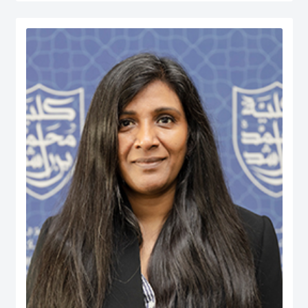
served at various managerial positions including Head of Department, Head
of Accreditation, Head of Entrepreneurship Centre and more recently Dean of
a university in Kuwait. He has participated in business consultancies in the
area of quality evaluation in the public and private sectors.