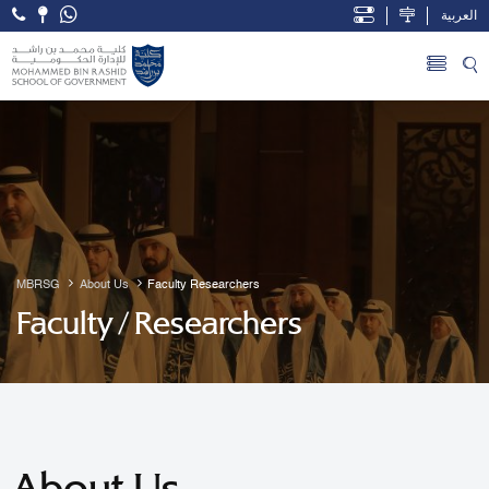
العربية
Open Accessibility Menu
Skip to Main Content
MBRSG
About Us
Faculty Researchers
Faculty / Researchers
About Us