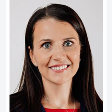
Real Estate, Taameer Jordan Holdings (PLC) and Darat Jordan Holdings
(PLC).