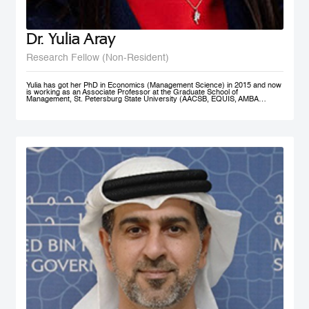
Dr. Yulia Aray
Research Fellow (Non-Resident)
Yulia has got her PhD in Economics (Management Science) in 2015 and now
is working as an Associate Professor at the Graduate School of
Management, St. Petersburg State University (AACSB, EQUIS, AMBA
accredited), and as a researcher at the Center for Corporate Social
Responsibility, and acts as the Academic Director of Master in Management
program (FT#21 in 2022) at GSOM SPbU. She has joined MBRSG as non-
resident research fellow in 2023.