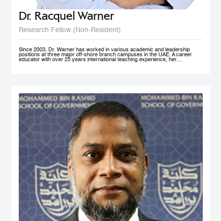
Dr. Racquel Warner
Research Fellow (Non-Resident)
Since 2003, Dr. Warner has worked in various academic and leadership
positions at three major off-shore branch campuses in the UAE. A career
educator with over 25 years international teaching experience, her
professional engagement has been defined by her keen interest in social
justice and equality. In her home country of Jamaica, she has initiated inner
city community engagement projects that connected benevolent business
owners with families who needed educational assistance. She also works
actively in communities in Nepal, Bangladesh, and Kenya to support the
development and accessibility of quality education to at risk groups. Dr.
Warner holds an MA Education degree from the University of Wollongong in
Australia, a PG Cert HE from Middlesex University and a Doctorate of
Education from the University of Exeter (both UK). Her research interest in
student engagement and learner autonomy has led to her work in curriculum
redesign, teacher training, and education policy development. Her doctoral
thesis at the University of Exeter explored student engagement as an
alternative pedagogical approach in Higher Education institutions in the UAE.
She is a member of Higher Education Teaching and Learning (HETL), the
Vice President- Finance (Sponsorship & Treasurer) of the Academy of
International Business - MENA Chapter, and has presented at many
international conferences and published papers on the subjects of study
skills, student engagement and the policy imperative of this approach.