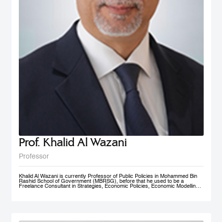
Prof. Khalid Al Wazani
Professor
Khalid Al Wazani is currently Professor of Public Policies in Mohammed Bin
Rashid School of Government (MBRSG), before that he used to be a
Freelance Consultant in Strategies, Economic Policies, Economic Modelling,
and Administrative Reengineering Agility and Nudging. During 2019-2020, he
served as a full time Chairman of Jordan Investment Commission (JIC).
Between Oct. 2015- Aug. 2019 he served as the Strategy and Knowledge
Advisor for Mohammed Bin Rashid Al Maktoum Knowledge Foundation
(MBRF) in Dubai, previously he was the Chief Economist/ Strategist, &
Founding Partner of Issnaad Consulting. Just before that, (2006-2011), he
served at the private sector as General Manger & CEO of Saraya Aqaba