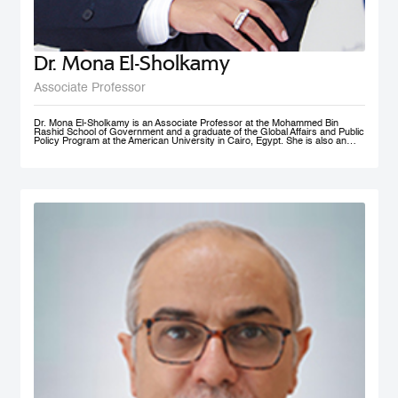
Dr. Mona El-Sholkamy
Associate Professor
Dr. Mona El-Sholkamy is an Associate Professor at the Mohammed Bin
Rashid School of Government and a graduate of the Global Affairs and Public
Policy Program at the American University in Cairo, Egypt. She is also an
affiliate of the Harvard Business School - Microeconomics of
Competitiveness group. Her research interests are in the areas of
Macroeconomic Policies, Sustainable Development, Education Polcies, Food
Security, Health policies and Sovereign Wealth Funds. She has published her
work in research publications including International Journal of Management
and Applied Sciences; Journal of Business and Economics; and Cambridge
University Press; among a few. She is currently a member of the FAO-
Regional Network of Experts and its Chair. She received her Ph.D. in from
the Faculty of Economics and Political Science at Cairo University, and her
Master’s and Bachelor’s degrees in Economics from the American University
in Cairo.