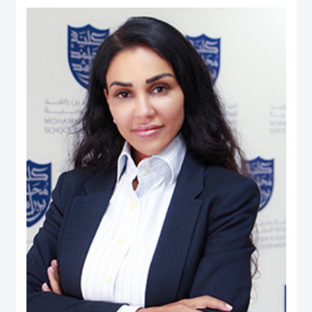
Human Ecology: Nutrition and Dietetics from the University of West Indies
(UWI), Trinidad & Tobago. He is also the President (Chapter Chair) and
Executive Board member of the Academy of International Business – Middle
East North Africa (AIB-MENA) Chapter. He is also a Registered Dietitian and
possesses professional certifications in ‘NEBOSH Occupational Health and
Safety’, ‘Project Management: Certified Business Professional (CBP)’,
Emotional Intelligence Assessor, and ‘Quality Management System Internal
Auditors (ISO 9001:2008)’. He has published over 250 peer-reviewed journal
articles, peer-reviewed international conferences, co-authored books, and
book chapters. His Ph.D. dissertation manuscript was entitled: The Role of
UAE Health Professionals in Maternal and Child Health Policy. His career
experience includes quality assurance and management, nutrition and
dietetics, health & safety, teaching, and institutional research. While, his
research interest is in Health Systems, Public Policy, Healthcare
Management & Leadership, Maternal & Child Health, Health Policy &
Innovation, Nutrition, Global Governance, International Business Policy,
Social Policy, Public-Private Partnerships, And Quality Management.