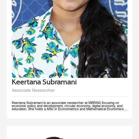
Keertana Subramani
Associate Researcher
Keertana Subramani is an associate researcher at MBRSG focusing on
economic policy and development, circular economy, digital economy, and
education. She holds a MSc in Econometrics and Mathematical Economics
from the London School of Economics (LSE) and a BSc degree in industrial
and systems Engineering with a minor in Economics from Georgia Institute of
Technology.