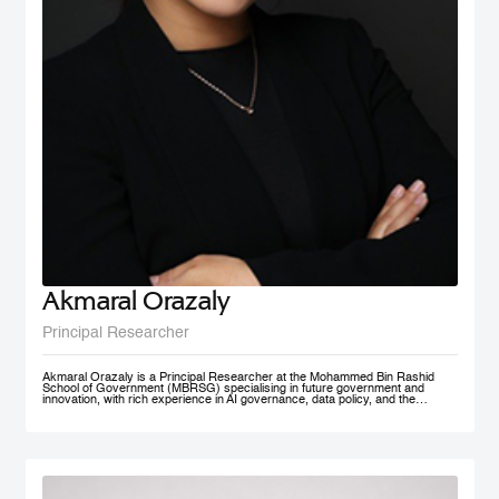
Akmaral Orazaly
Principal Researcher
Akmaral Orazaly is a Principal Researcher at the Mohammed Bin Rashid
School of Government (MBRSG) specialising in future government and
innovation, with rich experience in AI governance, data policy, and the
responsible use and deployment of AI in public services. Her work focuses
on AI ethics, responsible AI governance, and data policy, with an emphasis
on practical frameworks that support public sector innovation and
trustworthy adoption of emerging technologies. Akmaral brings extensive
practitioner experience in public sector digital transformation.