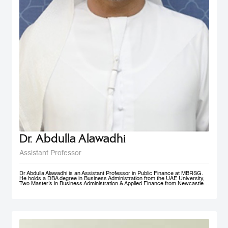
Dr. Abdulla Alawadhi
Assistant Professor
Dr Abdulla Alawadhi is an Assistant Professor in Public Finance at MBRSG.
He holds a DBA degree in Business Administration from the UAE University,
Two Master’s in Business Administration & Applied Finance from Newcastle
University in Australia. He is a Financial Consultant has 25+ Years of
practical experience in fields of: Finance, Accounts, Strategic Management
and Business Development, in Government, Semi-Government and Private
Sectors. Dr Abdulla is a Certified Public Auditor, Tax Agent, Judicial Expert
and Arbitrator. Dr Abdulla is Professional Trainer & Financial Consultant
specialized in Corporate Finance, Accounting, Taxation & Entrepreneurship.
Dr Abdulla is a Board Member of Emirates Association for Management
Consultants & Trainers, holding a position of Treasurer. Finally, Dr Abdulla is