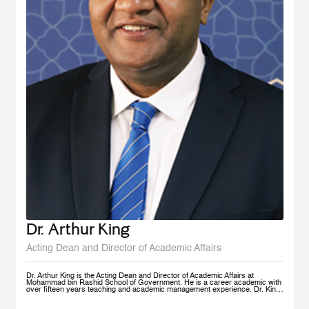
Dr. Arthur King
Acting Dean and Director of Academic Affairs
Dr. Arthur King is the Acting Dean and Director of Academic Affairs at
Mohammad bin Rashid School of Government. He is a career academic with
over fifteen years teaching and academic management experience. Dr. King
has taught at various universities in Europe, Africa and in the Middle East at
under-graduate and post-graduate levels. Before joining MBSRG, Dr. King