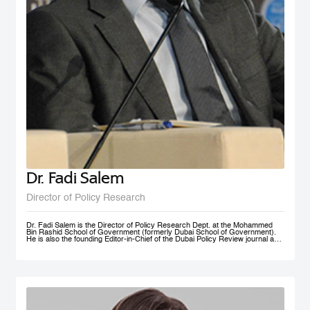
Dr. Fadi Salem
Director of Policy Research
Dr. Fadi Salem is the Director of Policy Research Dept. at the Mohammed
Bin Rashid School of Government (formerly Dubai School of Government).
He is also the founding Editor-in-Chief of the Dubai Policy Review journal and
leads the Future Government and Innovation research Group in the School
as a Senior Research Fellow. During his tenure, he founded numerous high-
impact multi-year global research programs, including the Governance and
Innovation Program and the MENA Digital Government Program. Earlier, he
was a Research Associate with the Belfer Center for Science and
International Affairs, Harvard Kennedy School (HKS); and a Fellow with the
I+I Policy Research Centre, Lee Kuan Yew School of Public Policy (LKY
SPP), National University of Singapore. Fadi holds a PhD in Public Policy
from the University of Oxford, an MSc in Information Systems Management
from the London School of Economics and Political Science (LSE), and a