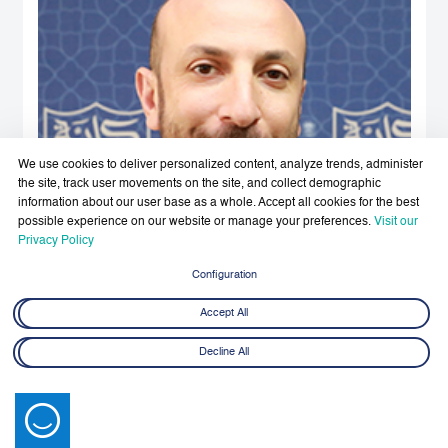
We use cookies to deliver personalized content, analyze trends, administer
the site, track user movements on the site, and collect demographic
information about our user base as a whole. Accept all cookies for the best
possible experience on our website or manage your preferences.
Visit our
Privacy Policy
Configuration
Accept All
Decline All