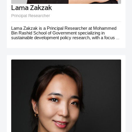
Lama Zakzak
Principal Researcher
Lama Zakzak is a Principal Researcher at Mohammed
Bin Rashid School of Government specializing in
sustainable development policy research, with a focus on
the MENA region. She is the lead researcher on the Arab
SDG Index and Dashboards report, a partnership with
the UN SDSN, that has significantly contributed to
understanding progress on SDGs in the region.
Additionally, Lama worked on research projects on
climate action in the MENA region, with a focus on policy
for adaptation and resilience. She has gained
interdisciplinary experience working on a number of
policy-oriented research projects in education, health and
wellbeing, gender equality, and public innovation. Her
contributions extend to major global forums such as the
World Governments Summit, COP28, and MENA
Climate Week, where she has presented and participated
in panel discussions.