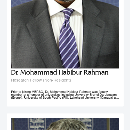
Dr. Mohammad Habibur Rahman
Research Fellow (Non-Resident)
Prior to joining MBRSG, Dr. Mohammad Habibur Rahman was faculty
member at a number of universities including University Brunei Darussalam
(Brunei), University of South Pacific (Fiji), Lakehead University (Canada) and
University of Dhaka (Bangladesh). During his tenure at University Brunei
Darussalam, he served the Faculty of Business, Economics, and Policy
Studies and the Institute of Policy Studies as Program Leader of Graduate
Studies. He supervised academic research by a number of graduate and
doctoral students, and acted as external examiner to several doctoral
theses. An active researcher, Dr. Rahman has published papers on
governance, civil service reform, local government, human resource
management, e-government, and knowledge sharing in top-ranked scholarly
journals. His current research interests include public governance reform,
smart government/e-government, knowledge management, and public sector
performance. His rich professional experience also includes advising UNDP