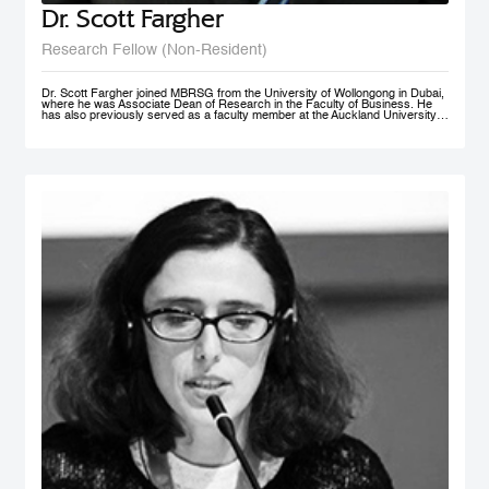
Dr. Scott Fargher
Research Fellow (Non-Resident)
Dr. Scott Fargher joined MBRSG from the University of Wollongong in Dubai,
where he was Associate Dean of Research in the Faculty of Business. He
has also previously served as a faculty member at the Auckland University
of Technology (AUT), the Institute of Public Policy; he was Deputy Director of
the New Zealand Institute of Work and Labor Market Studies (now the New
Zealand Work Research Institute). His research focuses primarily on Labor
Economics, Macroeconomics, Economic Development, Sustainability and
Public Policy. He has produced an extensive range of reports for public and
private sector organizations and is widely published in academic journals
including Applied Economics, International Journal of Manpower, Journal of
Policy Modeling, International Review of Administrative Sciences, and Local
Economy. Dr. Fargher also co-authored, together with Susan St John, the
popular text Macroeconomics and the Contemporary New Zealand
Economy. Possessing extensive teaching experience, he has supervised to
completion up to PhD level; with topics ranging from ‘the economic impact of
immigration’ through to ‘Investigating cross-market interdependence in
frontier markets’. Dr. Fargher holds a PhD from the University of Edinburgh
(UK), focusing on the economic evaluation of youth training programs; an
MSc from Glasgow University (UK), and an MA (1st) and BA from Auckland
University, New Zealand.