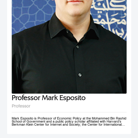
nonprofit social initiative founded in 2009, now under MBRSG, is a self-
financing volunteer organization. The purpose of the organization is to act as
an ambassador and champion for the MENA region by fostering research
and teaching in the field of international business and policy. AIBMENA was
awarded the ‘Dubai Brand Ambassador Status’ by Dubai Conventions &
Events Bureau, Department of Tourism and Commerce Marketing in 2012
and jointly won the bid to host the AIB annual conference in 2017.
Professor Mark Esposito
Professor
Mark Esposito is Professor of Economic Policy at the Mohammed Bin Rashid
School of Government and a public policy scholar affiliated with Harvard’s
Berkman Klein Center for Internet and Society; the Center for International
Development at Harvard Kennedy School; and the Institute for Quantitative
Social Science. He leads policy clinics on the governance of technology
worldwide. He has co-founded several AI ventures, including Nexus
FrontierTech, the AI Native Foundation, and The Chart ThinkTank, and