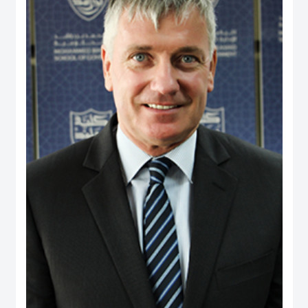
and providing consultancy to a range of international agencies, including the
World Bank, Asian Development Bank, United States Agency for International
Development, Commonwealth Secretariat and Asia Foundation on
governance and public policy areas. He was a coordinator and facilitator of
executive development programs for civil servants in Fiji and Brunei, as well
as a consultant to the Government of Brunei on national service and youth
development. Dr. Rahman holds a PhD from the University of Wales, UK, and
has two visiting positions – as Senior Fulbright Scholar at Maxwell School of
Syracuse University, USA, and Visiting Fellow at York Centre for Asian
Research in York University, Canada.