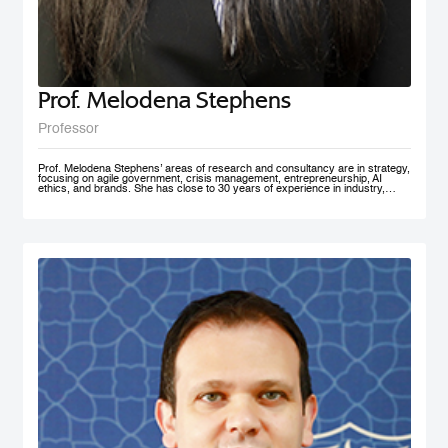
Prof. Melodena Stephens
Professor
Prof. Melodena Stephens’ areas of research and consultancy are in strategy,
focusing on agile government, crisis management, entrepreneurship, AI
ethics, and brands. She has close to 30 years of experience in industry,
government, and academia at senior levels. Before joining MBRSG, where
she heads the Master in Innovation Management program, she was the first
female Indian Dean of a university in Germany. Before that, she spent over a
decade at the University of Wollongong in Dubai (UAE), one of the first
private universities in the UAE, where she undertook the roles of Deputy
Dean and MBA Program Director. She has actively managesaccreditation
and accreditation committees (UAE, Germany) and institutional outreach.
Before her Ph.D., she worked in India for the Tata Group. She has lived in the
UAE, the USA, India, Taiwan, and Germany. Prof. Stephens is on several
advisory boards and is active in AI ethics, volunteering at IEEE SA. Her
active approach to teaching has been to facilitate an inter-disciplinary, co-
created problem-solving competency with a global mindset. She has won
several teaching and research awards, including two UAE National Research
Foundation Grants, and recently was recognized as one of the 100 Admired
People in Education in 2021 by Excelligent. She is passionate about emerging
markets, especially the MENA region, and is frequently invited to panels and
discussion forums. Prof. Stephens has published extensively – 11 books,
close to 200 chapters, articles and journal publications. The most recent
books are AI Smart Kit - Agile Decision Making on AI, Business With Purpose:
Advancing Social Enterprise, and Agile Government. She is the founder of the
Academy of International Business – the Middle East North Africa Chapter
(AIBMENA), which has published cases on this region for local and
international consumption. Since 2010, through this book project, she has
captured organizational memories of a neglected region in international
business studies to further our understanding of context. AIBMENA, a