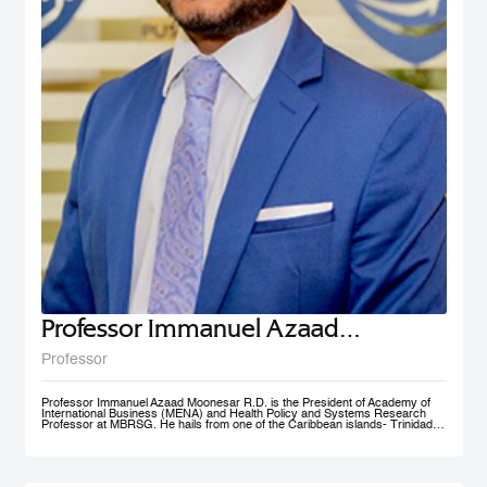
Professor Immanuel Azaad
Moonesar R. D
Professor
Professor Immanuel Azaad Moonesar R.D. is the President of Academy of
International Business (MENA) and Health Policy and Systems Research
Professor at MBRSG. He hails from one of the Caribbean islands- Trinidad
and Tobago. His qualifications include a Doctor of Philosophy (Ph.D.) in
Health Services: Leadership (Superior Distinction) from Walden University,
USA; Master of Quality Management (Distinction) from the University of
Wollongong, Australia (UOW); a Postgraduate Diploma in Institutional
Community Nutrition & Dietetics (Distinction) & a Bachelor of Science in