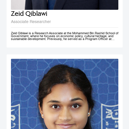
Zeid Qiblawi
Associate Researcher
Zeid Qiblawi is a Research Associate at the Mohammed Bin Rashid School of
Government, where he focuses on economic policy, cultural heritage, and
sustainable development. Previously, he served as a Program Officer at
USAID and has consulted on development projects and policy analysis in the
Middle East, Central Africa, and the U.S.