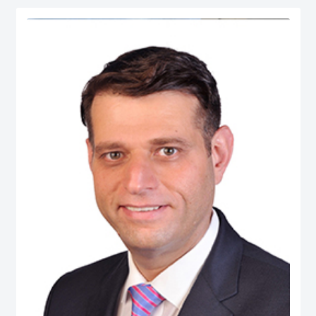
serves as Chief Economist at micro1, a Silicon Valley–based AI lab.