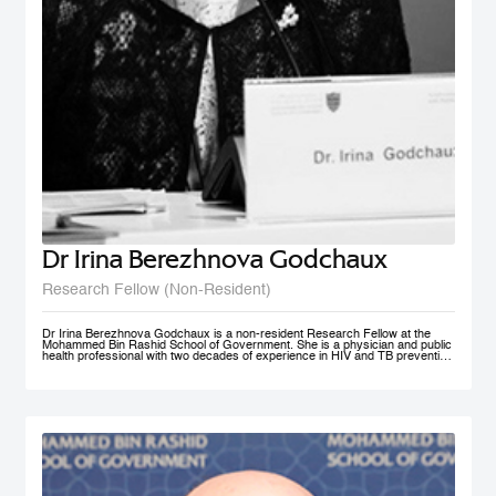
Dr Irina Berezhnova Godchaux
Research Fellow (Non-Resident)
Dr Irina Berezhnova Godchaux is a non-resident Research Fellow at the
Mohammed Bin Rashid School of Government. She is a physician and public
health professional with two decades of experience in HIV and TB prevention
programs, Smoke Free Policy and Non-communicable disease prevention as
well as in Program and Project Management, and Program Monitoring and
Evaluation across Russia, Europe and CIS countries. She developed, led
and taught courses designed for health care / public health professionals and
managers. Her teaching interests lie in the following subject areas: Smoke
Free Policy from elaboration to implementation and compliance
measurement.