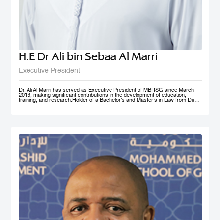
H.E Dr Ali bin Sebaa Al Marri
Executive President
Dr. Ali Al Marri has served as Executive President of MBRSG since March
2013, making significant contributions in the development of education,
training, and research.Holder of a Bachelor's and Master’s in Law from Dubai
Police Academy, and a Doctorate in Leadership and Strategy from Bradford
University, UK, Dr. Al Marri also has many certificates and accolades from
Dubai Police and a number of government bodies. In 2012, he won the
Sheikh Rashid Award for Academic Excellence and The Best Paper Award at
University of St Andrews’ 4th Annual Scottish Doctoral Management
Conference. Dr. Al Marri delivers lectures and training programs in
leadership, public administration and public management, strategic planning,
total quality management and sustainable development and also serves as a
keynote speaker at numerous local and international conferences and
workshops. He has also contributed to the membership of a number of
government committees and task forces specialized in corporate
performance evaluations, strategies and policies development, as well as
work mechanisms and processes.