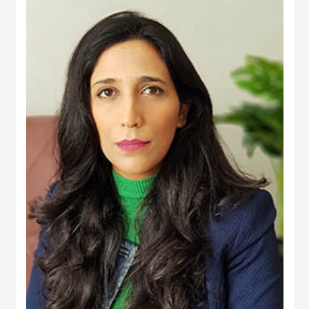
an active person in the official media and social media, his interest is to
publish the Financial knowledge for public.