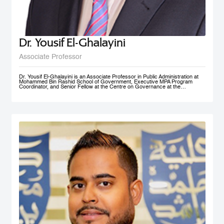
Dr. Yousif El-Ghalayini
Associate Professor
Dr. Yousif El-Ghalayini is an Associate Professor in Public Administration at
Mohammed Bin Rashid School of Government, Executive MPA Program
Coordinator, and Senior Fellow at the Centre on Governance at the
University of Ottawa. His areas of teaching focus on public sector
management and governance, HRM and PM, public policy development
along with organizational behavior and development. Before joining
Mohammed Bin Rashid School of Government, Dr. El-Ghalayini was the
Program Manager of HRM Program at the School of Business affiliated to the
Australian College of Kuwait. Dr. El-Ghalayini spent few years of his career
working with the Canadian Federal Government. He designed several
organizational capacity-building programs and helped with the implementation
of several federal government training programs including public policy
development, strategic thinking and results based management. Prior to that,
he spent several years as a United Nations specialist in civil society
development and capacity building in post-conflict zones. Dr. El-Ghalayini
holds a PhD in Public Administration from University of Ottawa, Ontario,
Canada. He holds a Master in Project Management from Université du
Québec en Outaouais (Gatineau), Graduate Diploma in Administration from
John Molson School of Business at Concordia University (Montreal), and
BSc. in Electrical Engineering from Amman National University (Salt).