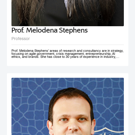
Prof. Melodena Stephens
Professor
Prof. Melodena Stephens’ areas of research and consultancy are in strategy,
focusing on agile government, crisis management, entrepreneurship, AI
ethics, and brands. She has close to 30 years of experience in industry,
government, and academia at senior levels. Before joining MBRSG, where
she heads the Master in Innovation Management program, she was the first
female Indian Dean of a university in Germany. Before that, she spent over a
decade at the University of Wollongong in Dubai (UAE), one of the first
private universities in the UAE, where she undertook the roles of Deputy
Dean and MBA Program Director. She has actively managesaccreditation
and accreditation committees (UAE, Germany) and institutional outreach.
Before her Ph.D., she worked in India for the Tata Group. She has lived in the
UAE, the USA, India, Taiwan, and Germany. Prof. Stephens is on several
advisory boards and is active in AI ethics, volunteering at IEEE SA. Her
active approach to teaching has been to facilitate an inter-disciplinary, co-
created problem-solving competency with a global mindset. She has won
several teaching and research awards, including two UAE National Research
Foundation Grants, and recently was recognized as one of the 100 Admired
People in Education in 2021 by Excelligent. She is passionate about emerging
markets, especially the MENA region, and is frequently invited to panels and
discussion forums. Prof. Stephens has published extensively – 11 books,
close to 200 chapters, articles and journal publications. The most recent
books are AI Smart Kit - Agile Decision Making on AI, Business With Purpose:
Advancing Social Enterprise, and Agile Government. She is the founder of the
Academy of International Business – the Middle East North Africa Chapter
(AIBMENA), which has published cases on this region for local and
international consumption. Since 2010, through this book project, she has
captured organizational memories of a neglected region in international
business studies to further our understanding of context. AIBMENA, a