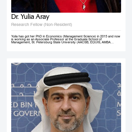
Dr. Yulia Aray
Research Fellow (Non-Resident)
Yulia has got her PhD in Economics (Management Science) in 2015 and now
is working as an Associate Professor at the Graduate School of
Management, St. Petersburg State University (AACSB, EQUIS, AMBA
accredited), and as a researcher at the Center for Corporate Social
Responsibility, and acts as the Academic Director of Master in Management
program (FT#21 in 2022) at GSOM SPbU. She has joined MBRSG as non-
resident research fellow in 2023.