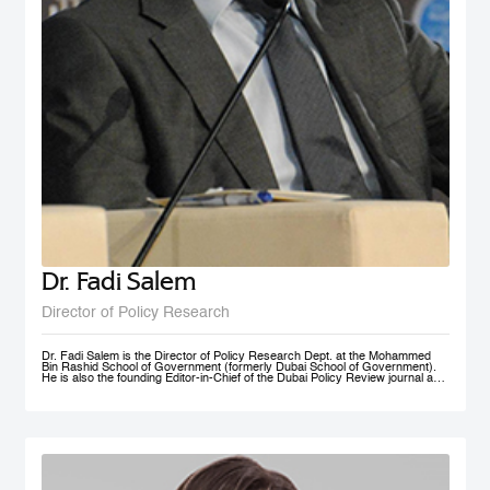
Dr. Fadi Salem
Director of Policy Research
Dr. Fadi Salem is the Director of Policy Research Dept. at the Mohammed
Bin Rashid School of Government (formerly Dubai School of Government).
He is also the founding Editor-in-Chief of the Dubai Policy Review journal and
leads the Future Government and Innovation research Group in the School
as a Senior Research Fellow. During his tenure, he founded numerous high-
impact multi-year global research programs, including the Governance and
Innovation Program and the MENA Digital Government Program. Earlier, he
was a Research Associate with the Belfer Center for Science and
International Affairs, Harvard Kennedy School (HKS); and a Fellow with the
I+I Policy Research Centre, Lee Kuan Yew School of Public Policy (LKY
SPP), National University of Singapore. Fadi holds a PhD in Public Policy
from the University of Oxford, an MSc in Information Systems Management
from the London School of Economics and Political Science (LSE), and a