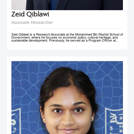
Zeid Qiblawi
Associate Researcher
Zeid Qiblawi is a Research Associate at the Mohammed Bin Rashid School of
Government, where he focuses on economic policy, cultural heritage, and
sustainable development. Previously, he served as a Program Officer at
USAID and has consulted on development projects and policy analysis in the
Middle East, Central Africa, and the U.S.