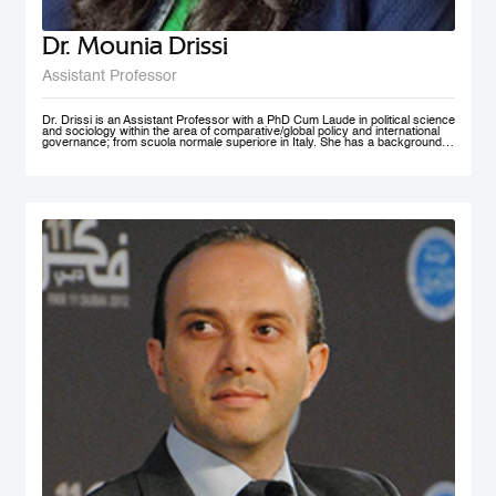
Dr. Mounia Drissi
Assistant Professor
Dr. Drissi is an Assistant Professor with a PhD Cum Laude in political science
and sociology within the area of comparative/global policy and international
governance; from scuola normale superiore in Italy. She has a background in
social sciences and psychology with an experience within the public and
private sector where she provided research assistance, behavioral insight
consultancies and data analysis. Dr. Drissi currently works on governance,
behavioral insight for public policy and system thinking; with a thematic focus
on health, education and decentralized technologies. She speaks fluent
English, Arabic, French and Italian.