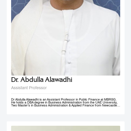
Dr. Abdulla Alawadhi
Assistant Professor
Dr Abdulla Alawadhi is an Assistant Professor in Public Finance at MBRSG.
He holds a DBA degree in Business Administration from the UAE University,
Two Master’s in Business Administration & Applied Finance from Newcastle
University in Australia. He is a Financial Consultant has 25+ Years of
practical experience in fields of: Finance, Accounts, Strategic Management
and Business Development, in Government, Semi-Government and Private
Sectors. Dr Abdulla is a Certified Public Auditor, Tax Agent, Judicial Expert
and Arbitrator. Dr Abdulla is Professional Trainer & Financial Consultant
specialized in Corporate Finance, Accounting, Taxation & Entrepreneurship.
Dr Abdulla is a Board Member of Emirates Association for Management
Consultants & Trainers, holding a position of Treasurer. Finally, Dr Abdulla is