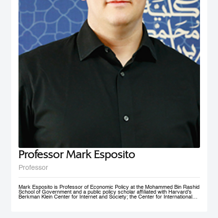
nonprofit social initiative founded in 2009, now under MBRSG, is a self-
financing volunteer organization. The purpose of the organization is to act as
an ambassador and champion for the MENA region by fostering research
and teaching in the field of international business and policy. AIBMENA was
awarded the ‘Dubai Brand Ambassador Status’ by Dubai Conventions &
Events Bureau, Department of Tourism and Commerce Marketing in 2012
and jointly won the bid to host the AIB annual conference in 2017.
Professor Mark Esposito
Professor
Mark Esposito is Professor of Economic Policy at the Mohammed Bin Rashid
School of Government and a public policy scholar affiliated with Harvard’s
Berkman Klein Center for Internet and Society; the Center for International
Development at Harvard Kennedy School; and the Institute for Quantitative
Social Science. He leads policy clinics on the governance of technology
worldwide. He has co-founded several AI ventures, including Nexus
FrontierTech, the AI Native Foundation, and The Chart ThinkTank, and