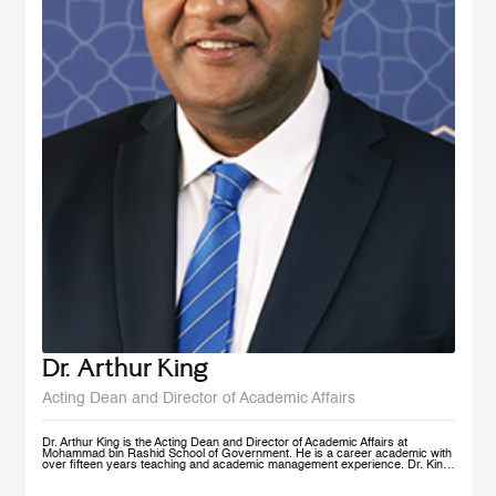
Dr. Arthur King
Acting Dean and Director of Academic Affairs
Dr. Arthur King is the Acting Dean and Director of Academic Affairs at
Mohammad bin Rashid School of Government. He is a career academic with
over fifteen years teaching and academic management experience. Dr. King
has taught at various universities in Europe, Africa and in the Middle East at
under-graduate and post-graduate levels. Before joining MBSRG, Dr. King