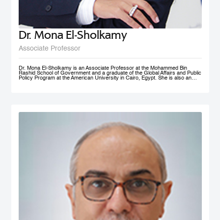
Dr. Mona El-Sholkamy
Associate Professor
Dr. Mona El-Sholkamy is an Associate Professor at the Mohammed Bin
Rashid School of Government and a graduate of the Global Affairs and Public
Policy Program at the American University in Cairo, Egypt. She is also an
affiliate of the Harvard Business School - Microeconomics of
Competitiveness group. Her research interests are in the areas of
Macroeconomic Policies, Sustainable Development, Education Polcies, Food
Security, Health policies and Sovereign Wealth Funds. She has published her
work in research publications including International Journal of Management
and Applied Sciences; Journal of Business and Economics; and Cambridge
University Press; among a few. She is currently a member of the FAO-
Regional Network of Experts and its Chair. She received her Ph.D. in from
the Faculty of Economics and Political Science at Cairo University, and her
Master’s and Bachelor’s degrees in Economics from the American University
in Cairo.