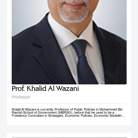
Prof. Khalid Al Wazani
Professor
Khalid Al Wazani is currently Professor of Public Policies in Mohammed Bin
Rashid School of Government (MBRSG), before that he used to be a
Freelance Consultant in Strategies, Economic Policies, Economic Modelling,
and Administrative Reengineering Agility and Nudging. During 2019-2020, he
served as a full time Chairman of Jordan Investment Commission (JIC).
Between Oct. 2015- Aug. 2019 he served as the Strategy and Knowledge
Advisor for Mohammed Bin Rashid Al Maktoum Knowledge Foundation
(MBRF) in Dubai, previously he was the Chief Economist/ Strategist, &
Founding Partner of Issnaad Consulting. Just before that, (2006-2011), he
served at the private sector as General Manger & CEO of Saraya Aqaba