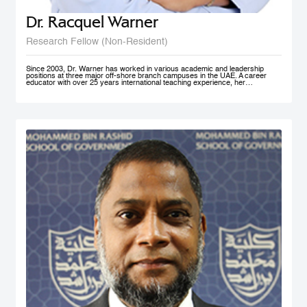
Dr. Racquel Warner
Research Fellow (Non-Resident)
Since 2003, Dr. Warner has worked in various academic and leadership
positions at three major off-shore branch campuses in the UAE. A career
educator with over 25 years international teaching experience, her
professional engagement has been defined by her keen interest in social
justice and equality. In her home country of Jamaica, she has initiated inner
city community engagement projects that connected benevolent business
owners with families who needed educational assistance. She also works
actively in communities in Nepal, Bangladesh, and Kenya to support the
development and accessibility of quality education to at risk groups. Dr.
Warner holds an MA Education degree from the University of Wollongong in
Australia, a PG Cert HE from Middlesex University and a Doctorate of
Education from the University of Exeter (both UK). Her research interest in
student engagement and learner autonomy has led to her work in curriculum
redesign, teacher training, and education policy development. Her doctoral
thesis at the University of Exeter explored student engagement as an
alternative pedagogical approach in Higher Education institutions in the UAE.
She is a member of Higher Education Teaching and Learning (HETL), the
Vice President- Finance (Sponsorship & Treasurer) of the Academy of
International Business - MENA Chapter, and has presented at many
international conferences and published papers on the subjects of study
skills, student engagement and the policy imperative of this approach.