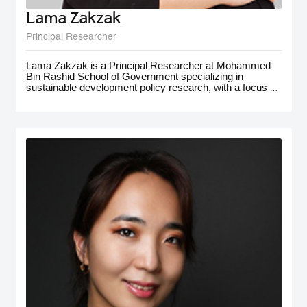
Lama Zakzak
Principal Researcher
Lama Zakzak is a Principal Researcher at Mohammed
Bin Rashid School of Government specializing in
sustainable development policy research, with a focus on
the MENA region. She is the lead researcher on the Arab
SDG Index and Dashboards report, a partnership with
the UN SDSN, that has significantly contributed to
understanding progress on SDGs in the region.
Additionally, Lama worked on research projects on
climate action in the MENA region, with a focus on policy
for adaptation and resilience. She has gained
interdisciplinary experience working on a number of
policy-oriented research projects in education, health and
wellbeing, gender equality, and public innovation. Her
contributions extend to major global forums such as the
World Governments Summit, COP28, and MENA
Climate Week, where she has presented and participated
in panel discussions.