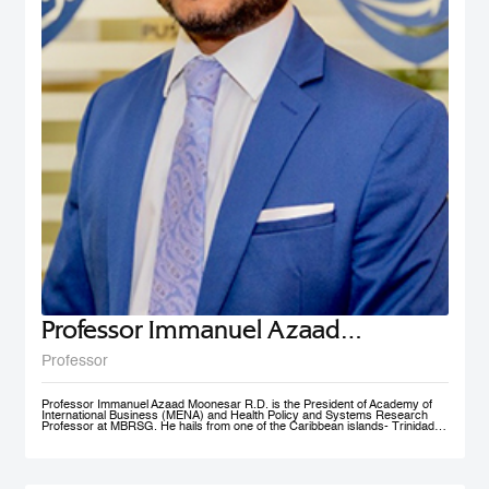
Professor Immanuel Azaad
Moonesar R. D
Professor
Professor Immanuel Azaad Moonesar R.D. is the President of Academy of
International Business (MENA) and Health Policy and Systems Research
Professor at MBRSG. He hails from one of the Caribbean islands- Trinidad
and Tobago. His qualifications include a Doctor of Philosophy (Ph.D.) in
Health Services: Leadership (Superior Distinction) from Walden University,
USA; Master of Quality Management (Distinction) from the University of
Wollongong, Australia (UOW); a Postgraduate Diploma in Institutional
Community Nutrition & Dietetics (Distinction) & a Bachelor of Science in