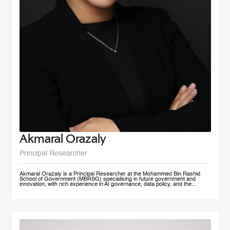
Akmaral Orazaly
Principal Researcher
Akmaral Orazaly is a Principal Researcher at the Mohammed Bin Rashid
School of Government (MBRSG) specialising in future government and
innovation, with rich experience in AI governance, data policy, and the
responsible use and deployment of AI in public services. Her work focuses
on AI ethics, responsible AI governance, and data policy, with an emphasis
on practical frameworks that support public sector innovation and
trustworthy adoption of emerging technologies. Akmaral brings extensive
practitioner experience in public sector digital transformation.