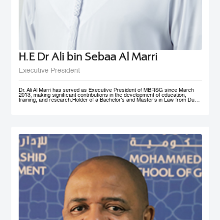
H.E Dr Ali bin Sebaa Al Marri
Executive President
Dr. Ali Al Marri has served as Executive President of MBRSG since March
2013, making significant contributions in the development of education,
training, and research.Holder of a Bachelor's and Master’s in Law from Dubai
Police Academy, and a Doctorate in Leadership and Strategy from Bradford
University, UK, Dr. Al Marri also has many certificates and accolades from
Dubai Police and a number of government bodies. In 2012, he won the
Sheikh Rashid Award for Academic Excellence and The Best Paper Award at
University of St Andrews’ 4th Annual Scottish Doctoral Management
Conference. Dr. Al Marri delivers lectures and training programs in
leadership, public administration and public management, strategic planning,
total quality management and sustainable development and also serves as a
keynote speaker at numerous local and international conferences and
workshops. He has also contributed to the membership of a number of
government committees and task forces specialized in corporate
performance evaluations, strategies and policies development, as well as
work mechanisms and processes.