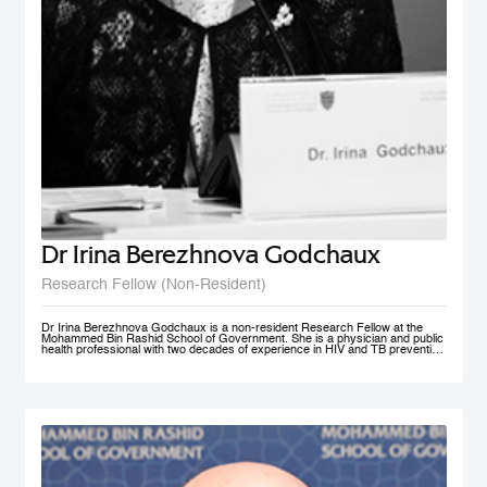
Dr Irina Berezhnova Godchaux
Research Fellow (Non-Resident)
Dr Irina Berezhnova Godchaux is a non-resident Research Fellow at the
Mohammed Bin Rashid School of Government. She is a physician and public
health professional with two decades of experience in HIV and TB prevention
programs, Smoke Free Policy and Non-communicable disease prevention as
well as in Program and Project Management, and Program Monitoring and
Evaluation across Russia, Europe and CIS countries. She developed, led
and taught courses designed for health care / public health professionals and
managers. Her teaching interests lie in the following subject areas: Smoke
Free Policy from elaboration to implementation and compliance
measurement.