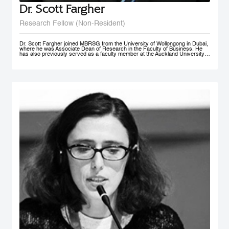
Dr. Scott Fargher
Research Fellow (Non-Resident)
Dr. Scott Fargher joined MBRSG from the University of Wollongong in Dubai,
where he was Associate Dean of Research in the Faculty of Business. He
has also previously served as a faculty member at the Auckland University
of Technology (AUT), the Institute of Public Policy; he was Deputy Director of
the New Zealand Institute of Work and Labor Market Studies (now the New
Zealand Work Research Institute). His research focuses primarily on Labor
Economics, Macroeconomics, Economic Development, Sustainability and
Public Policy. He has produced an extensive range of reports for public and
private sector organizations and is widely published in academic journals
including Applied Economics, International Journal of Manpower, Journal of
Policy Modeling, International Review of Administrative Sciences, and Local
Economy. Dr. Fargher also co-authored, together with Susan St John, the
popular text Macroeconomics and the Contemporary New Zealand
Economy. Possessing extensive teaching experience, he has supervised to
completion up to PhD level; with topics ranging from ‘the economic impact of
immigration’ through to ‘Investigating cross-market interdependence in
frontier markets’. Dr. Fargher holds a PhD from the University of Edinburgh
(UK), focusing on the economic evaluation of youth training programs; an
MSc from Glasgow University (UK), and an MA (1st) and BA from Auckland
University, New Zealand.