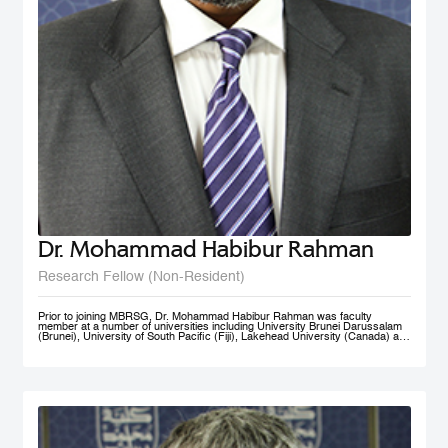
Dr. Mohammad Habibur Rahman
Research Fellow (Non-Resident)
Prior to joining MBRSG, Dr. Mohammad Habibur Rahman was faculty
member at a number of universities including University Brunei Darussalam
(Brunei), University of South Pacific (Fiji), Lakehead University (Canada) and
University of Dhaka (Bangladesh). During his tenure at University Brunei
Darussalam, he served the Faculty of Business, Economics, and Policy
Studies and the Institute of Policy Studies as Program Leader of Graduate
Studies. He supervised academic research by a number of graduate and
doctoral students, and acted as external examiner to several doctoral
theses. An active researcher, Dr. Rahman has published papers on
governance, civil service reform, local government, human resource
management, e-government, and knowledge sharing in top-ranked scholarly
journals. His current research interests include public governance reform,
smart government/e-government, knowledge management, and public sector
performance. His rich professional experience also includes advising UNDP