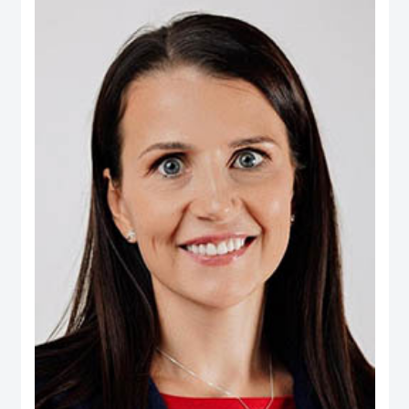
Real Estate, Taameer Jordan Holdings (PLC) and Darat Jordan Holdings
(PLC).