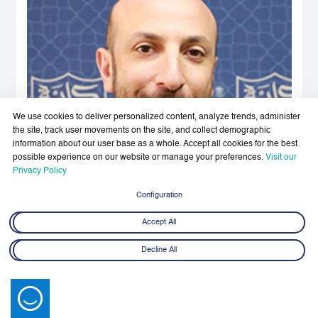
We use cookies to deliver personalized content, analyze trends, administer
the site, track user movements on the site, and collect demographic
information about our user base as a whole. Accept all cookies for the best
possible experience on our website or manage your preferences.
Visit our
Privacy Policy
Configuration
Accept All
Decline All