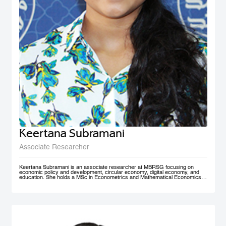
Keertana Subramani
Associate Researcher
Keertana Subramani is an associate researcher at MBRSG focusing on
economic policy and development, circular economy, digital economy, and
education. She holds a MSc in Econometrics and Mathematical Economics
from the London School of Economics (LSE) and a BSc degree in industrial
and systems Engineering with a minor in Economics from Georgia Institute of
Technology.