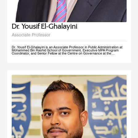
Dr. Yousif El-Ghalayini
Associate Professor
Dr. Yousif El-Ghalayini is an Associate Professor in Public Administration at
Mohammed Bin Rashid School of Government, Executive MPA Program
Coordinator, and Senior Fellow at the Centre on Governance at the
University of Ottawa. His areas of teaching focus on public sector
management and governance, HRM and PM, public policy development
along with organizational behavior and development. Before joining
Mohammed Bin Rashid School of Government, Dr. El-Ghalayini was the
Program Manager of HRM Program at the School of Business affiliated to the
Australian College of Kuwait. Dr. El-Ghalayini spent few years of his career
working with the Canadian Federal Government. He designed several
organizational capacity-building programs and helped with the implementation
of several federal government training programs including public policy
development, strategic thinking and results based management. Prior to that,
he spent several years as a United Nations specialist in civil society
development and capacity building in post-conflict zones. Dr. El-Ghalayini
holds a PhD in Public Administration from University of Ottawa, Ontario,
Canada. He holds a Master in Project Management from Université du
Québec en Outaouais (Gatineau), Graduate Diploma in Administration from
John Molson School of Business at Concordia University (Montreal), and
BSc. in Electrical Engineering from Amman National University (Salt).