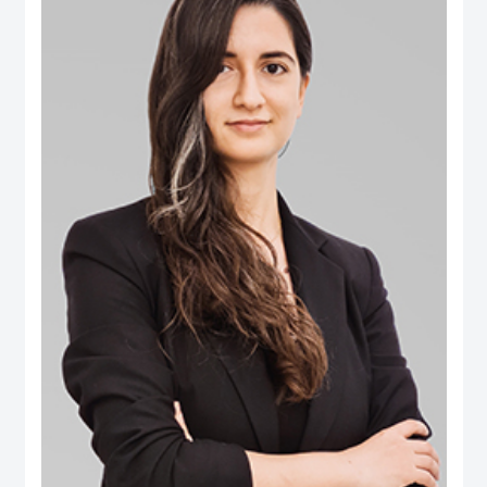
B.Eng. in Computer Engineering from Aleppo University. Dr. Salem is an
international authority in digital governance, future technology and data policy
domains. He was selected among the 100 Most Influential People in Digital
Government worldwide (Apolitical), and over two decades has been an
influential thought-leader in numerous fields related to digital government, AI
policy, data and technology governance. He serves as a member of several
influential governance, boards and international expert groups, including the
Artificial Intelligence Ethics Advisory Board (Dubai Digital Authority), the
Digital Government Society Board (DGS), the Global Council on SDG 16
(World Government Summit), the Expert Group on Governance Implications
of Artificial Intelligence (ISO SC42 Working Group) and the Open Loop
initiative’s Global Experts on the Governance of Emerging Technologies. His
areas of expertise extend to AI’s societal implications, data governance,
digital transformation, Govtech, open government, smart cities ecosystems
and the ethical implications of emerging tech. Additionally he has extensive
publications on ‘future of government’ applications, electronic participation,
social media and public policy, and the impact of digital transformations in the
Arab region. Some of the leading publications include the influential Arab
Social Media Report series (www.ArabSocialMediaReport.com) , the Arab
World Online series, the Dubai Policy Review (DubaiPolicyReview.ae), the
Arab SDGs Index and Dashboard (www.ArabSDGIndex.com) and the Global
Economic Diversification Index (www.EconomicDiversification.com). Dr. Fadi
has over twenty years of multidisciplinary working experience in top-tier
centers of government, international media organizations, research
institutions and policy think tanks. He also led tens of advisory projects with
the World Bank, UNDESA, UNDP, UNCEPA, WEF, OECD, Arab League
among others. Prior to joining the Dubai School of Government, he worked in
The Executive Office of His Highness Sheikh Mohammed bin Rashid Al
Maktoum, advising senior leaders on technology policy and digital economy.
He also was an editor of two leading international information and
communication technology periodicals. He is a public speaker and a frequent
guest in international conferences and policy forums. He frequently
comments in the media, where his work and interviews have been featured
(among others) in The Economist, New York Times, Washington Post, Wall
Street Journal, Financial Times, Foreign Policy Magazine, Foreign Affairs,
BBC, CNN, Der Spiegel and numerous other global and regional media
outlets.