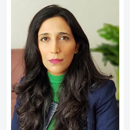
an active person in the official media and social media, his interest is to
publish the Financial knowledge for public.