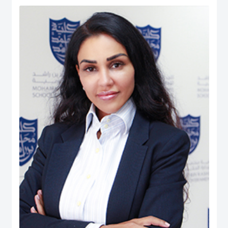
Human Ecology: Nutrition and Dietetics from the University of West Indies
(UWI), Trinidad & Tobago. He is also the President (Chapter Chair) and
Executive Board member of the Academy of International Business – Middle
East North Africa (AIB-MENA) Chapter. He is also a Registered Dietitian and
possesses professional certifications in ‘NEBOSH Occupational Health and
Safety’, ‘Project Management: Certified Business Professional (CBP)’,
Emotional Intelligence Assessor, and ‘Quality Management System Internal
Auditors (ISO 9001:2008)’. He has published over 250 peer-reviewed journal
articles, peer-reviewed international conferences, co-authored books, and
book chapters. His Ph.D. dissertation manuscript was entitled: The Role of
UAE Health Professionals in Maternal and Child Health Policy. His career
experience includes quality assurance and management, nutrition and
dietetics, health & safety, teaching, and institutional research. While, his
research interest is in Health Systems, Public Policy, Healthcare
Management & Leadership, Maternal & Child Health, Health Policy &
Innovation, Nutrition, Global Governance, International Business Policy,
Social Policy, Public-Private Partnerships, And Quality Management.