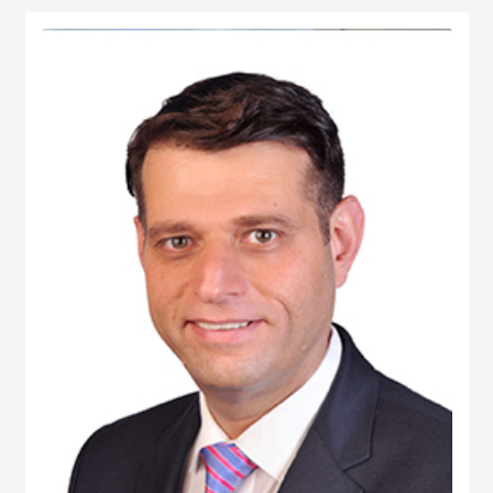
serves as Chief Economist at micro1, a Silicon Valley–based AI lab.