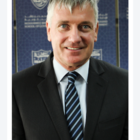
and providing consultancy to a range of international agencies, including the
World Bank, Asian Development Bank, United States Agency for International
Development, Commonwealth Secretariat and Asia Foundation on
governance and public policy areas. He was a coordinator and facilitator of
executive development programs for civil servants in Fiji and Brunei, as well
as a consultant to the Government of Brunei on national service and youth
development. Dr. Rahman holds a PhD from the University of Wales, UK, and
has two visiting positions – as Senior Fulbright Scholar at Maxwell School of
Syracuse University, USA, and Visiting Fellow at York Centre for Asian
Research in York University, Canada.