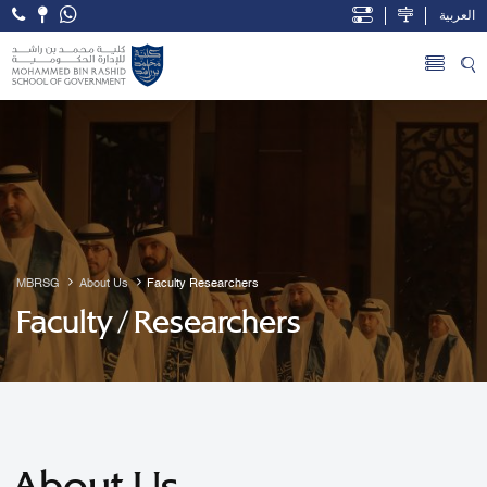
العربية
Open Accessibility Menu
Skip to Main Content
MBRSG
About Us
Faculty Researchers
Faculty / Researchers
About Us