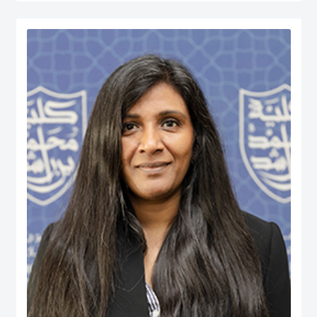
served at various managerial positions including Head of Department, Head
of Accreditation, Head of Entrepreneurship Centre and more recently Dean of
a university in Kuwait. He has participated in business consultancies in the
area of quality evaluation in the public and private sectors.