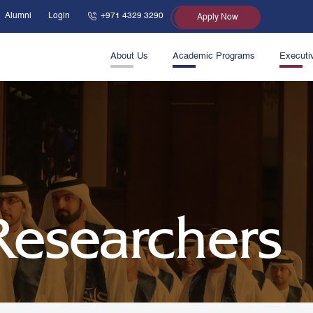
Alumni
Login
+971 4329 3290
Apply Now
About Us
Academic Programs
Executi
 Researchers