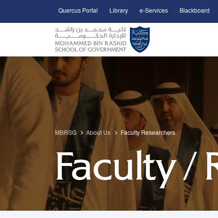
Quercus Portal
Library
e-Services
Blackboard
Open Accessibility Menu
Skip to Main Content
MBRSG
About Us
Faculty Researchers
Faculty /