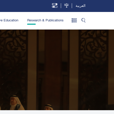
العربية
ve Education
Research & Publications