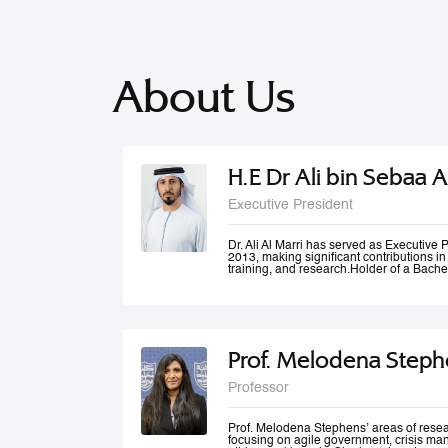
About Us
H.E Dr Ali bin Sebaa A
Executive President
Dr. Ali Al Marri has served as Executiv
2013, making significant contributions i
training, and research.Holder of a Bache
Dubai Police Academy, and a Doctorate 
Bradford University, UK, Dr. Al Marri als
accolades from Dubai Police and a numb
he won the Sheikh Rashid Award for Ac
Paper Award at University of St Andrews’
Management Conference. Dr. Al Marri del
Prof. Melodena Steph
programs in leadership, public administ
strategic planning, total quality manag
and also serves as a keynote speaker at
Professor
conferences and workshops. He has also
number of government committees and tas
performance evaluations, strategies and
work mechanisms and processes.
Prof. Melodena Stephens’ areas of resea
focusing on agile government, crisis ma