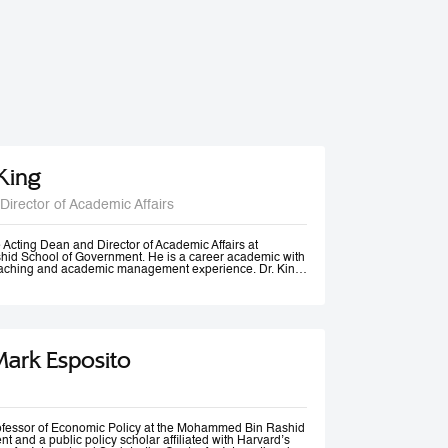
 King
Director of Academic Affairs
he Acting Dean and Director of Academic Affairs at
d School of Government. He is a career academic with
teaching and academic management experience. Dr. King
s universities in Europe, Africa and in the Middle East at
post-graduate levels. Before joining MBSRG, Dr. King
anagerial positions including Head of Department, Head
ead of Entrepreneurship Centre and more recently Dean
uwait. He has participated in business consultancies in the
ation in the public and private sectors.
Mark Esposito
rofessor of Economic Policy at the Mohammed Bin Rashid
 and a public policy scholar affiliated with Harvard’s