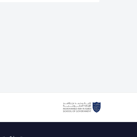
is an authorised lead assessor for the IEEE CertifAIEd
. He also delivers the IEEE CertifAIEd ethical AI
g course with the Mohammed bin Rashid School of
cently teaching Dubai government and private sector