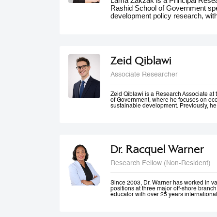
Lama Zakzak is a Principal Res
Rashid School of Government spec
development policy research, wit
She is the lead researcher on th
Dashboards report, a partnership
significantly contributed to unde
the region. Additionally, Lama wo
climate action in the MENA region,
Zeid Qiblawi
adaptation and resilience. She has
experience working on a number o
Associate Researcher
projects in education, health and 
public innovation. Her contributio
forums such as the World Gove
Zeid Qiblawi is a Research Associate 
of Government, where he focuses on econ
MENA Climate Week, where she 
sustainable development. Previously, he
participated in panel discussions.
USAID and has consulted on development
the Middle East, Central Africa, and the 
Dr. Racquel Warner
Research Fellow (Non-Resident)
Since 2003, Dr. Warner has worked in v
positions at three major off-shore branc
educator with over 25 years internationa
professional engagement has been define
justice and equality. In her home country
city community engagement projects tha