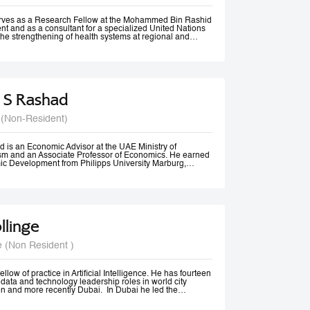
rom Vancouver, Canada.
erves as a Research Fellow at the Mohammed Bin Rashid
t and as a consultant for a specialized United Nations
the strengthening of health systems at regional and
 S Rashad
 (Non-Resident)
 is an Economic Advisor at the UAE Ministry of
m and an Associate Professor of Economics. He earned
ic Development from Philipps University Marburg,
olds an M.A. in Economics and diplomas in Public
 Methods from the American University in Cairo.
ssional experience spans academia, government, and
izations. He previously served as Senior Economist at
Tourism, Government of Dubai, and has consulted for
 Economic and Social Commission for Western Asia
llinge
nited Nations Development Programme (UNDP). His
 include Economic Diplomacy, Economic Development,
cy, Forecasting, and Econometrics.
e (Non Resident )
er, Dr. Rashad has published more than 20 papers in
nals and is ranked among the top 18% of authors in
t decade, according to RePEc. Beyond academia, he is an
er, a frequent media commentator, and a regular
llow of practice in Artificial Intelligence. He has fourteen
cy discussions and high-level conferences worldwide.
data and technology leadership roles in world city
n and more recently Dubai. In Dubai he led the
irst responsible AI principles and guidelines in the
22, these were updated and adopted by the UAE Federal