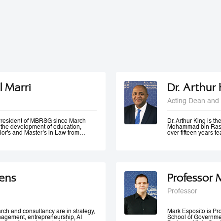
l Marri
Dr. Arthur
Acting Dean and 
e President of MBRSG since March
Dr. Arthur King is t
n the development of education,
Mohammad bin Rashi
lor's and Master’s in Law from
over fifteen years 
in Leadership and Strategy from
has taught at variou
o has many certificates and
under-graduate and 
er of government bodies. In 2012,
served at various m
ademic Excellence and The Best
of Accreditation, H
 4th Annual Scottish Doctoral
of a university in K
ivers lectures and training
area of quality evalu
ens
Professor 
ration and public management,
ement and sustainable development
 numerous local and international
Professor
 contributed to the membership of a
k forces specialized in corporate
 policies development, as well as
rch and consultancy are in strategy,
Mark Esposito is P
nagement, entrepreneurship, AI
School of Government