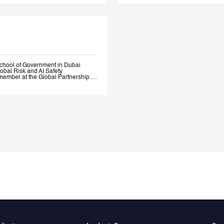
Government. Andrew 
ethical AI programme
assessment trainin
Government, most re
representatives.
chool of Government in Dubai
lobal Risk and AI Safety
ember at the Global Partnership on
 and Assurance of Generative AI
OECD Expert Group on AI.
s, a global fund investing in
bility AI a leading global generative
itio.ai, the first marketplace for
 501(c)3 incubated at Harvard
ative—where he engaged early with
the governance of AI. He served as
l Intelligence at the Prime Minister’s
nce of AI Roundtables at the World