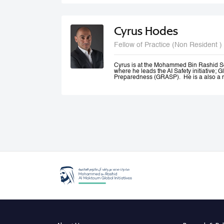
and Canada.
Cyrus Hodes
Fellow of Practice (Non Resident )
Cyrus is at the Mohammed Bin Rashid S
where he leads the AI Safety initiative; G
Preparedness (GRASP). He is a also a m
AI (GPAI) where he co--leads the Safety
(SAFE) project and is a member of the 
He is General Partner at 1infinity Venture
Responsible AI. He is a co-founder of Sta
AI platform which he exited to launch infin
generative AI resources on a blockchain.
Cyrus co-founded The Future Society—a
Kennedy School and chaired its AI Initi
global stakeholders to study and shape 
an Advisor to the UAE Minister of Artificia
Office, where he led the Global Governa
Government Summit.