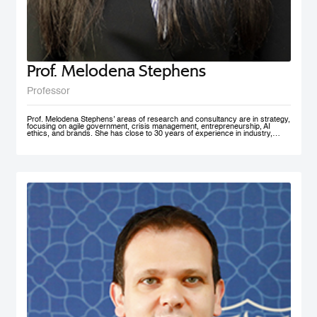
Prof. Melodena Stephens
Professor
Prof. Melodena Stephens’ areas of research and consultancy are in strategy,
focusing on agile government, crisis management, entrepreneurship, AI
ethics, and brands. She has close to 30 years of experience in industry,
government, and academia at senior levels. Before joining MBRSG, where
she heads the Master in Innovation Management program, she was the first
female Indian Dean of a university in Germany. Before that, she spent over a
decade at the University of Wollongong in Dubai (UAE), one of the first
private universities in the UAE, where she undertook the roles of Deputy
Dean and MBA Program Director. She has actively managesaccreditation
and accreditation committees (UAE, Germany) and institutional outreach.
Before her Ph.D., she worked in India for the Tata Group. She has lived in the
UAE, the USA, India, Taiwan, and Germany. Prof. Stephens is on several
advisory boards and is active in AI ethics, volunteering at IEEE SA. Her
active approach to teaching has been to facilitate an inter-disciplinary, co-
created problem-solving competency with a global mindset. She has won
several teaching and research awards, including two UAE National Research
Foundation Grants, and recently was recognized as one of the 100 Admired
People in Education in 2021 by Excelligent. She is passionate about emerging
markets, especially the MENA region, and is frequently invited to panels and
discussion forums. Prof. Stephens has published extensively – 11 books,
close to 200 chapters, articles and journal publications. The most recent
books are AI Smart Kit - Agile Decision Making on AI, Business With Purpose:
Advancing Social Enterprise, and Agile Government. She is the founder of the
Academy of International Business – the Middle East North Africa Chapter
(AIBMENA), which has published cases on this region for local and
international consumption. Since 2010, through this book project, she has
captured organizational memories of a neglected region in international
business studies to further our understanding of context. AIBMENA, a