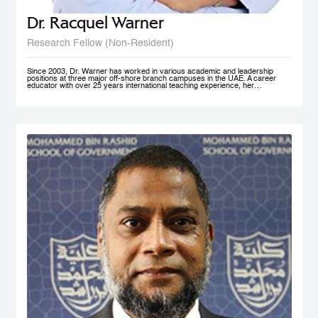
Dr. Racquel Warner
Research Fellow (Non-Resident)
Since 2003, Dr. Warner has worked in various academic and leadership
positions at three major off-shore branch campuses in the UAE. A career
educator with over 25 years international teaching experience, her
professional engagement has been defined by her keen interest in social
justice and equality. In her home country of Jamaica, she has initiated inner
city community engagement projects that connected benevolent business
owners with families who needed educational assistance. She also works
actively in communities in Nepal, Bangladesh, and Kenya to support the
development and accessibility of quality education to at risk groups. Dr.
Warner holds an MA Education degree from the University of Wollongong in
Australia, a PG Cert HE from Middlesex University and a Doctorate of
Education from the University of Exeter (both UK). Her research interest in
student engagement and learner autonomy has led to her work in curriculum
redesign, teacher training, and education policy development. Her doctoral
thesis at the University of Exeter explored student engagement as an
alternative pedagogical approach in Higher Education institutions in the UAE.
She is a member of Higher Education Teaching and Learning (HETL), the
Vice President- Finance (Sponsorship & Treasurer) of the Academy of
International Business - MENA Chapter, and has presented at many
international conferences and published papers on the subjects of study
skills, student engagement and the policy imperative of this approach.