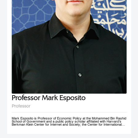
nonprofit social initiative founded in 2009, now under MBRSG, is a self-
financing volunteer organization. The purpose of the organization is to act as
an ambassador and champion for the MENA region by fostering research
and teaching in the field of international business and policy. AIBMENA was
awarded the ‘Dubai Brand Ambassador Status’ by Dubai Conventions &
Events Bureau, Department of Tourism and Commerce Marketing in 2012
and jointly won the bid to host the AIB annual conference in 2017.
Professor Mark Esposito
Professor
Mark Esposito is Professor of Economic Policy at the Mohammed Bin Rashid
School of Government and a public policy scholar affiliated with Harvard’s
Berkman Klein Center for Internet and Society; the Center for International
Development at Harvard Kennedy School; and the Institute for Quantitative
Social Science. He leads policy clinics on the governance of technology
worldwide. He has co-founded several AI ventures, including Nexus
FrontierTech, the AI Native Foundation, and The Chart ThinkTank, and