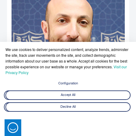
We use cookies to deliver personalized content, analyze trends, administer
the site, track user movements on the site, and collect demographic
information about our user base as a whole. Accept all cookies for the best
possible experience on our website or manage your preferences.
Visit our
Privacy Policy
Configuration
Accept All
Decline All