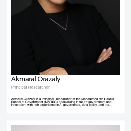
Akmaral Orazaly
Principal Researcher
Akmaral Orazaly is a Principal Researcher at the Mohammed Bin Rashid
School of Government (MBRSG) specialising in future government and
innovation, with rich experience in AI governance, data policy, and the
responsible use and deployment of AI in public services. Her work focuses
on AI ethics, responsible AI governance, and data policy, with an emphasis
on practical frameworks that support public sector innovation and
trustworthy adoption of emerging technologies. Akmaral brings extensive
practitioner experience in public sector digital transformation.