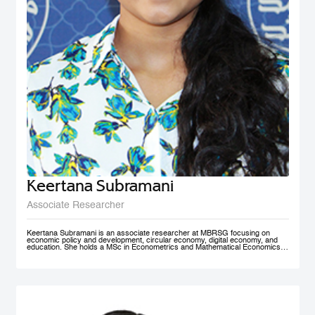
Keertana Subramani
Associate Researcher
Keertana Subramani is an associate researcher at MBRSG focusing on
economic policy and development, circular economy, digital economy, and
education. She holds a MSc in Econometrics and Mathematical Economics
from the London School of Economics (LSE) and a BSc degree in industrial
and systems Engineering with a minor in Economics from Georgia Institute of
Technology.