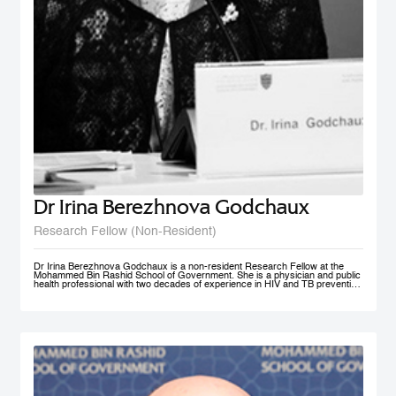
Dr Irina Berezhnova Godchaux
Research Fellow (Non-Resident)
Dr Irina Berezhnova Godchaux is a non-resident Research Fellow at the
Mohammed Bin Rashid School of Government. She is a physician and public
health professional with two decades of experience in HIV and TB prevention
programs, Smoke Free Policy and Non-communicable disease prevention as
well as in Program and Project Management, and Program Monitoring and
Evaluation across Russia, Europe and CIS countries. She developed, led
and taught courses designed for health care / public health professionals and
managers. Her teaching interests lie in the following subject areas: Smoke
Free Policy from elaboration to implementation and compliance
measurement.