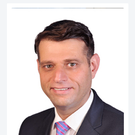
serves as Chief Economist at micro1, a Silicon Valley–based AI lab.