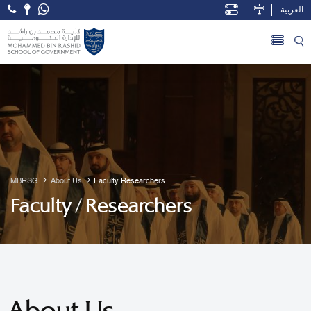
العربية
Open Accessibility Menu
Skip to Main Content
MBRSG
About Us
Faculty Researchers
Faculty / Researchers
About Us