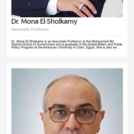
Dr. Mona El-Sholkamy
Associate Professor
Dr. Mona El-Sholkamy is an Associate Professor at the Mohammed Bin
Rashid School of Government and a graduate of the Global Affairs and Public
Policy Program at the American University in Cairo, Egypt. She is also an
affiliate of the Harvard Business School - Microeconomics of
Competitiveness group. Her research interests are in the areas of
Macroeconomic Policies, Sustainable Development, Education Polcies, Food
Security, Health policies and Sovereign Wealth Funds. She has published her
work in research publications including International Journal of Management
and Applied Sciences; Journal of Business and Economics; and Cambridge
University Press; among a few. She is currently a member of the FAO-
Regional Network of Experts and its Chair. She received her Ph.D. in from
the Faculty of Economics and Political Science at Cairo University, and her
Master’s and Bachelor’s degrees in Economics from the American University
in Cairo.