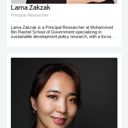
Lama Zakzak
Principal Researcher
Lama Zakzak is a Principal Researcher at Mohammed
Bin Rashid School of Government specializing in
sustainable development policy research, with a focus on
the MENA region. She is the lead researcher on the Arab
SDG Index and Dashboards report, a partnership with
the UN SDSN, that has significantly contributed to
understanding progress on SDGs in the region.
Additionally, Lama worked on research projects on
climate action in the MENA region, with a focus on policy
for adaptation and resilience. She has gained
interdisciplinary experience working on a number of
policy-oriented research projects in education, health and
wellbeing, gender equality, and public innovation. Her
contributions extend to major global forums such as the
World Governments Summit, COP28, and MENA
Climate Week, where she has presented and participated
in panel discussions.