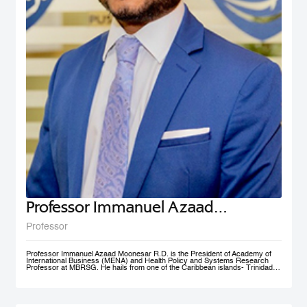
Professor Immanuel Azaad
Moonesar R. D
Professor
Professor Immanuel Azaad Moonesar R.D. is the President of Academy of
International Business (MENA) and Health Policy and Systems Research
Professor at MBRSG. He hails from one of the Caribbean islands- Trinidad
and Tobago. His qualifications include a Doctor of Philosophy (Ph.D.) in
Health Services: Leadership (Superior Distinction) from Walden University,
USA; Master of Quality Management (Distinction) from the University of
Wollongong, Australia (UOW); a Postgraduate Diploma in Institutional
Community Nutrition & Dietetics (Distinction) & a Bachelor of Science in