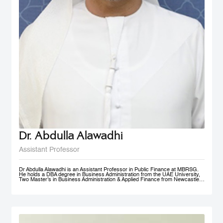
Dr. Abdulla Alawadhi
Assistant Professor
Dr Abdulla Alawadhi is an Assistant Professor in Public Finance at MBRSG.
He holds a DBA degree in Business Administration from the UAE University,
Two Master’s in Business Administration & Applied Finance from Newcastle
University in Australia. He is a Financial Consultant has 25+ Years of
practical experience in fields of: Finance, Accounts, Strategic Management
and Business Development, in Government, Semi-Government and Private
Sectors. Dr Abdulla is a Certified Public Auditor, Tax Agent, Judicial Expert
and Arbitrator. Dr Abdulla is Professional Trainer & Financial Consultant
specialized in Corporate Finance, Accounting, Taxation & Entrepreneurship.
Dr Abdulla is a Board Member of Emirates Association for Management
Consultants & Trainers, holding a position of Treasurer. Finally, Dr Abdulla is