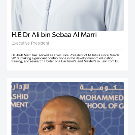
H.E Dr Ali bin Sebaa Al Marri
Executive President
Dr. Ali Al Marri has served as Executive President of MBRSG since March
2013, making significant contributions in the development of education,
training, and research.Holder of a Bachelor's and Master’s in Law from Dubai
Police Academy, and a Doctorate in Leadership and Strategy from Bradford
University, UK, Dr. Al Marri also has many certificates and accolades from
Dubai Police and a number of government bodies. In 2012, he won the
Sheikh Rashid Award for Academic Excellence and The Best Paper Award at
University of St Andrews’ 4th Annual Scottish Doctoral Management
Conference. Dr. Al Marri delivers lectures and training programs in
leadership, public administration and public management, strategic planning,
total quality management and sustainable development and also serves as a
keynote speaker at numerous local and international conferences and
workshops. He has also contributed to the membership of a number of
government committees and task forces specialized in corporate
performance evaluations, strategies and policies development, as well as
work mechanisms and processes.