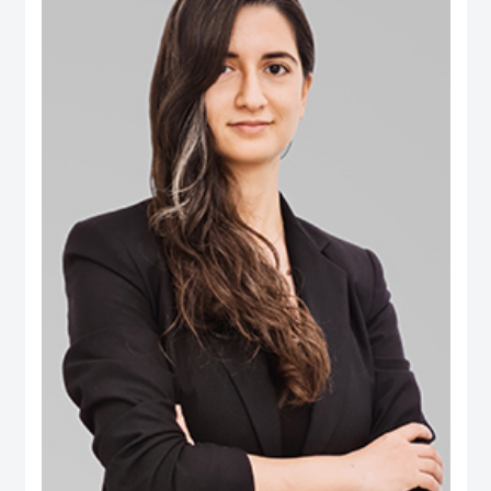
B.Eng. in Computer Engineering from Aleppo University. Dr. Salem is an
international authority in digital governance, future technology and data policy
domains. He was selected among the 100 Most Influential People in Digital
Government worldwide (Apolitical), and over two decades has been an
influential thought-leader in numerous fields related to digital government, AI
policy, data and technology governance. He serves as a member of several
influential governance, boards and international expert groups, including the
Artificial Intelligence Ethics Advisory Board (Dubai Digital Authority), the
Digital Government Society Board (DGS), the Global Council on SDG 16
(World Government Summit), the Expert Group on Governance Implications
of Artificial Intelligence (ISO SC42 Working Group) and the Open Loop
initiative’s Global Experts on the Governance of Emerging Technologies. His
areas of expertise extend to AI’s societal implications, data governance,
digital transformation, Govtech, open government, smart cities ecosystems
and the ethical implications of emerging tech. Additionally he has extensive
publications on ‘future of government’ applications, electronic participation,
social media and public policy, and the impact of digital transformations in the
Arab region. Some of the leading publications include the influential Arab
Social Media Report series (www.ArabSocialMediaReport.com) , the Arab
World Online series, the Dubai Policy Review (DubaiPolicyReview.ae), the
Arab SDGs Index and Dashboard (www.ArabSDGIndex.com) and the Global
Economic Diversification Index (www.EconomicDiversification.com). Dr. Fadi
has over twenty years of multidisciplinary working experience in top-tier
centers of government, international media organizations, research
institutions and policy think tanks. He also led tens of advisory projects with
the World Bank, UNDESA, UNDP, UNCEPA, WEF, OECD, Arab League
among others. Prior to joining the Dubai School of Government, he worked in
The Executive Office of His Highness Sheikh Mohammed bin Rashid Al
Maktoum, advising senior leaders on technology policy and digital economy.
He also was an editor of two leading international information and
communication technology periodicals. He is a public speaker and a frequent
guest in international conferences and policy forums. He frequently
comments in the media, where his work and interviews have been featured
(among others) in The Economist, New York Times, Washington Post, Wall
Street Journal, Financial Times, Foreign Policy Magazine, Foreign Affairs,
BBC, CNN, Der Spiegel and numerous other global and regional media
outlets.