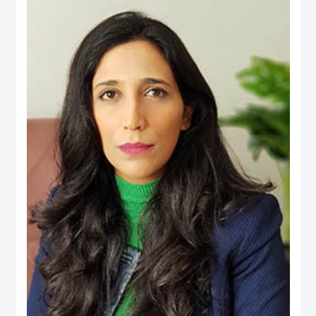
an active person in the official media and social media, his interest is to
publish the Financial knowledge for public.