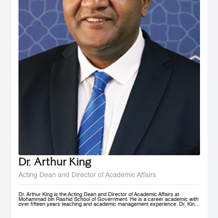
Dr. Arthur King
Acting Dean and Director of Academic Affairs
Dr. Arthur King is the Acting Dean and Director of Academic Affairs at
Mohammad bin Rashid School of Government. He is a career academic with
over fifteen years teaching and academic management experience. Dr. King
has taught at various universities in Europe, Africa and in the Middle East at
under-graduate and post-graduate levels. Before joining MBSRG, Dr. King