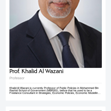
Prof. Khalid Al Wazani
Professor
Khalid Al Wazani is currently Professor of Public Policies in Mohammed Bin
Rashid School of Government (MBRSG), before that he used to be a
Freelance Consultant in Strategies, Economic Policies, Economic Modelling,
and Administrative Reengineering Agility and Nudging. During 2019-2020, he
served as a full time Chairman of Jordan Investment Commission (JIC).
Between Oct. 2015- Aug. 2019 he served as the Strategy and Knowledge
Advisor for Mohammed Bin Rashid Al Maktoum Knowledge Foundation
(MBRF) in Dubai, previously he was the Chief Economist/ Strategist, &
Founding Partner of Issnaad Consulting. Just before that, (2006-2011), he
served at the private sector as General Manger & CEO of Saraya Aqaba