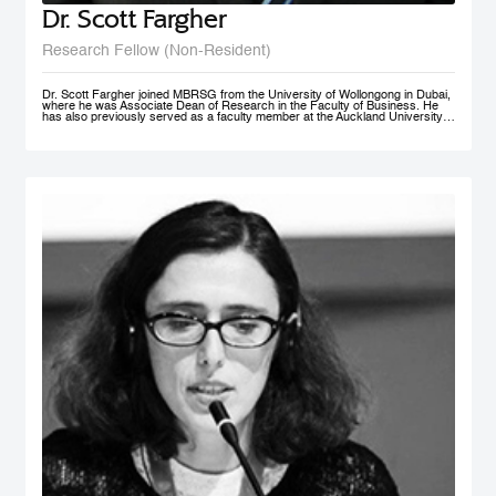
Dr. Scott Fargher
Research Fellow (Non-Resident)
Dr. Scott Fargher joined MBRSG from the University of Wollongong in Dubai,
where he was Associate Dean of Research in the Faculty of Business. He
has also previously served as a faculty member at the Auckland University
of Technology (AUT), the Institute of Public Policy; he was Deputy Director of
the New Zealand Institute of Work and Labor Market Studies (now the New
Zealand Work Research Institute). His research focuses primarily on Labor
Economics, Macroeconomics, Economic Development, Sustainability and
Public Policy. He has produced an extensive range of reports for public and
private sector organizations and is widely published in academic journals
including Applied Economics, International Journal of Manpower, Journal of
Policy Modeling, International Review of Administrative Sciences, and Local
Economy. Dr. Fargher also co-authored, together with Susan St John, the
popular text Macroeconomics and the Contemporary New Zealand
Economy. Possessing extensive teaching experience, he has supervised to
completion up to PhD level; with topics ranging from ‘the economic impact of
immigration’ through to ‘Investigating cross-market interdependence in
frontier markets’. Dr. Fargher holds a PhD from the University of Edinburgh
(UK), focusing on the economic evaluation of youth training programs; an
MSc from Glasgow University (UK), and an MA (1st) and BA from Auckland
University, New Zealand.