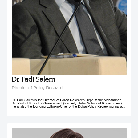
Dr. Fadi Salem
Director of Policy Research
Dr. Fadi Salem is the Director of Policy Research Dept. at the Mohammed
Bin Rashid School of Government (formerly Dubai School of Government).
He is also the founding Editor-in-Chief of the Dubai Policy Review journal and
leads the Future Government and Innovation research Group in the School
as a Senior Research Fellow. During his tenure, he founded numerous high-
impact multi-year global research programs, including the Governance and
Innovation Program and the MENA Digital Government Program. Earlier, he
was a Research Associate with the Belfer Center for Science and
International Affairs, Harvard Kennedy School (HKS); and a Fellow with the
I+I Policy Research Centre, Lee Kuan Yew School of Public Policy (LKY
SPP), National University of Singapore. Fadi holds a PhD in Public Policy
from the University of Oxford, an MSc in Information Systems Management
from the London School of Economics and Political Science (LSE), and a