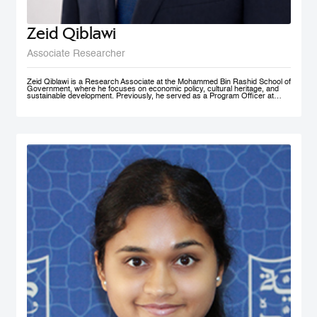
Zeid Qiblawi
Associate Researcher
Zeid Qiblawi is a Research Associate at the Mohammed Bin Rashid School of
Government, where he focuses on economic policy, cultural heritage, and
sustainable development. Previously, he served as a Program Officer at
USAID and has consulted on development projects and policy analysis in the
Middle East, Central Africa, and the U.S.