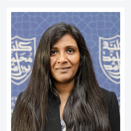
served at various managerial positions including Head of Department, Head
of Accreditation, Head of Entrepreneurship Centre and more recently Dean of
a university in Kuwait. He has participated in business consultancies in the
area of quality evaluation in the public and private sectors.