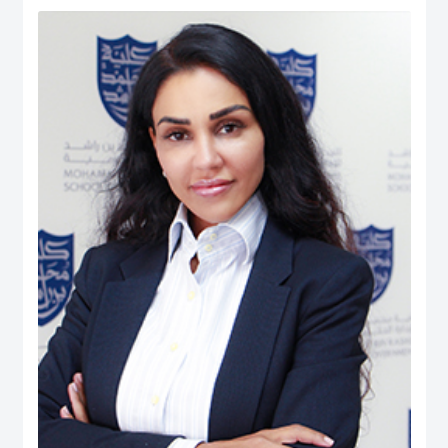
Human Ecology: Nutrition and Dietetics from the University of West Indies
(UWI), Trinidad & Tobago. He is also the President (Chapter Chair) and
Executive Board member of the Academy of International Business – Middle
East North Africa (AIB-MENA) Chapter. He is also a Registered Dietitian and
possesses professional certifications in ‘NEBOSH Occupational Health and
Safety’, ‘Project Management: Certified Business Professional (CBP)’,
Emotional Intelligence Assessor, and ‘Quality Management System Internal
Auditors (ISO 9001:2008)’. He has published over 250 peer-reviewed journal
articles, peer-reviewed international conferences, co-authored books, and
book chapters. His Ph.D. dissertation manuscript was entitled: The Role of
UAE Health Professionals in Maternal and Child Health Policy. His career
experience includes quality assurance and management, nutrition and
dietetics, health & safety, teaching, and institutional research. While, his
research interest is in Health Systems, Public Policy, Healthcare
Management & Leadership, Maternal & Child Health, Health Policy &
Innovation, Nutrition, Global Governance, International Business Policy,
Social Policy, Public-Private Partnerships, And Quality Management.