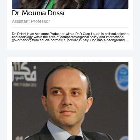
Dr. Mounia Drissi
Assistant Professor
Dr. Drissi is an Assistant Professor with a PhD Cum Laude in political science
and sociology within the area of comparative/global policy and international
governance; from scuola normale superiore in Italy. She has a background in
social sciences and psychology with an experience within the public and
private sector where she provided research assistance, behavioral insight
consultancies and data analysis. Dr. Drissi currently works on governance,
behavioral insight for public policy and system thinking; with a thematic focus
on health, education and decentralized technologies. She speaks fluent
English, Arabic, French and Italian.