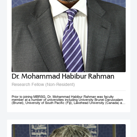
Dr. Mohammad Habibur Rahman
Research Fellow (Non-Resident)
Prior to joining MBRSG, Dr. Mohammad Habibur Rahman was faculty
member at a number of universities including University Brunei Darussalam
(Brunei), University of South Pacific (Fiji), Lakehead University (Canada) and
University of Dhaka (Bangladesh). During his tenure at University Brunei
Darussalam, he served the Faculty of Business, Economics, and Policy
Studies and the Institute of Policy Studies as Program Leader of Graduate
Studies. He supervised academic research by a number of graduate and
doctoral students, and acted as external examiner to several doctoral
theses. An active researcher, Dr. Rahman has published papers on
governance, civil service reform, local government, human resource
management, e-government, and knowledge sharing in top-ranked scholarly
journals. His current research interests include public governance reform,
smart government/e-government, knowledge management, and public sector
performance. His rich professional experience also includes advising UNDP