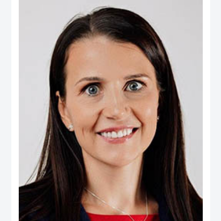
Real Estate, Taameer Jordan Holdings (PLC) and Darat Jordan Holdings
(PLC).