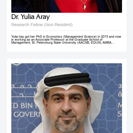
Dr. Yulia Aray
Research Fellow (Non-Resident)
Yulia has got her PhD in Economics (Management Science) in 2015 and now
is working as an Associate Professor at the Graduate School of
Management, St. Petersburg State University (AACSB, EQUIS, AMBA
accredited), and as a researcher at the Center for Corporate Social
Responsibility, and acts as the Academic Director of Master in Management
program (FT#21 in 2022) at GSOM SPbU. She has joined MBRSG as non-
resident research fellow in 2023.