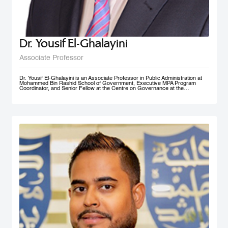
Dr. Yousif El-Ghalayini
Associate Professor
Dr. Yousif El-Ghalayini is an Associate Professor in Public Administration at
Mohammed Bin Rashid School of Government, Executive MPA Program
Coordinator, and Senior Fellow at the Centre on Governance at the
University of Ottawa. His areas of teaching focus on public sector
management and governance, HRM and PM, public policy development
along with organizational behavior and development. Before joining
Mohammed Bin Rashid School of Government, Dr. El-Ghalayini was the
Program Manager of HRM Program at the School of Business affiliated to the
Australian College of Kuwait. Dr. El-Ghalayini spent few years of his career
working with the Canadian Federal Government. He designed several
organizational capacity-building programs and helped with the implementation
of several federal government training programs including public policy
development, strategic thinking and results based management. Prior to that,
he spent several years as a United Nations specialist in civil society
development and capacity building in post-conflict zones. Dr. El-Ghalayini
holds a PhD in Public Administration from University of Ottawa, Ontario,
Canada. He holds a Master in Project Management from Université du
Québec en Outaouais (Gatineau), Graduate Diploma in Administration from
John Molson School of Business at Concordia University (Montreal), and
BSc. in Electrical Engineering from Amman National University (Salt).