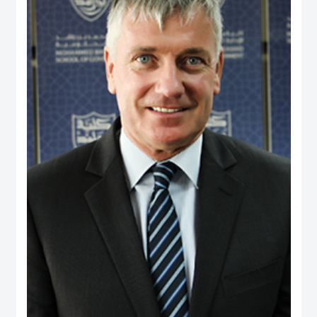
and providing consultancy to a range of international agencies, including the
World Bank, Asian Development Bank, United States Agency for International
Development, Commonwealth Secretariat and Asia Foundation on
governance and public policy areas. He was a coordinator and facilitator of
executive development programs for civil servants in Fiji and Brunei, as well
as a consultant to the Government of Brunei on national service and youth
development. Dr. Rahman holds a PhD from the University of Wales, UK, and
has two visiting positions – as Senior Fulbright Scholar at Maxwell School of
Syracuse University, USA, and Visiting Fellow at York Centre for Asian
Research in York University, Canada.