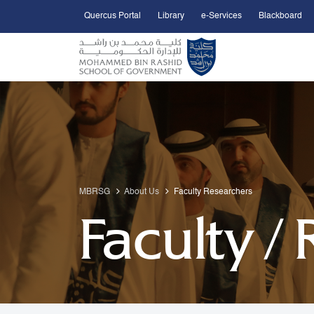
Quercus Portal
Library
e-Services
Blackboard
Open Accessibility Menu
Skip to Main Content
MBRSG
About Us
Faculty Researchers
Faculty /