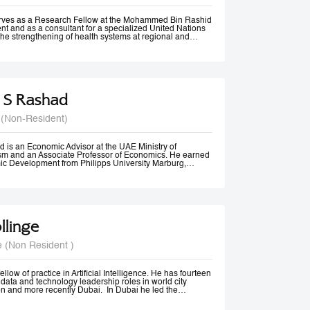
rom Vancouver, Canada.
erves as a Research Fellow at the Mohammed Bin Rashid
t and as a consultant for a specialized United Nations
the strengthening of health systems at regional and
 S Rashad
 (Non-Resident)
 is an Economic Advisor at the UAE Ministry of
m and an Associate Professor of Economics. He earned
ic Development from Philipps University Marburg,
olds an M.A. in Economics and diplomas in Public
 Methods from the American University in Cairo.
ssional experience spans academia, government, and
izations. He previously served as Senior Economist at
Tourism, Government of Dubai, and has consulted for
 Economic and Social Commission for Western Asia
llinge
nited Nations Development Programme (UNDP). His
 include Economic Diplomacy, Economic Development,
cy, Forecasting, and Econometrics.
e (Non Resident )
er, Dr. Rashad has published more than 20 papers in
nals and is ranked among the top 18% of authors in
t decade, according to RePEc. Beyond academia, he is an
er, a frequent media commentator, and a regular
llow of practice in Artificial Intelligence. He has fourteen
cy discussions and high-level conferences worldwide.
data and technology leadership roles in world city
n and more recently Dubai. In Dubai he led the
irst responsible AI principles and guidelines in the
22, these were updated and adopted by the UAE Federal