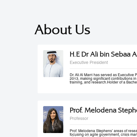
About Us
H.E Dr Ali bin Sebaa A
Executive President
Dr. Ali Al Marri has served as Executiv
2013, making significant contributions i
training, and research.Holder of a Bache
Dubai Police Academy, and a Doctorate 
Bradford University, UK, Dr. Al Marri als
accolades from Dubai Police and a numb
he won the Sheikh Rashid Award for Ac
Paper Award at University of St Andrews’
Management Conference. Dr. Al Marri del
Prof. Melodena Steph
programs in leadership, public administ
strategic planning, total quality manag
and also serves as a keynote speaker at
Professor
conferences and workshops. He has also
number of government committees and tas
performance evaluations, strategies and
work mechanisms and processes.
Prof. Melodena Stephens’ areas of resea
focusing on agile government, crisis ma