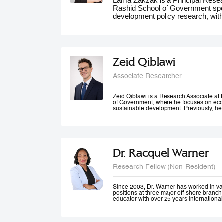
Lama Zakzak is a Principal Res
Rashid School of Government spec
development policy research, wit
She is the lead researcher on th
Dashboards report, a partnership
significantly contributed to unde
the region. Additionally, Lama wo
climate action in the MENA region,
Zeid Qiblawi
adaptation and resilience. She has
experience working on a number o
Associate Researcher
projects in education, health and 
public innovation. Her contributio
forums such as the World Gove
Zeid Qiblawi is a Research Associate 
of Government, where he focuses on econ
MENA Climate Week, where she 
sustainable development. Previously, he
participated in panel discussions.
USAID and has consulted on development
the Middle East, Central Africa, and the 
Dr. Racquel Warner
Research Fellow (Non-Resident)
Since 2003, Dr. Warner has worked in v
positions at three major off-shore branc
educator with over 25 years internationa
professional engagement has been define
justice and equality. In her home country
city community engagement projects tha