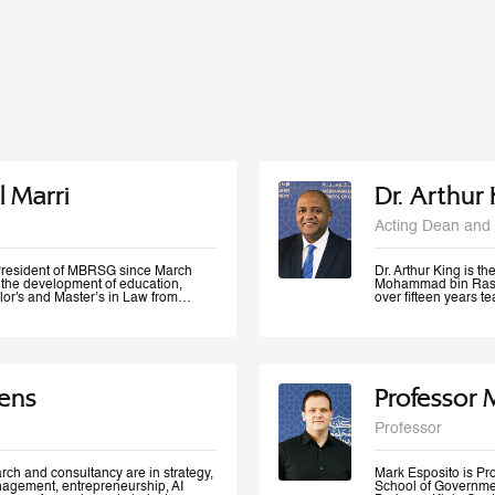
l Marri
Dr. Arthur
Acting Dean and 
e President of MBRSG since March
Dr. Arthur King is t
n the development of education,
Mohammad bin Rashi
lor's and Master’s in Law from
over fifteen years 
in Leadership and Strategy from
has taught at variou
o has many certificates and
under-graduate and 
er of government bodies. In 2012,
served at various m
ademic Excellence and The Best
of Accreditation, H
 4th Annual Scottish Doctoral
of a university in K
ivers lectures and training
area of quality evalu
ens
Professor 
ration and public management,
ement and sustainable development
 numerous local and international
Professor
 contributed to the membership of a
k forces specialized in corporate
 policies development, as well as
rch and consultancy are in strategy,
Mark Esposito is P
nagement, entrepreneurship, AI
School of Government