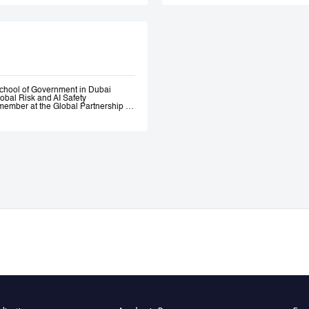
Government. Andrew 
ethical AI programme
assessment trainin
Government, most re
representatives.
chool of Government in Dubai
lobal Risk and AI Safety
ember at the Global Partnership on
 and Assurance of Generative AI
OECD Expert Group on AI.
s, a global fund investing in
bility AI a leading global generative
itio.ai, the first marketplace for
 501(c)3 incubated at Harvard
ative—where he engaged early with
the governance of AI. He served as
l Intelligence at the Prime Minister’s
nce of AI Roundtables at the World