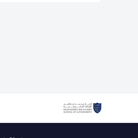
is an authorised lead assessor for the IEEE CertifAIEd
. He also delivers the IEEE CertifAIEd ethical AI
g course with the Mohammed bin Rashid School of
cently teaching Dubai government and private sector