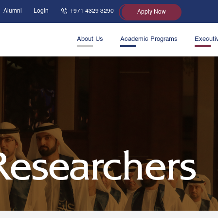
Alumni
Login
+971 4329 3290
Apply Now
About Us
Academic Programs
Executi
 Researchers