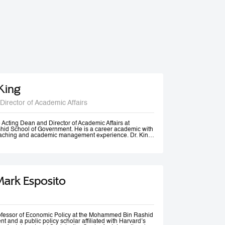
 King
Director of Academic Affairs
he Acting Dean and Director of Academic Affairs at
d School of Government. He is a career academic with
teaching and academic management experience. Dr. King
s universities in Europe, Africa and in the Middle East at
post-graduate levels. Before joining MBSRG, Dr. King
anagerial positions including Head of Department, Head
ead of Entrepreneurship Centre and more recently Dean
uwait. He has participated in business consultancies in the
ation in the public and private sectors.
Mark Esposito
rofessor of Economic Policy at the Mohammed Bin Rashid
 and a public policy scholar affiliated with Harvard’s