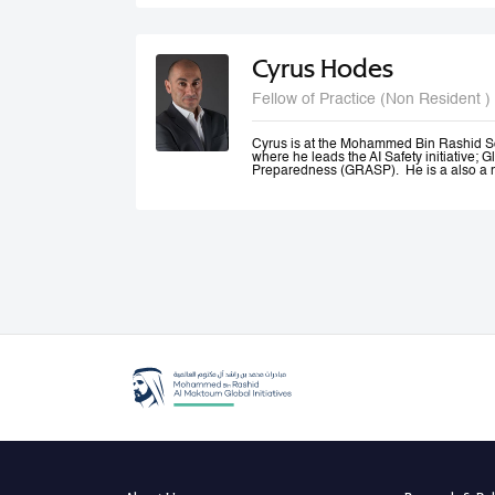
and Canada.
Cyrus Hodes
Fellow of Practice (Non Resident )
Cyrus is at the Mohammed Bin Rashid S
where he leads the AI Safety initiative; G
Preparedness (GRASP). He is a also a m
AI (GPAI) where he co--leads the Safety
(SAFE) project and is a member of the 
He is General Partner at 1infinity Venture
Responsible AI. He is a co-founder of Sta
AI platform which he exited to launch infin
generative AI resources on a blockchain.
Cyrus co-founded The Future Society—a
Kennedy School and chaired its AI Initi
global stakeholders to study and shape 
an Advisor to the UAE Minister of Artificia
Office, where he led the Global Governa
Government Summit.