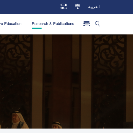
العربية
ve Education
Research & Publications