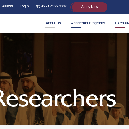
Alumni
Login
+971 4329 3290
Apply Now
About Us
Academic Programs
Executi
 Researchers