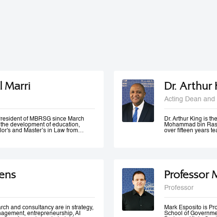
l Marri
Dr. Arthur
Acting Dean and 
e President of MBRSG since March
Dr. Arthur King is t
n the development of education,
Mohammad bin Rashi
lor's and Master’s in Law from
over fifteen years 
in Leadership and Strategy from
has taught at variou
o has many certificates and
under-graduate and 
er of government bodies. In 2012,
served at various m
ademic Excellence and The Best
of Accreditation, H
 4th Annual Scottish Doctoral
of a university in K
ivers lectures and training
area of quality evalu
ens
Professor 
ration and public management,
ement and sustainable development
 numerous local and international
Professor
 contributed to the membership of a
k forces specialized in corporate
 policies development, as well as
rch and consultancy are in strategy,
Mark Esposito is P
nagement, entrepreneurship, AI
School of Government