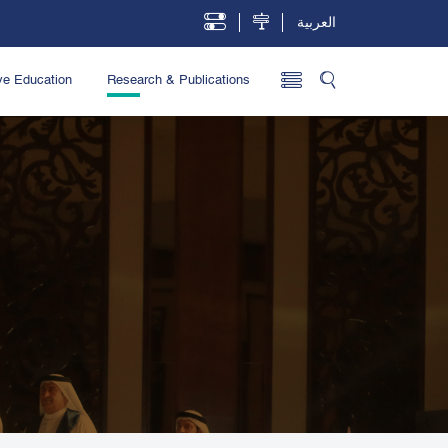
العربية
ve Education
Research & Publications