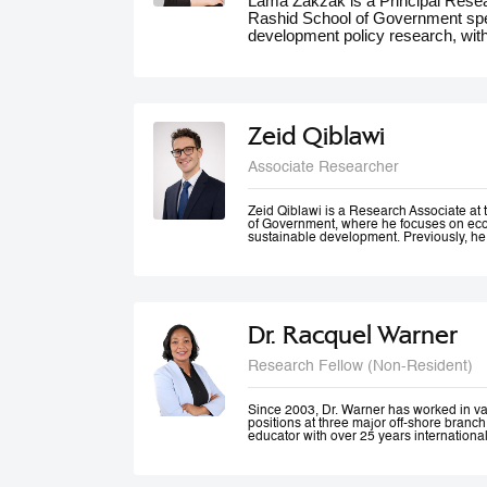
Lama Zakzak is a Principal Res
Rashid School of Government spec
development policy research, wit
She is the lead researcher on th
Dashboards report, a partnership
significantly contributed to unde
the region. Additionally, Lama wo
climate action in the MENA region,
Zeid Qiblawi
adaptation and resilience. She has
experience working on a number o
Associate Researcher
projects in education, health and 
public innovation. Her contributio
forums such as the World Gove
Zeid Qiblawi is a Research Associate 
of Government, where he focuses on econ
MENA Climate Week, where she 
sustainable development. Previously, he
participated in panel discussions.
USAID and has consulted on development
the Middle East, Central Africa, and the 
Dr. Racquel Warner
Research Fellow (Non-Resident)
Since 2003, Dr. Warner has worked in v
positions at three major off-shore branc
educator with over 25 years internationa
professional engagement has been define
justice and equality. In her home country
city community engagement projects tha