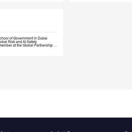
Government. Andrew 
ethical AI programme
assessment trainin
Government, most re
representatives.
chool of Government in Dubai
lobal Risk and AI Safety
ember at the Global Partnership on
 and Assurance of Generative AI
OECD Expert Group on AI.
s, a global fund investing in
bility AI a leading global generative
itio.ai, the first marketplace for
 501(c)3 incubated at Harvard
ative—where he engaged early with
the governance of AI. He served as
l Intelligence at the Prime Minister’s
nce of AI Roundtables at the World