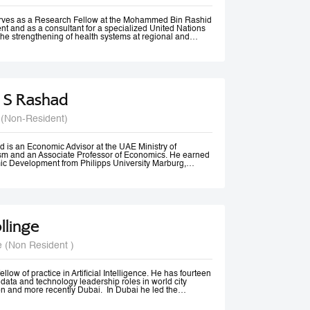
rom Vancouver, Canada.
erves as a Research Fellow at the Mohammed Bin Rashid
t and as a consultant for a specialized United Nations
the strengthening of health systems at regional and
 S Rashad
 (Non-Resident)
 is an Economic Advisor at the UAE Ministry of
m and an Associate Professor of Economics. He earned
ic Development from Philipps University Marburg,
olds an M.A. in Economics and diplomas in Public
 Methods from the American University in Cairo.
ssional experience spans academia, government, and
izations. He previously served as Senior Economist at
Tourism, Government of Dubai, and has consulted for
 Economic and Social Commission for Western Asia
llinge
nited Nations Development Programme (UNDP). His
 include Economic Diplomacy, Economic Development,
cy, Forecasting, and Econometrics.
e (Non Resident )
er, Dr. Rashad has published more than 20 papers in
nals and is ranked among the top 18% of authors in
t decade, according to RePEc. Beyond academia, he is an
er, a frequent media commentator, and a regular
llow of practice in Artificial Intelligence. He has fourteen
cy discussions and high-level conferences worldwide.
data and technology leadership roles in world city
n and more recently Dubai. In Dubai he led the
irst responsible AI principles and guidelines in the
22, these were updated and adopted by the UAE Federal