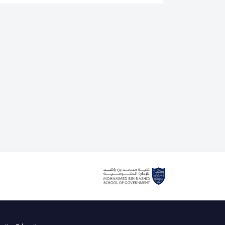
is an authorised lead assessor for the IEEE CertifAIEd
. He also delivers the IEEE CertifAIEd ethical AI
g course with the Mohammed bin Rashid School of
cently teaching Dubai government and private sector