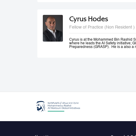
and Canada.
Cyrus Hodes
Fellow of Practice (Non Resident )
Cyrus is at the Mohammed Bin Rashid S
where he leads the AI Safety initiative; G
Preparedness (GRASP). He is a also a m
AI (GPAI) where he co--leads the Safety
(SAFE) project and is a member of the 
He is General Partner at 1infinity Venture
Responsible AI. He is a co-founder of Sta
AI platform which he exited to launch infin
generative AI resources on a blockchain.
Cyrus co-founded The Future Society—a
Kennedy School and chaired its AI Initi
global stakeholders to study and shape 
an Advisor to the UAE Minister of Artificia
Office, where he led the Global Governa
Government Summit.