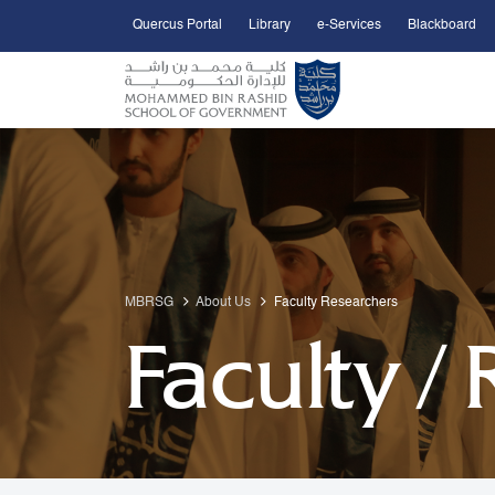
Quercus Portal
Library
e-Services
Blackboard
Open Accessibility Menu
Skip to Main Content
MBRSG
About Us
Faculty Researchers
Faculty /