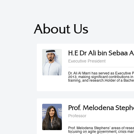
About Us
H.E Dr Ali bin Sebaa A
Executive President
Dr. Ali Al Marri has served as Executiv
2013, making significant contributions i
training, and research.Holder of a Bache
Dubai Police Academy, and a Doctorate 
Bradford University, UK, Dr. Al Marri als
accolades from Dubai Police and a numb
he won the Sheikh Rashid Award for Ac
Paper Award at University of St Andrews’
Management Conference. Dr. Al Marri del
Prof. Melodena Steph
programs in leadership, public administ
strategic planning, total quality manag
and also serves as a keynote speaker at
Professor
conferences and workshops. He has also
number of government committees and tas
performance evaluations, strategies and
work mechanisms and processes.
Prof. Melodena Stephens’ areas of resea
focusing on agile government, crisis ma