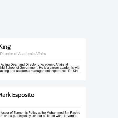
 King
Director of Academic Affairs
he Acting Dean and Director of Academic Affairs at
d School of Government. He is a career academic with
teaching and academic management experience. Dr. King
s universities in Europe, Africa and in the Middle East at
post-graduate levels. Before joining MBSRG, Dr. King
anagerial positions including Head of Department, Head
ead of Entrepreneurship Centre and more recently Dean
uwait. He has participated in business consultancies in the
ation in the public and private sectors.
Mark Esposito
rofessor of Economic Policy at the Mohammed Bin Rashid
 and a public policy scholar affiliated with Harvard’s