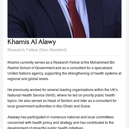
Khamis Al Alawy
Research Fellow (Non-Resident)
Khamis currently serves as a Research Fellow at the Mohammed Bin
Rashid School of Government and as a consultant for a specialized
United Nations agency, supporting the strengthening of health systems at
regional and global levels.
He previously worked for several leading organizations within the UK’s
National Health Service (NHS), where he led on priority public health
topics. He also served as Head of Section and later as a consultant for
local government authorities in Abu Dhabi and Dubai.
Alalawy has participated in numerous national and local committees
concerned with health policy and strategy and has contributed to the
development of impactful public health initiatives.