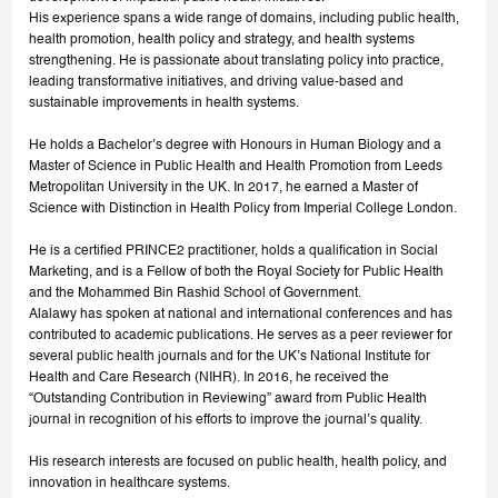
His experience spans a wide range of domains, including public health,
health promotion, health policy and strategy, and health systems
strengthening. He is passionate about translating policy into practice,
leading transformative initiatives, and driving value-based and
sustainable improvements in health systems.
He holds a Bachelor’s degree with Honours in Human Biology and a
Master of Science in Public Health and Health Promotion from Leeds
Metropolitan University in the UK. In 2017, he earned a Master of
Science with Distinction in Health Policy from Imperial College London.
He is a certified PRINCE2 practitioner, holds a qualification in Social
Marketing, and is a Fellow of both the Royal Society for Public Health
and the Mohammed Bin Rashid School of Government.
Alalawy has spoken at national and international conferences and has
contributed to academic publications. He serves as a peer reviewer for
several public health journals and for the UK’s National Institute for
Health and Care Research (NIHR). In 2016, he received the
“Outstanding Contribution in Reviewing” award from Public Health
journal in recognition of his efforts to improve the journal’s quality.
His research interests are focused on public health, health policy, and
innovation in healthcare systems.