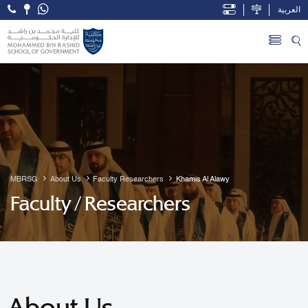
العربية
Open Accessibility Menu
Skip to Main Content
MBRSG
About Us
Faculty Researchers
Khamis Al Alawy
Faculty / Researchers
About Us