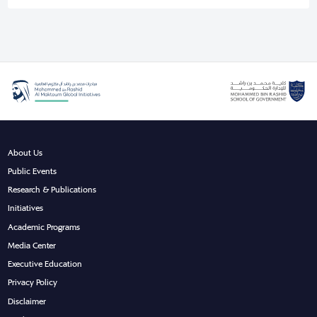
About Us
Public Events
Research & Publications
Initiatives
Academic Programs
Media Center
Executive Education
Privacy Policy
Disclaimer