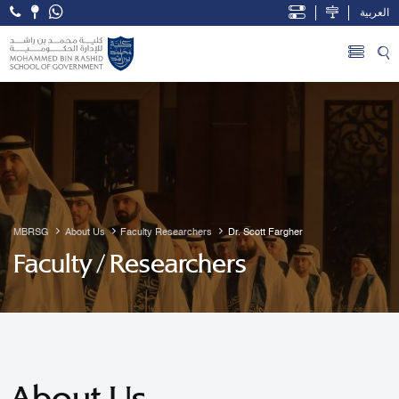
العربية
Open Accessibility Menu
Skip to Main Content
MBRSG
About Us
Faculty Researchers
Dr. Scott Fargher
Faculty / Researchers
About Us