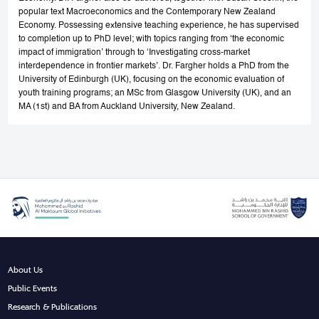
popular text Macroeconomics and the Contemporary New Zealand
Economy. Possessing extensive teaching experience, he has supervised
to completion up to PhD level; with topics ranging from ‘the economic
impact of immigration’ through to ‘Investigating cross-market
interdependence in frontier markets’. Dr. Fargher holds a PhD from the
University of Edinburgh (UK), focusing on the economic evaluation of
youth training programs; an MSc from Glasgow University (UK), and an
MA (1st) and BA from Auckland University, New Zealand.
About Us
Public Events
Research & Publications