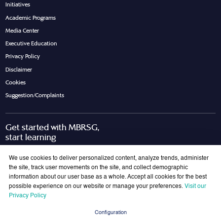
Initiatives
Academic Programs
Media Center
Executive Education
Privacy Policy
Disclaimer
Cookies
Suggestion/Complaints
Get started with MBRSG,
start learning
Request Call Back
Download Brochure
We use cookies to deliver personalized content, analyze trends, administer
the site, track user movements on the site, and collect demographic
information about our user base as a whole. Accept all cookies for the best
possible experience on our website or manage your preferences.
Visit our
Join Our Mailing List
Privacy Policy
Get the latest updates on MBRSG right into your inbox!
Configuration
Submit