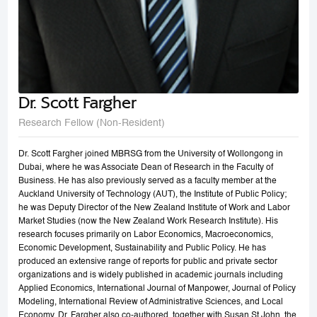
Dr. Scott Fargher
Research Fellow (Non-Resident)
Dr. Scott Fargher joined MBRSG from the University of Wollongong in
Dubai, where he was Associate Dean of Research in the Faculty of
Business. He has also previously served as a faculty member at the
Auckland University of Technology (AUT), the Institute of Public Policy;
he was Deputy Director of the New Zealand Institute of Work and Labor
Market Studies (now the New Zealand Work Research Institute). His
research focuses primarily on Labor Economics, Macroeconomics,
Economic Development, Sustainability and Public Policy. He has
produced an extensive range of reports for public and private sector
organizations and is widely published in academic journals including
Applied Economics, International Journal of Manpower, Journal of Policy
Modeling, International Review of Administrative Sciences, and Local
Economy. Dr. Fargher also co-authored, together with Susan St John, the