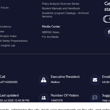
Ge
Policy Analysis Exercise Series
y Forum
st
Student Manuals and Handbook
Academic program Catalogs - Archived
Versions
Media Center
nsultancy
view
MBRSG News
fication Index
For the Media
AI Safety Preparedness
 Insights Lab
Call
Executive President
Email
+97143293290
Mailbox
info@
Last updated
Number Of Visitors
Sugg
29 Jul 2026 12:49:38 PM
19487378
Help u