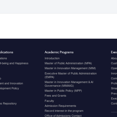
lications
Academic Programs
Exec
ations
Introduction
Abou
ell-being and Happiness
Master of Public Administration (MPA)
Cust
Master in Innovation Management (MIM)
Open
Executive Master of Public Administration
Inno
(EMPA)
p
Com
Master in Innovation Management & AI
nt and Innovation
Prof
Governance (MIMAIG)
elopment Policy
Smar
Master in Public Policy (MPP)
Prev
Fees and Grants
Exec
Faculty
ons Repository
Cont
Admission Requirements
Record interest in the program
Office of Admissions Contact