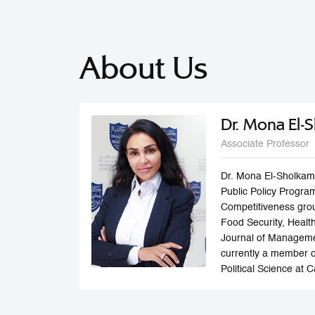
About Us
Dr. Mona El-
Associate Professor
Dr. Mona El-Sholkamy
Public Policy Program
Competitiveness grou
Food Security, Healt
Journal of Manageme
currently a member o
Political Science at 