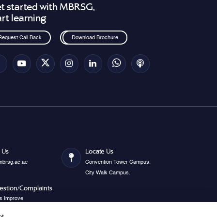
t started with MBRSG,
art learning
Request Call Back
Download Brochure
 Us
Locate Us
mbrsg.ac.ae
Convention Tower Campus.
City Walk Campus.
estion/Complaints
s Improve