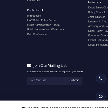
Contact Us
Initiatives
Dubai Smart Cit
Public Events
Policy Council
Introduction
Joint Initiatives
UAE Public Policy Forum
Leadership Club
Public Administration Forum
Advisory and Co
Public Lectures and Workshops
Dubai Policy Re
Paid Conference
Economic Diversi
Global Risk and 
Dubai Behavioral
Join Our Mailing List
Get the latest updates on MBRSG right into your inbox!
Submit