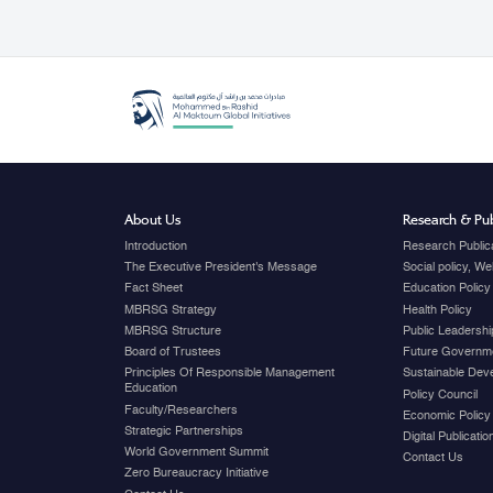
About Us
Research & Pub
Introduction
Research Public
The Executive President's Message
Social policy, W
Fact Sheet
Education Policy
MBRSG Strategy
Health Policy
MBRSG Structure
Public Leadershi
Board of Trustees
Future Governme
Principles Of Responsible Management
Sustainable Dev
Education
Policy Council
Faculty/Researchers
Economic Policy
Strategic Partnerships
Digital Publicati
World Government Summit
Contact Us
Zero Bureaucracy Initiative