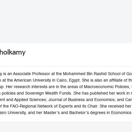
Sholkamy
 is an Associate Professor at the Mohammed Bin Rashid School of Gov
 at the American University in Cairo, Egypt. She is also an affiliate o
p. Her research interests are in the areas of Macroeconomic Policies,
h policies and Sovereign Wealth Funds. She has published her work in re
nt and Applied Sciences; Journal of Business and Economics; and Cam
f the FAO-Regional Network of Experts and its Chair. She received her
Cairo University, and her Master’s and Bachelor’s degrees in Economics