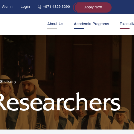
Alumni
Login
+971 4329 3290
Apply Now
About Us
Academic Programs
Executi
-Sholkamy
 Researchers