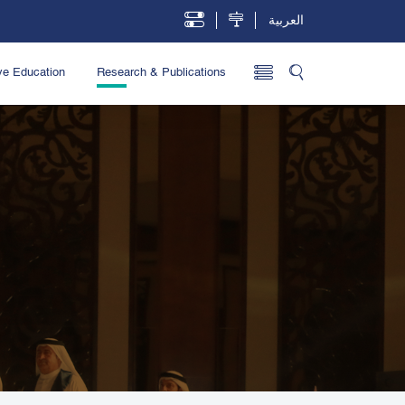
العربية
ve Education
Research & Publications