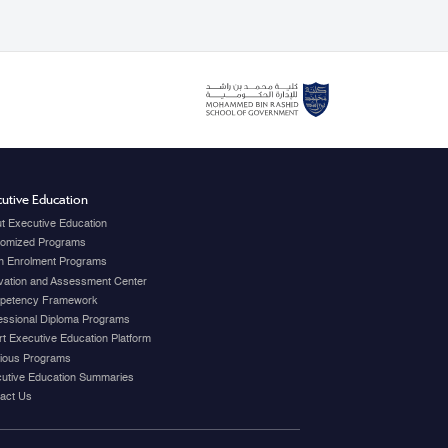
utive Education
t Executive Education
omized Programs
 Enrolment Programs
vation and Assessment Center
petency Framework
essional Diploma Programs
t Executive Education Platform
ious Programs
utive Education Summaries
act Us