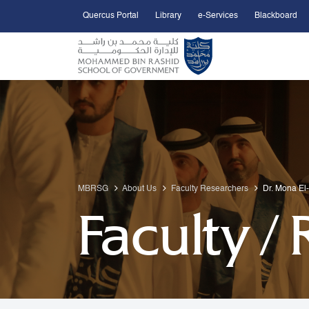
Quercus Portal
Library
e-Services
Blackboard
Open Accessibility Menu
Skip to Main Content
MBRSG
About Us
Faculty Researchers
Dr. Mona El
Faculty /