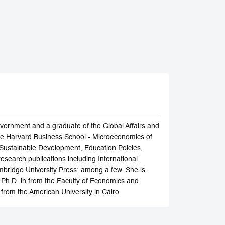
ernment and a graduate of the Global Affairs and
f the Harvard Business School - Microeconomics of
 Sustainable Development, Education Polcies,
search publications including International
bridge University Press; among a few. She is
 Ph.D. in from the Faculty of Economics and
 from the American University in Cairo.