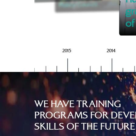
Policy Council
gr
of
2016
2015
2014
WE HAVE TRAINING
PROGRAMS FOR DEVE
SKILLS OF THE FUTURE