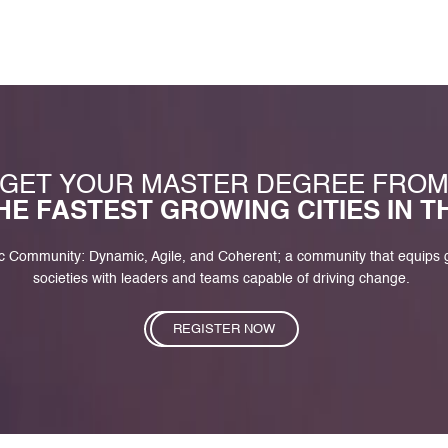
GET YOUR MASTER DEGREE FRO
HE FASTEST GROWING CITIES IN 
c Community: Dynamic, Agile, and Coherent; a community that equips
societies with leaders and teams capable of driving change.
REGISTER NOW