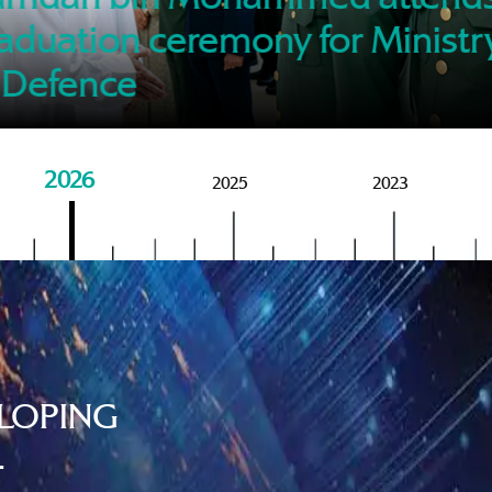
of M
aduation ceremony for Ministr
 Defence
2026
2025
2023
LOPING
.