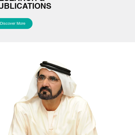
UBLICATIONS
Discover More