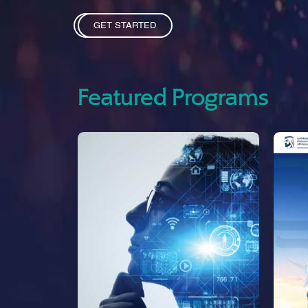
GET STARTED
Featured Programs