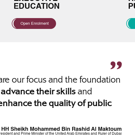
EDUCATION
P
Open Enrolment
re our focus and the foundation
o
and
advance their skills
enhance the quality of public
HH Sheikh Mohammed Bin Rashid Al Maktoum
resident and Prime Minister of the United Arab Emirates and Ruler of Dubai