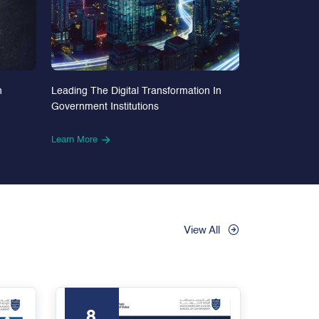
n
Leading The Digital Transformation In
Government Institutions
Learn More
View All
8