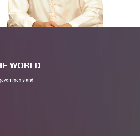
M
THE WORLD
 governments and