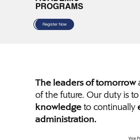
PROGRAMS
Register Now
a
The leaders of tomorrow
of the future. Our duty is t
to continually
knowledge
administration.
Vice P