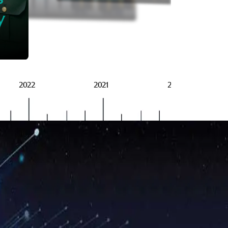
BRSG
y
2022
2021
2020