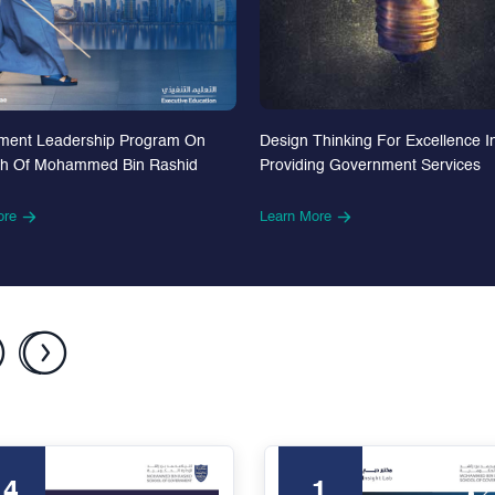
Design Thinking For Excellence I
ment Leadership Program On
Providing Government Services
th Of Mohammed Bin Rashid
Learn More
ore
24
1