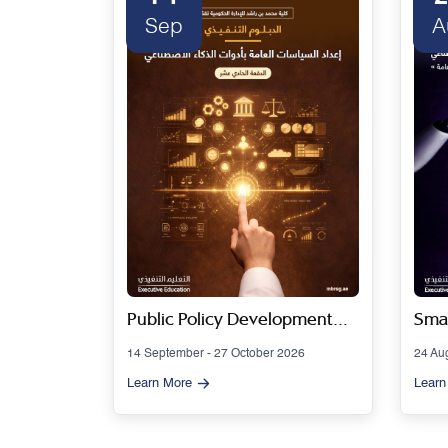
Sep
A
 Series
Public Policy Development
Smar
Using Artificial Intelligence
Gov
14 September - 27 October 2026
24 Au
Tools - Cohort 11
Artif
Learn More
Learn