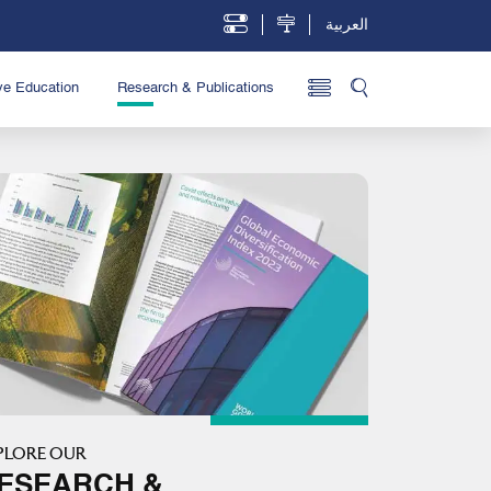
العربية
ve Education
Research & Publications
PLORE OUR
ESEARCH &