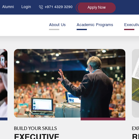
Alumni
Login
+971 4329 3290
Apply Now
About Us
Academic Programs
Executi
BUILD YOUR SKILLS
EX
EXECUTIVE
R