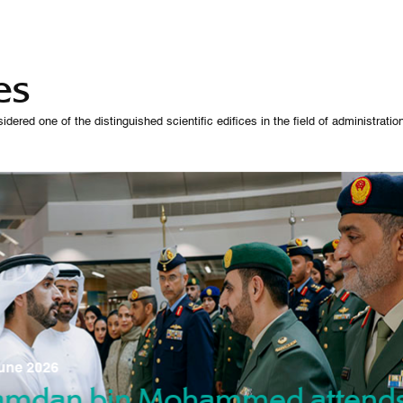
es
 one of the distinguished scientific edifices in the field of administration,
07 October 
une 2026
Manso
gradu
amdan bin Mohammed attend
nd