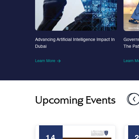
Advancing Artificial Intelligence Impact In
Govern
Dubai
The Pa
Learn More
Learn M
Upcoming Events
14