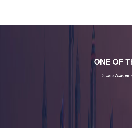
ONE OF T
Dubai's Academi