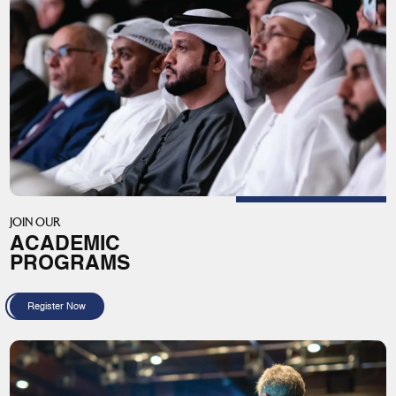
JOIN OUR
ACADEMIC
PROGRAMS
Register Now