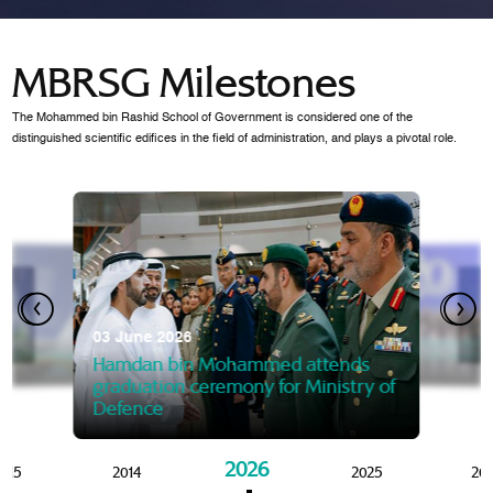
MBRSG Milestones
The Mohammed bin Rashid School of Government is considered one of the
distinguished scientific edifices in the field of administration, and plays a pivotal role.
28 Janua
Mansoor
07 October 2025
graduat
03 June 2026
Mansoor bin Mohammed at
 2014
Mohamme
Govern
of the Knowledge and Policy
graduation of 12th Masters 
Hamdan bin Mohammed attends
MBRSG
graduation ceremony for Ministry of
Defence
2026
015
2014
2025
20