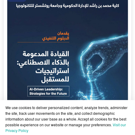
Government Services Design- Towards Eliminating
Bureaucracy and Enhancing Institutional Agility through
29 April - 18 June 2026
Artificial Intelligence
Learn More
29
Apr
We use cookies to deliver personalized content, analyze trends, administer
the site, track user movements on the site, and collect demographic
information about our user base as a whole. Accept all cookies for the best
possible experience on our website or manage your preferences.
Visit our
Privacy Policy