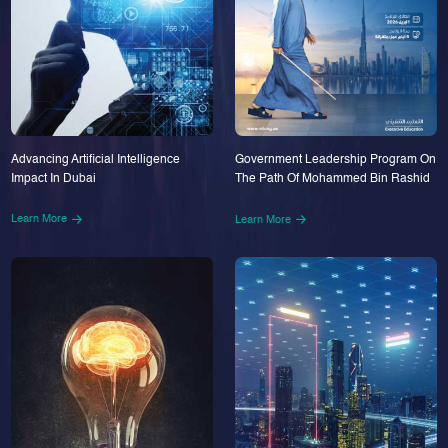
Advancing Artificial Intelligence
Government Leadership Program On
Impact In Dubai
The Path Of Mohammed Bin Rashid
Learn More
Learn More