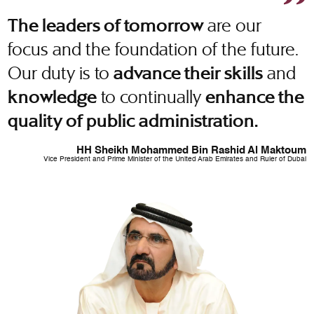
are our
The leaders of tomorrow
focus and the foundation of the future.
Our duty is to
and
advance their skills
to continually
knowledge
enhance the
quality of public administration.
HH Sheikh Mohammed Bin Rashid Al Maktoum
Vice President and Prime Minister of the United Arab Emirates and Ruler of Dubai