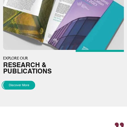
EXPLORE OUR
RESEARCH &
PUBLICATIONS
Discover More