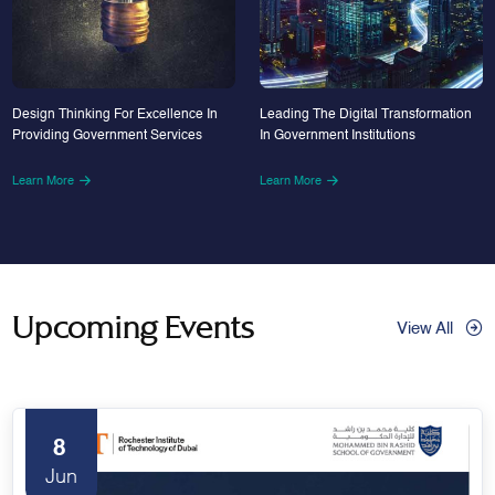
Design Thinking For Excellence In
Leading The Digital Transformation
Providing Government Services
In Government Institutions
Learn More
Learn More
Upcoming Events
View All