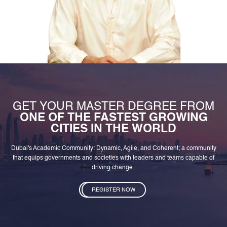
GET YOUR MASTER DEGREE FROM
ONE OF THE FASTEST GROWING
CITIES IN THE WORLD
Dubai's Academic Community: Dynamic, Agile, and Coherent; a community
that equips governments and societies with leaders and teams capable of
driving change.
REGISTER NOW