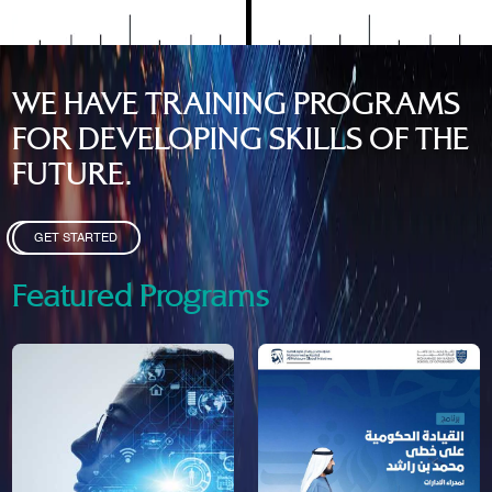
WE HAVE TRAINING PROGRAMS
FOR DEVELOPING SKILLS OF THE
FUTURE.
GET STARTED
Featured Programs