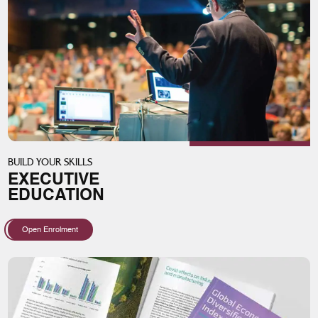
BUILD YOUR SKILLS
EXECUTIVE
EDUCATION
Open Enrolment