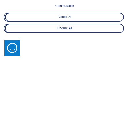
Configuration
Accept All
Decline All
Latest News
View All
14 July 2026