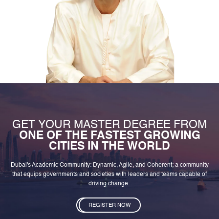
GET YOUR MASTER DEGREE FROM
ONE OF THE FASTEST GROWING
CITIES IN THE WORLD
Dubai's Academic Community: Dynamic, Agile, and Coherent; a community
that equips governments and societies with leaders and teams capable of
driving change.
REGISTER NOW