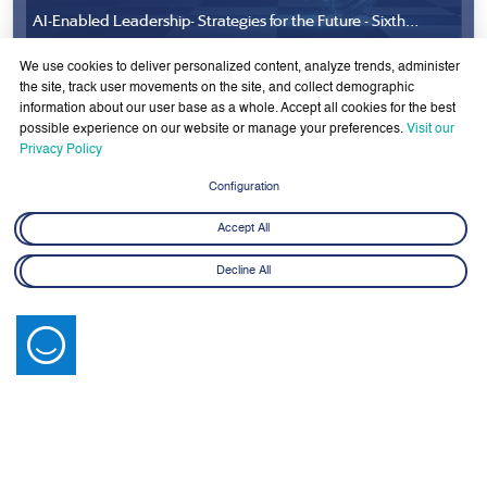
We use cookies to deliver personalized content, analyze trends, administer
the site, track user movements on the site, and collect demographic
information about our user base as a whole. Accept all cookies for the best
possible experience on our website or manage your preferences.
Visit our
Privacy Policy
Configuration
Accept All
Latest News
Decline All
View All