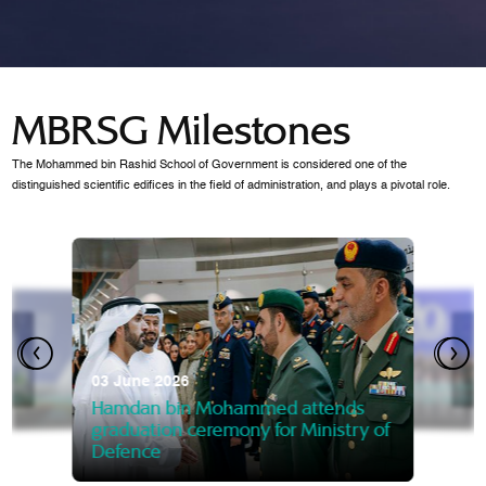
MBRSG Milestones
The Mohammed bin Rashid School of Government is considered one of the
distinguished scientific edifices in the field of administration, and plays a pivotal role.
28 Janua
Mansoor
07 October 2025
graduat
03 June 2026
Mansoor bin Mohammed at
 2014
Mohamme
Govern
of the Knowledge and Policy
graduation of 12th Masters 
Hamdan bin Mohammed attends
MBRSG
graduation ceremony for Ministry of
Defence