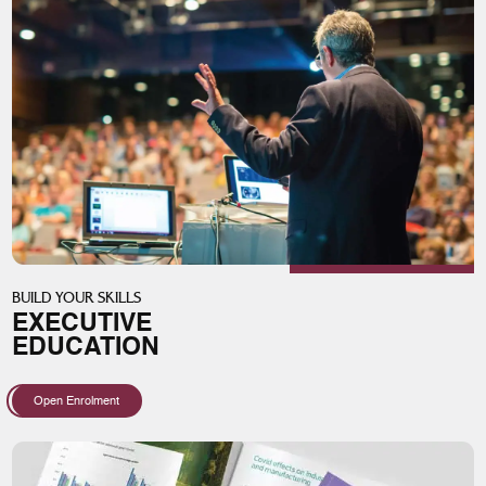
BUILD YOUR SKILLS
EXECUTIVE
EDUCATION
Open Enrolment