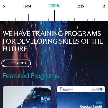
2026
015
2014
2025
20
WE HAVE TRAINING PROGRAMS
FOR DEVELOPING SKILLS OF THE
FUTURE.
GET STARTED
Featured Programs