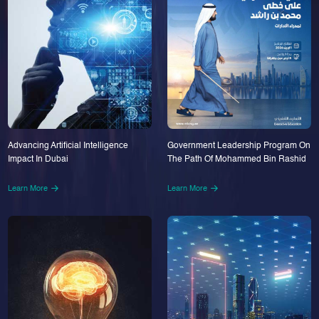
Advancing Artificial Intelligence
Government Leadership Program On
Impact In Dubai
The Path Of Mohammed Bin Rashid
Learn More
Learn More