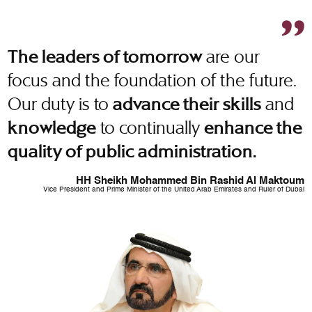
are our
The leaders of tomorrow
focus and the foundation of the future.
Our duty is to
and
advance their skills
to continually
knowledge
enhance the
quality of public administration.
HH Sheikh Mohammed Bin Rashid Al Maktoum
Vice President and Prime Minister of the United Arab Emirates and Ruler of Dubai