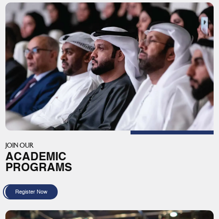
JOIN OUR
ACADEMIC
PROGRAMS
Register Now