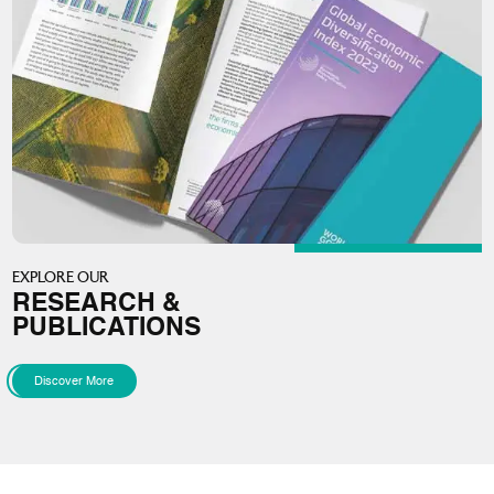
EXPLORE OUR
RESEARCH &
PUBLICATIONS
Discover More