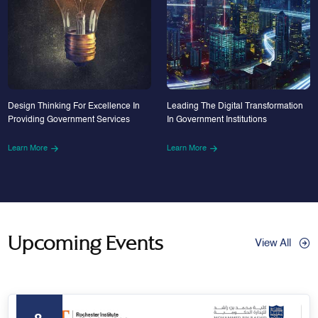
Design Thinking For Excellence In
Leading The Digital Transformation
Providing Government Services
In Government Institutions
Learn More
Learn More
Upcoming Events
View All