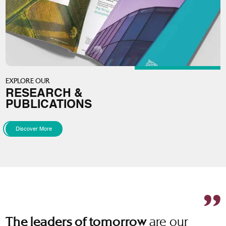
EXPLORE OUR
RESEARCH &
PUBLICATIONS
Discover More
are our
The leaders of tomorrow