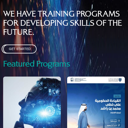
WE HAVE TRAINING PROGRAMS
FOR DEVELOPING SKILLS OF THE
FUTURE.
GET STARTED
Featured Programs