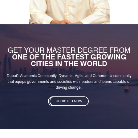
GET YOUR MASTER DEGREE FROM
ONE OF THE FASTEST GROWING
CITIES IN THE WORLD
Dubai's Academic Community: Dynamic, Agile, and Coherent; a community
that equips governments and societies with leaders and teams capable of
driving change.
REGISTER NOW