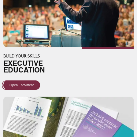
BUILD YOUR SKILLS
EXECUTIVE
EDUCATION
Open Enrolment