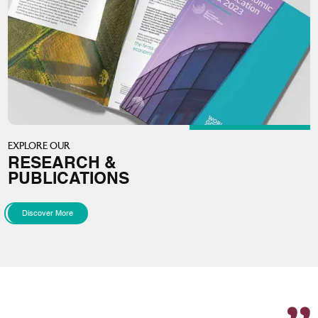
EXPLORE OUR
RESEARCH &
PUBLICATIONS
Discover More