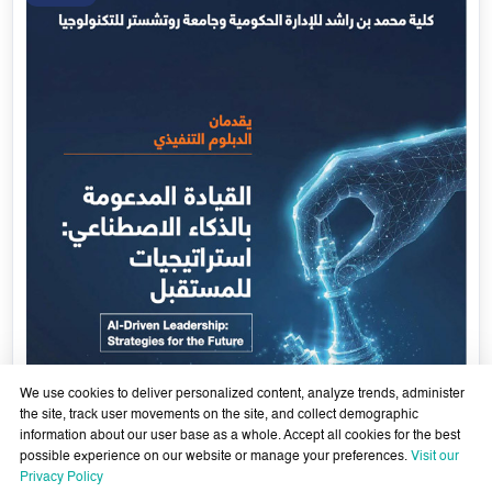
We use cookies to deliver personalized content, analyze trends, administer
the site, track user movements on the site, and collect demographic
information about our user base as a whole. Accept all cookies for the best
possible experience on our website or manage your preferences.
Visit our
AI-Enabled Leadership- Strategies for the Future - Sixth
Privacy Policy
Cohort