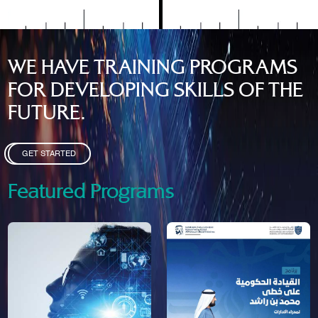
WE HAVE TRAINING PROGRAMS
FOR DEVELOPING SKILLS OF THE
FUTURE.
GET STARTED
Featured Programs