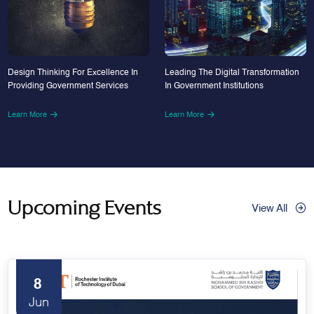
Design Thinking For Excellence In
Leading The Digital Transformation
Providing Government Services
In Government Institutions
Learn More
Learn More
Upcoming Events
View All
8
Jun