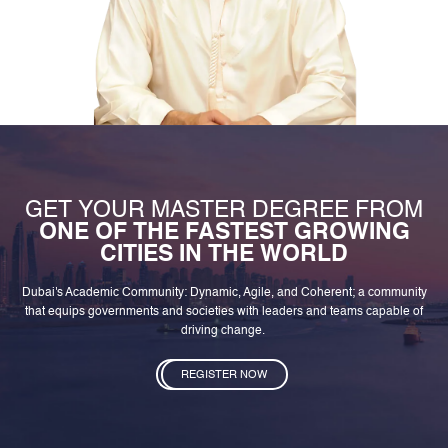
GET YOUR MASTER DEGREE FROM
ONE OF THE FASTEST GROWING
CITIES IN THE WORLD
Dubai's Academic Community: Dynamic, Agile, and Coherent; a community
that equips governments and societies with leaders and teams capable of
driving change.
REGISTER NOW