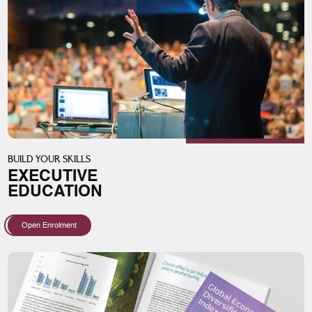
BUILD YOUR SKILLS
EXECUTIVE
EDUCATION
Open Enrolment