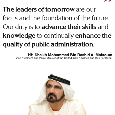
are our
The leaders of tomorrow
focus and the foundation of the future.
Our duty is to
and
advance their skills
to continually
knowledge
enhance the
quality of public administration.
HH Sheikh Mohammed Bin Rashid Al Maktoum
Vice President and Prime Minister of the United Arab Emirates and Ruler of Dubai