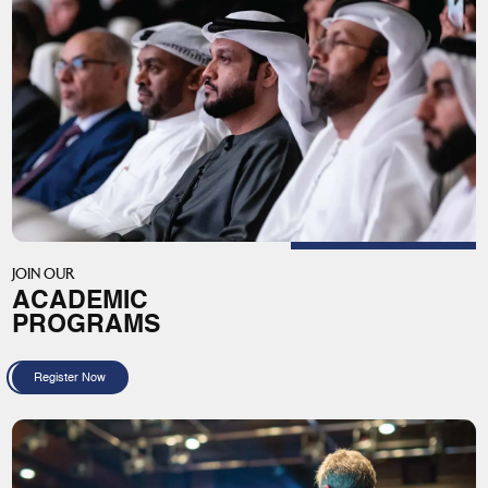
JOIN OUR
ACADEMIC
PROGRAMS
Register Now