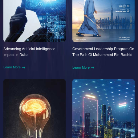
Advancing Artificial Intelligence
Government Leadership Program On
Impact In Dubai
The Path Of Mohammed Bin Rashid
Learn More
Learn More