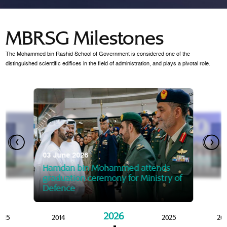
MBRSG Milestones
The Mohammed bin Rashid School of Government is considered one of the
distinguished scientific edifices in the field of administration, and plays a pivotal role.
28 Janua
Mansoor
07 October 2025
graduat
03 June 2026
Mansoor bin Mohammed at
 2014
Mohamme
Govern
of the Knowledge and Policy
graduation of 12th Masters 
Hamdan bin Mohammed attends
MBRSG
graduation ceremony for Ministry of
Defence
2026
015
2014
2025
20