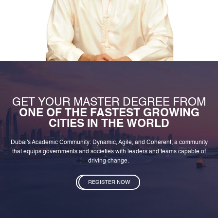
GET YOUR MASTER DEGREE FROM
ONE OF THE FASTEST GROWING
CITIES IN THE WORLD
Dubai's Academic Community: Dynamic, Agile, and Coherent; a community
that equips governments and societies with leaders and teams capable of
driving change.
REGISTER NOW