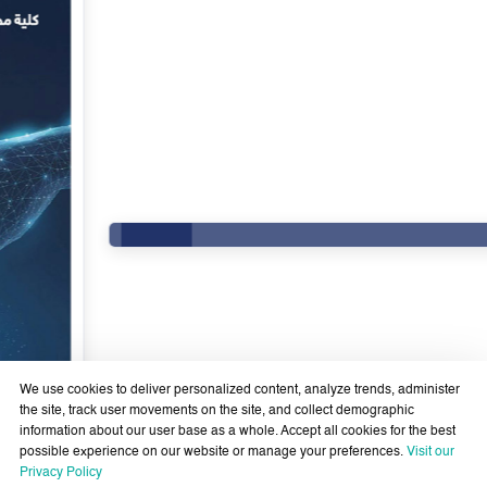
We use cookies to deliver personalized content, analyze trends, administer
the site, track user movements on the site, and collect demographic
information about our user base as a whole. Accept all cookies for the best
possible experience on our website or manage your preferences.
Visit our
Government Services Design- Towards Eliminating
Privacy Policy
Bureaucracy and Enhancing Institutional Agility through