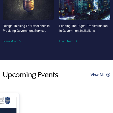
Design Thinking For Excellence In
Leading The Digital Transformation
Providing Government Services
In Government Institutions
Learn More
Learn More
Upcoming Events
View All
29
Apr