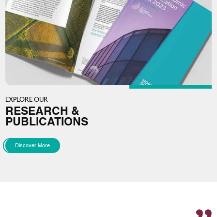
EXPLORE OUR
RESEARCH &
PUBLICATIONS
Discover More