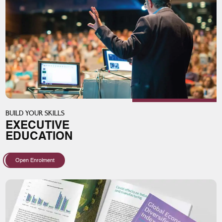
BUILD YOUR SKILLS
EXECUTIVE
EDUCATION
Open Enrolment