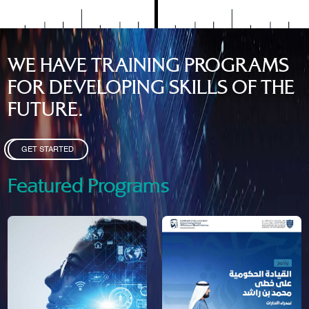
WE HAVE TRAINING PROGRAMS
FOR DEVELOPING SKILLS OF THE
FUTURE.
GET STARTED
Featured Programs