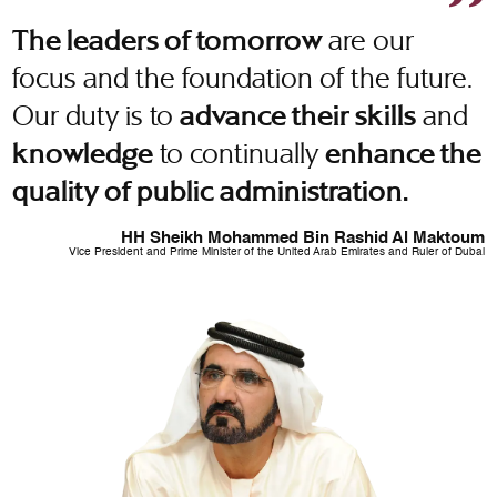
are our
The leaders of tomorrow
focus and the foundation of the future.
Our duty is to
and
advance their skills
to continually
knowledge
enhance the
quality of public administration.
HH Sheikh Mohammed Bin Rashid Al Maktoum
Vice President and Prime Minister of the United Arab Emirates and Ruler of Dubai