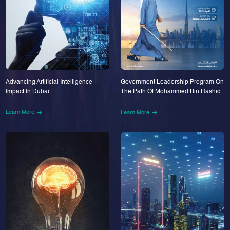
Advancing Artificial Intelligence
Government Leadership Program On
Impact In Dubai
The Path Of Mohammed Bin Rashid
Learn More
Learn More