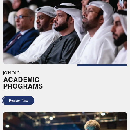
JOIN OUR
ACADEMIC
PROGRAMS
Register Now