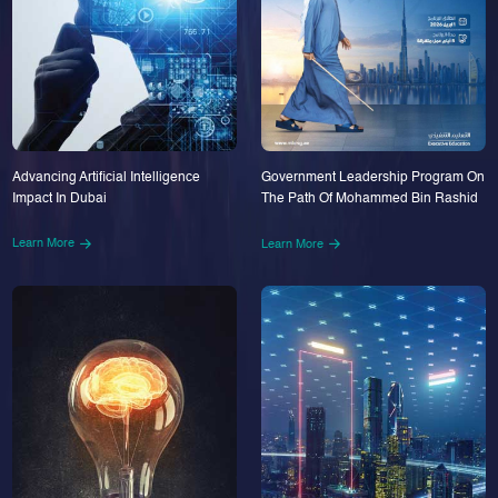
Advancing Artificial Intelligence
Government Leadership Program On
Impact In Dubai
The Path Of Mohammed Bin Rashid
Learn More
Learn More