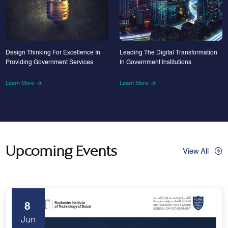
Design Thinking For Excellence In
Leading The Digital Transformation
Providing Government Services
In Government Institutions
Learn More
Learn More
Upcoming Events
View All
8
Jun