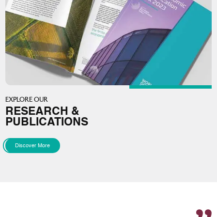
EXPLORE OUR
RESEARCH &
PUBLICATIONS
Discover More