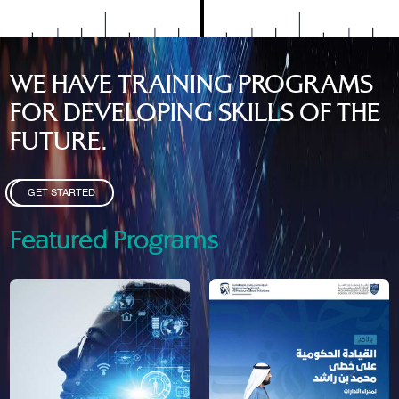
WE HAVE TRAINING PROGRAMS
FOR DEVELOPING SKILLS OF THE
FUTURE.
GET STARTED
Featured Programs