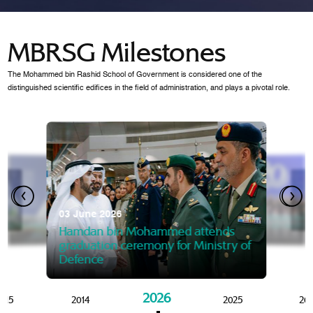
MBRSG Milestones
The Mohammed bin Rashid School of Government is considered one of the
distinguished scientific edifices in the field of administration, and plays a pivotal role.
28 Janua
Mansoor
07 October 2025
graduat
03 June 2026
Mansoor bin Mohammed at
 2014
Mohamme
Govern
of the Knowledge and Policy
graduation of 12th Masters 
Hamdan bin Mohammed attends
MBRSG
graduation ceremony for Ministry of
Defence
2026
015
2014
2025
20