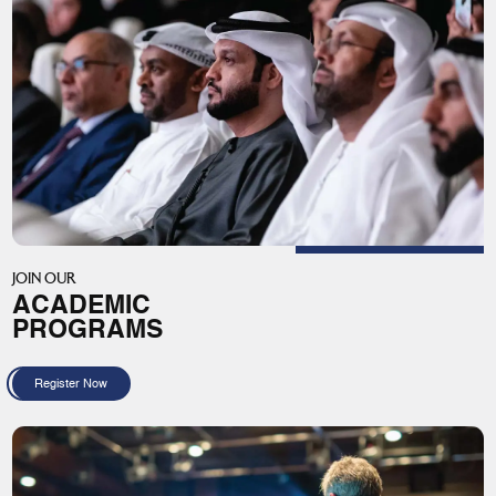
JOIN OUR
ACADEMIC
PROGRAMS
Register Now