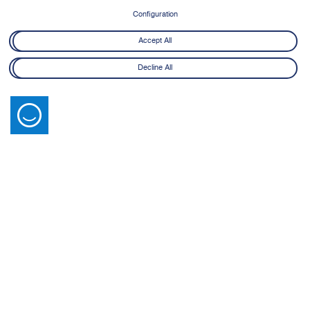
8 June - 21 July 2026
Configuration
Learn More
Accept All
Decline All
Latest News
View All
14 July 2026