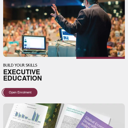
BUILD YOUR SKILLS
EXECUTIVE
EDUCATION
Open Enrolment