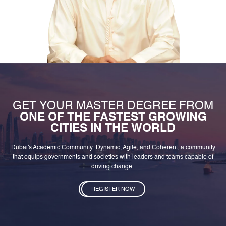
GET YOUR MASTER DEGREE FROM
ONE OF THE FASTEST GROWING
CITIES IN THE WORLD
Dubai's Academic Community: Dynamic, Agile, and Coherent; a community
that equips governments and societies with leaders and teams capable of
driving change.
REGISTER NOW