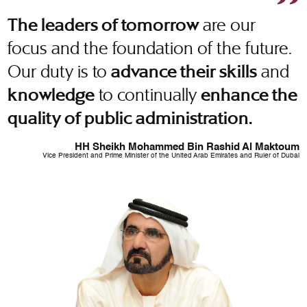
are our
The leaders of tomorrow
focus and the foundation of the future.
Our duty is to
and
advance their skills
to continually
knowledge
enhance the
quality of public administration.
HH Sheikh Mohammed Bin Rashid Al Maktoum
Vice President and Prime Minister of the United Arab Emirates and Ruler of Dubai