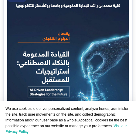
We use cookies to deliver personalized content, analyze trends, administer
the site, track user movements on the site, and collect demographic
information about our user base as a whole. Accept all cookies for the best
possible experience on our website or manage your preferences.
Visit our
AI-Enabled Leadership- Strategies for the Future - Sixth
Privacy Policy
Cohort