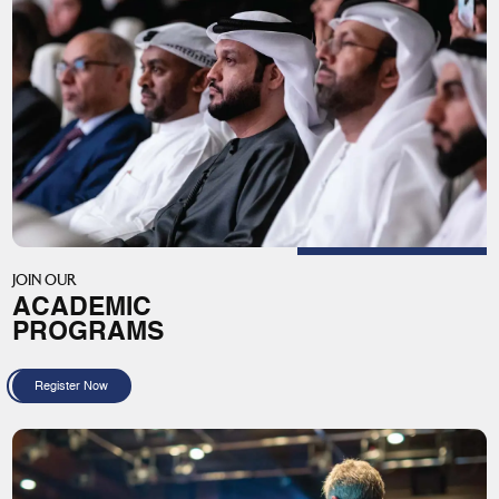
JOIN OUR
ACADEMIC
PROGRAMS
Register Now