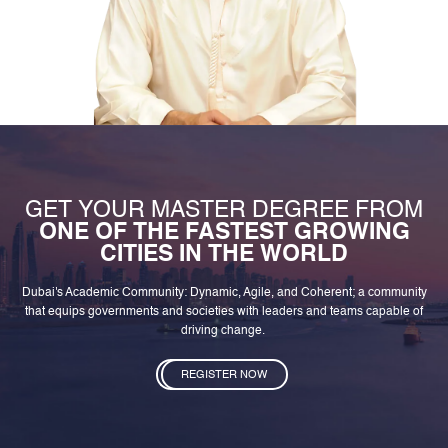
GET YOUR MASTER DEGREE FROM
ONE OF THE FASTEST GROWING
CITIES IN THE WORLD
Dubai's Academic Community: Dynamic, Agile, and Coherent; a community
that equips governments and societies with leaders and teams capable of
driving change.
REGISTER NOW