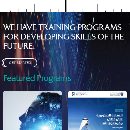
WE HAVE TRAINING PROGRAMS
FOR DEVELOPING SKILLS OF THE
FUTURE.
GET STARTED
Featured Programs