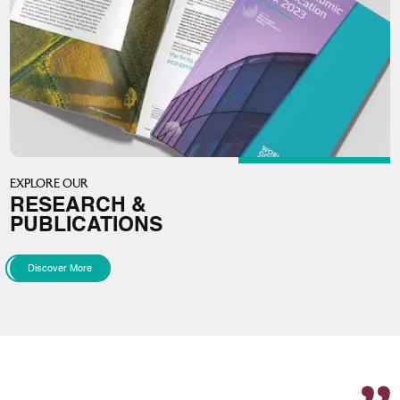
EXPLORE OUR
RESEARCH &
PUBLICATIONS
Discover More