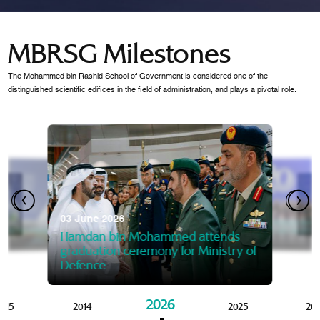
MBRSG Milestones
The Mohammed bin Rashid School of Government is considered one of the
distinguished scientific edifices in the field of administration, and plays a pivotal role.
28 Janua
Mansoor
07 October 2025
graduat
03 June 2026
Mansoor bin Mohammed at
 2014
Mohamme
Govern
of the Knowledge and Policy
graduation of 12th Masters 
Hamdan bin Mohammed attends
MBRSG
graduation ceremony for Ministry of
Defence
2026
015
2014
2025
20