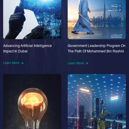
Advancing Artificial Intelligence
Government Leadership Program On
Impact In Dubai
The Path Of Mohammed Bin Rashid
Learn More
Learn More