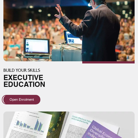
BUILD YOUR SKILLS
EXECUTIVE
EDUCATION
Open Enrolment