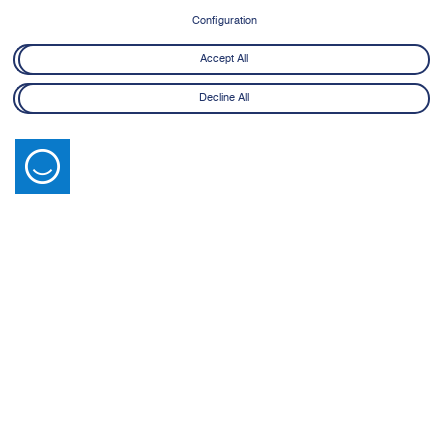
8 June - 21 July 2026
Configuration
Learn More
Accept All
Decline All
Latest News
View All
14 July 2026