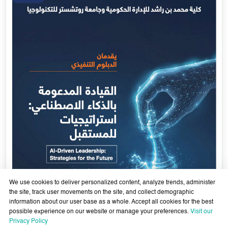
We use cookies to deliver personalized content, analyze trends, administer
the site, track user movements on the site, and collect demographic
information about our user base as a whole. Accept all cookies for the best
possible experience on our website or manage your preferences.
Visit our
AI-Enabled Leadership- Strategies for the Future - Sixth
Privacy Policy
Cohort