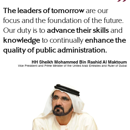
are our
The leaders of tomorrow
focus and the foundation of the future.
Our duty is to
and
advance their skills
to continually
knowledge
enhance the
quality of public administration.
HH Sheikh Mohammed Bin Rashid Al Maktoum
Vice President and Prime Minister of the United Arab Emirates and Ruler of Dubai