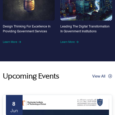
Design Thinking For Excellence In
Leading The Digital Transformation
Providing Government Services
In Government Institutions
Learn More
Learn More
Upcoming Events
View All
8
Jun