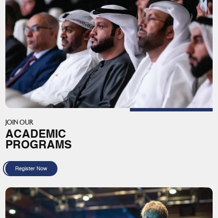
JOIN OUR
ACADEMIC
PROGRAMS
Register Now