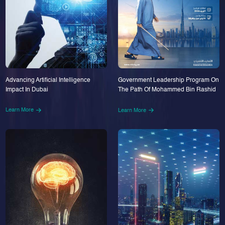
Advancing Artificial Intelligence
Government Leadership Program On
Impact In Dubai
The Path Of Mohammed Bin Rashid
Learn More
Learn More