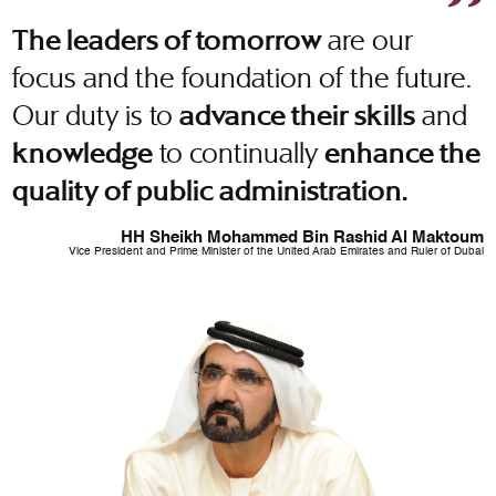
are our
The leaders of tomorrow
focus and the foundation of the future.
Our duty is to
and
advance their skills
to continually
knowledge
enhance the
quality of public administration.
HH Sheikh Mohammed Bin Rashid Al Maktoum
Vice President and Prime Minister of the United Arab Emirates and Ruler of Dubai