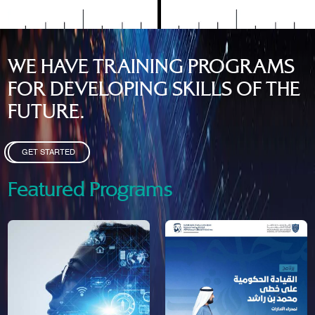
WE HAVE TRAINING PROGRAMS
FOR DEVELOPING SKILLS OF THE
FUTURE.
GET STARTED
Featured Programs