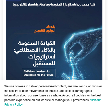
We use cookies to deliver personalized content, analyze trends, administer
the site, track user movements on the site, and collect demographic
information about our user base as a whole. Accept all cookies for the best
possible experience on our website or manage your preferences.
Visit our
AI-Enabled Leadership- Strategies for the Future - Sixth
Privacy Policy
Cohort