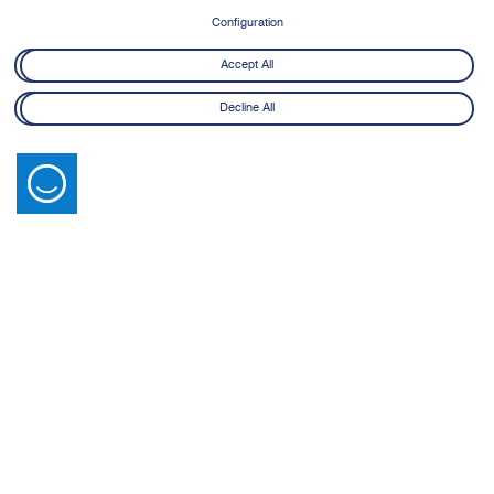
8 June - 21 July 2026
Configuration
Learn More
Accept All
Decline All
Latest News
View All
14 July 2026