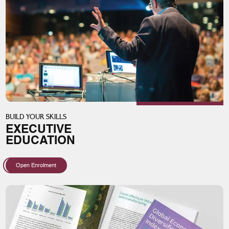
BUILD YOUR SKILLS
EXECUTIVE
EDUCATION
Open Enrolment