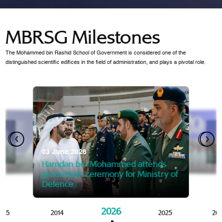
MBRSG Milestones
The Mohammed bin Rashid School of Government is considered one of the
distinguished scientific edifices in the field of administration, and plays a pivotal role.
28 Janua
Mansoor
07 October 2025
graduat
03 June 2026
Mansoor bin Mohammed at
 2014
Mohamme
Govern
of the Knowledge and Policy
graduation of 12th Masters 
Hamdan bin Mohammed attends
MBRSG
graduation ceremony for Ministry of
Defence
2026
015
2014
2025
20