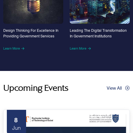
Design Thinking For Excellence In
Leading The Digital Transformation
Providing Government Services
In Government Institutions
Learn More
Learn More
Upcoming Events
View All
8
Jun