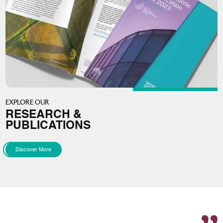
EXPLORE OUR
RESEARCH &
PUBLICATIONS
Discover More