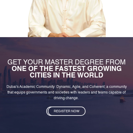
GET YOUR MASTER DEGREE FROM
ONE OF THE FASTEST GROWING
CITIES IN THE WORLD
Dubai's Academic Community: Dynamic, Agile, and Coherent; a community
that equips governments and societies with leaders and teams capable of
driving change.
REGISTER NOW