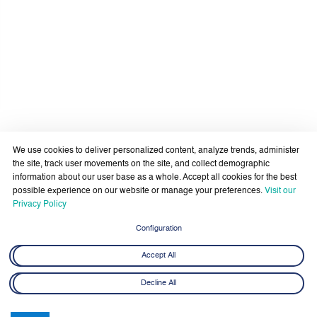
We use cookies to deliver personalized content, analyze trends, administer
the site, track user movements on the site, and collect demographic
information about our user base as a whole. Accept all cookies for the best
possible experience on our website or manage your preferences.
Visit our
Privacy Policy
Latest News
View All
Configuration
Accept All
Decline All