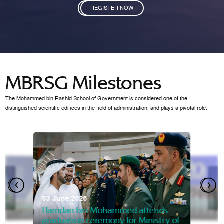
REGISTER NOW
MBRSG Milestones
The Mohammed bin Rashid School of Government is considered one of the
distinguished scientific edifices in the field of administration, and plays a pivotal role.
28 Janua
Mansoor
07 October 2025
graduat
03 June 2026
Mansoor bin Mohammed at
 2014
Mohamme
Govern
of the Knowledge and Policy
graduation of 12th Masters 
Hamdan bin Mohammed attends
MBRSG
graduation ceremony for Ministry of