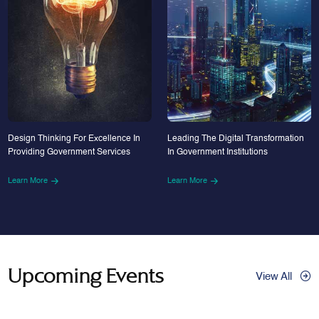
Design Thinking For Excellence In
Leading The Digital Transformation
Providing Government Services
In Government Institutions
Learn More
Learn More
Upcoming Events
View All