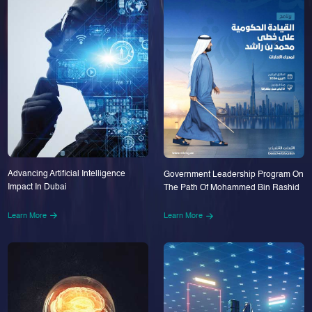
Advancing Artificial Intelligence
Government Leadership Program On
Impact In Dubai
The Path Of Mohammed Bin Rashid
Learn More
Learn More