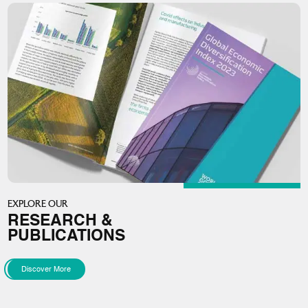
EXPLORE OUR
RESEARCH &
PUBLICATIONS
Discover More