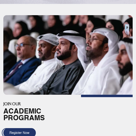
JOIN OUR
ACADEMIC
PROGRAMS
Register Now