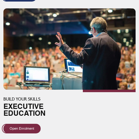
BUILD YOUR SKILLS
EXECUTIVE
EDUCATION
Open Enrolment