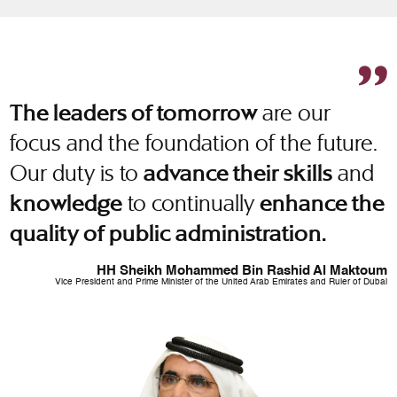
are our
The leaders of tomorrow
focus and the foundation of the future.
Our duty is to
and
advance their skills
to continually
knowledge
enhance the
quality of public administration.
HH Sheikh Mohammed Bin Rashid Al Maktoum
Vice President and Prime Minister of the United Arab Emirates and Ruler of Dubai