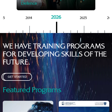
Defence
2026
015
2014
2025
20
WE HAVE TRAINING PROGRAMS
FOR DEVELOPING SKILLS OF THE
FUTURE.
GET STARTED
Featured Programs