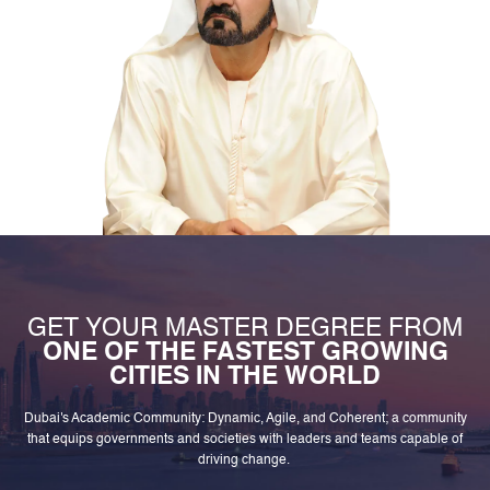
GET YOUR MASTER DEGREE FROM
ONE OF THE FASTEST GROWING
CITIES IN THE WORLD
Dubai's Academic Community: Dynamic, Agile, and Coherent; a community
that equips governments and societies with leaders and teams capable of
driving change.