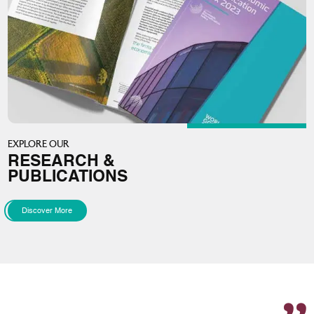
EXPLORE OUR
RESEARCH &
PUBLICATIONS
Discover More