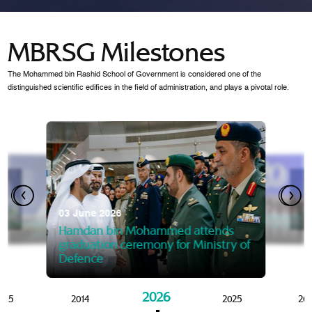
MBRSG Milestones
The Mohammed bin Rashid School of Government is considered one of the
distinguished scientific edifices in the field of administration, and plays a pivotal role.
28 Janua
Mansoor
07 October 2025
graduat
03 June 2026
Mansoor bin Mohammed at
 2014
Mohamme
Govern
of the Knowledge and Policy
graduation of 12th Masters 
Hamdan bin Mohammed attends
MBRSG
graduation ceremony for Ministry of
Defence
2026
015
2014
2025
20