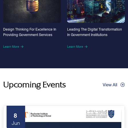
Design Thinking For Excellence In
Leading The Digital Transformation
Providing Government Services
In Government Institutions
Learn More
Learn More
Upcoming Events
View All