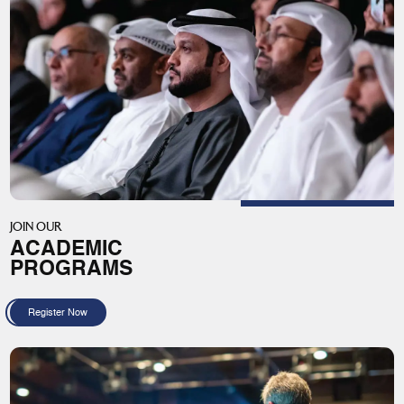
JOIN OUR
ACADEMIC
PROGRAMS
Register Now