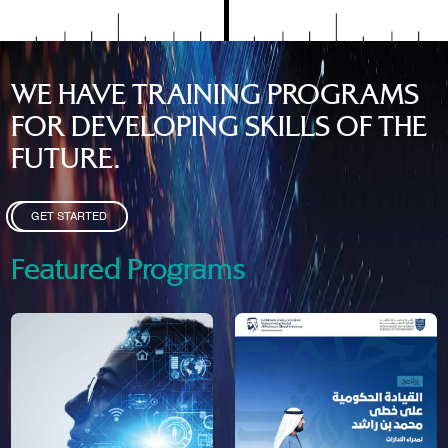
WE HAVE TRAINING PROGRAMS
FOR DEVELOPING SKILLS OF THE
FUTURE.
GET STARTED
Featured Programs