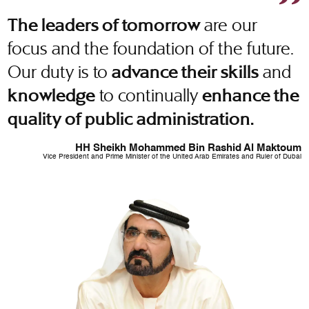
are our
The leaders of tomorrow
focus and the foundation of the future.
Our duty is to
and
advance their skills
to continually
knowledge
enhance the
quality of public administration.
HH Sheikh Mohammed Bin Rashid Al Maktoum
Vice President and Prime Minister of the United Arab Emirates and Ruler of Dubai