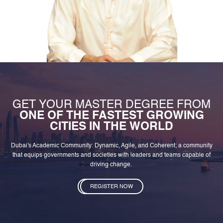
GET YOUR MASTER DEGREE FROM
ONE OF THE FASTEST GROWING
CITIES IN THE WORLD
Dubai's Academic Community: Dynamic, Agile, and Coherent; a community
that equips governments and societies with leaders and teams capable of
driving change.
REGISTER NOW