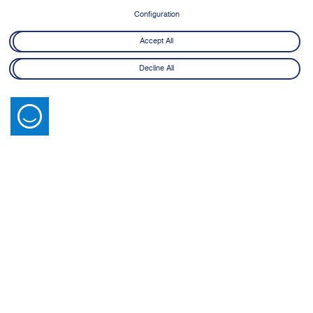
Configuration
Accept All
Decline All
Latest News
View All
14 July 2026