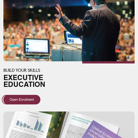
BUILD YOUR SKILLS
EXECUTIVE
EDUCATION
Open Enrolment