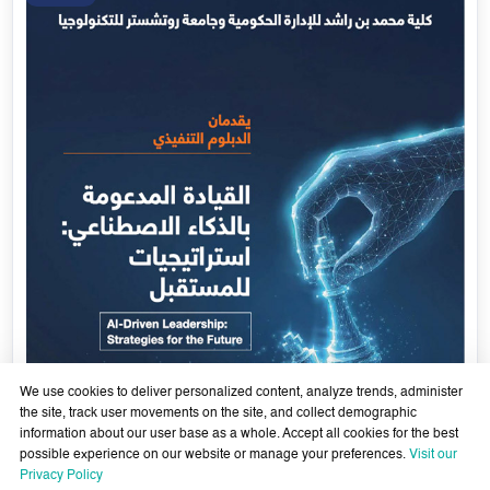
Government Services Design- Towards Eliminating
Bureaucracy and Enhancing Institutional Agility through
29 April - 18 June 2026
Artificial Intelligence
Learn More
29
Apr
We use cookies to deliver personalized content, analyze trends, administer
the site, track user movements on the site, and collect demographic
information about our user base as a whole. Accept all cookies for the best
possible experience on our website or manage your preferences.
Visit our
Privacy Policy