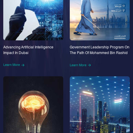
Advancing Artificial Intelligence
Government Leadership Program On
Impact In Dubai
The Path Of Mohammed Bin Rashid
Learn More
Learn More