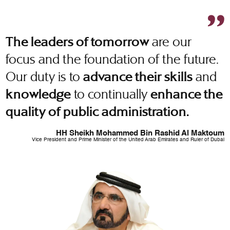
are our
The leaders of tomorrow
focus and the foundation of the future.
Our duty is to
and
advance their skills
to continually
knowledge
enhance the
quality of public administration.
HH Sheikh Mohammed Bin Rashid Al Maktoum
Vice President and Prime Minister of the United Arab Emirates and Ruler of Dubai