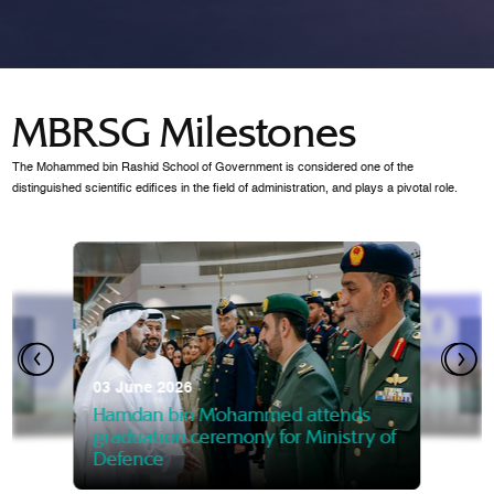
MBRSG Milestones
The Mohammed bin Rashid School of Government is considered one of the
distinguished scientific edifices in the field of administration, and plays a pivotal role.
28 Janua
Mansoor
07 October 2025
graduat
03 June 2026
Mansoor bin Mohammed at
 2014
Mohamme
Govern
of the Knowledge and Policy
graduation of 12th Masters 
Hamdan bin Mohammed attends
MBRSG
graduation ceremony for Ministry of
Defence