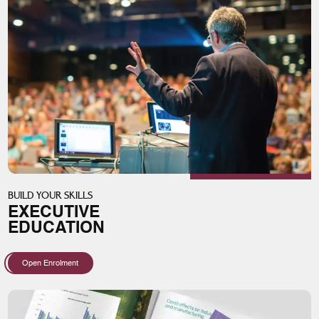
BUILD YOUR SKILLS
EXECUTIVE
EDUCATION
Open Enrolment