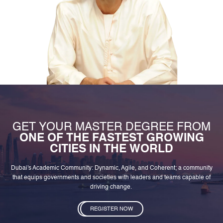
GET YOUR MASTER DEGREE FROM
ONE OF THE FASTEST GROWING
CITIES IN THE WORLD
Dubai's Academic Community: Dynamic, Agile, and Coherent; a community
that equips governments and societies with leaders and teams capable of
driving change.
REGISTER NOW