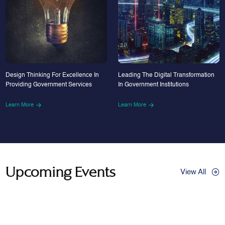
Design Thinking For Excellence In
Leading The Digital Transformation
Providing Government Services
In Government Institutions
Learn More
Learn More
Upcoming Events
View All