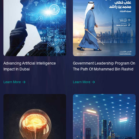
Advancing Artificial Intelligence
Government Leadership Program On
Impact In Dubai
The Path Of Mohammed Bin Rashid
Learn More
Learn More