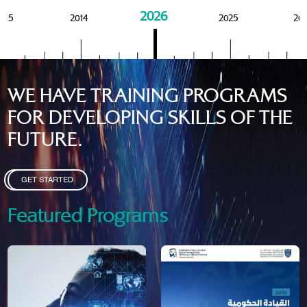
2026
015
2014
2025
20
WE HAVE TRAINING PROGRAMS
FOR DEVELOPING SKILLS OF THE
FUTURE.
GET STARTED
Featured Programs