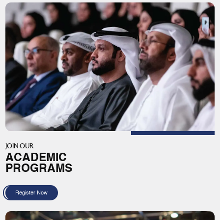
JOIN OUR
ACADEMIC
PROGRAMS
Register Now