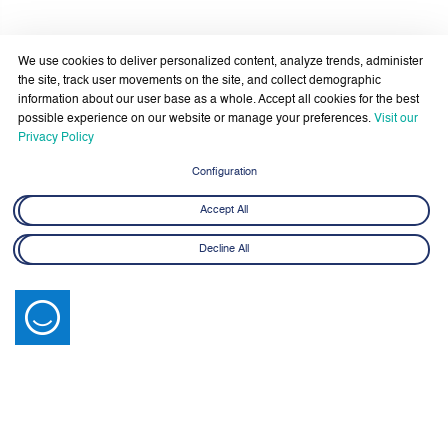
Government Services Design- Towards Eliminating
Bureaucracy and Enhancing Institutional Agility through
29 April - 18 June 2026
Artificial Intelligence
We use cookies to deliver personalized content, analyze trends, administer
Learn More
the site, track user movements on the site, and collect demographic
information about our user base as a whole. Accept all cookies for the best
possible experience on our website or manage your preferences.
Visit our
Privacy Policy
Configuration
Accept All
Latest News
Decline All
View All