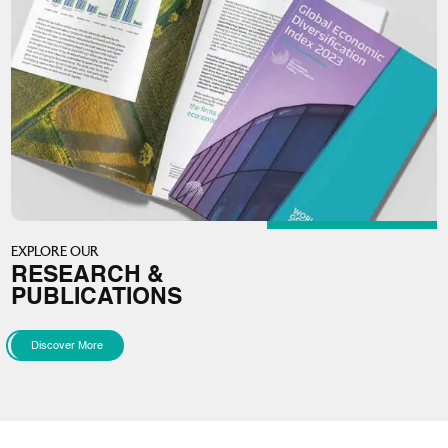
EXPLORE OUR
RESEARCH &
PUBLICATIONS
Discover More