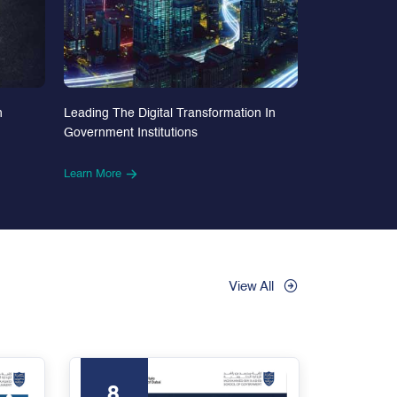
n
Leading The Digital Transformation In
Government Institutions
Learn More
View All
8