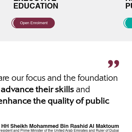
EDUCATION
P
Open Enrolment
re our focus and the foundation
o
and
advance their skills
enhance the quality of public
HH Sheikh Mohammed Bin Rashid Al Maktoum
resident and Prime Minister of the United Arab Emirates and Ruler of Dubai