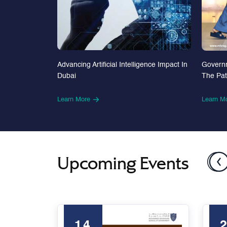
Advancing Artificial Intelligence Impact In
Govern
Dubai
The Pa
Learn More
Learn M
Upcoming Events
14