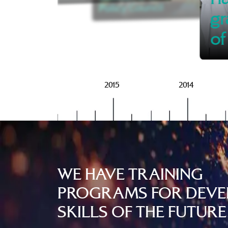
Policy Council
gr
of
2016
2015
2014
WE HAVE TRAINING
PROGRAMS FOR DEVE
SKILLS OF THE FUTURE