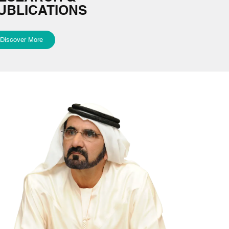
UBLICATIONS
Discover More