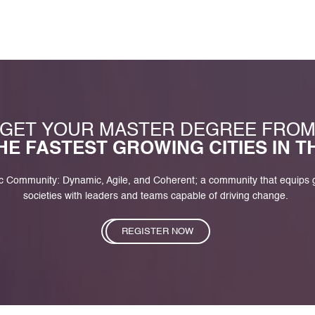
GET YOUR MASTER DEGREE FRO
HE FASTEST GROWING CITIES IN 
c Community: Dynamic, Agile, and Coherent; a community that equips
societies with leaders and teams capable of driving change.
REGISTER NOW