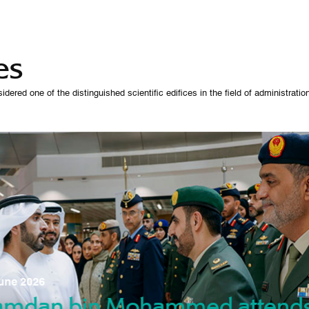
es
 one of the distinguished scientific edifices in the field of administration,
07 October 
une 2026
Manso
gradu
amdan bin Mohammed attend
nd