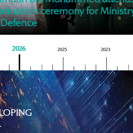
of M
aduation ceremony for Ministr
 Defence
2026
2025
2023
LOPING
.