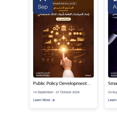
Sep
A
 Series
Public Policy Development
Smar
Using Artificial Intelligence
Gov
14 September - 27 October 2026
24 Au
Tools - Cohort 11
Artif
Learn More
Learn