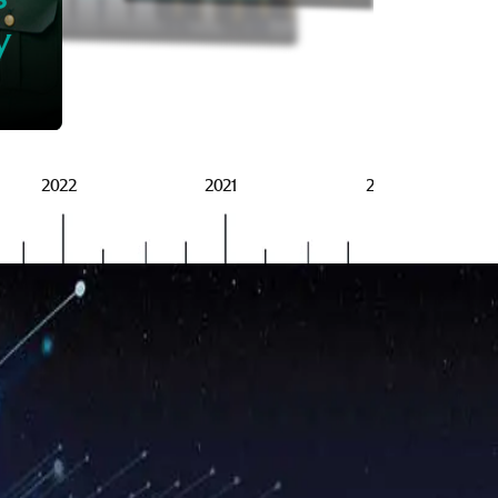
BRSG
y
2022
2021
2020