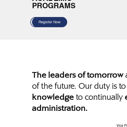
PROGRAMS
Register Now
a
The leaders of tomorrow
of the future. Our duty is t
to continually
knowledge
administration.
Vice P