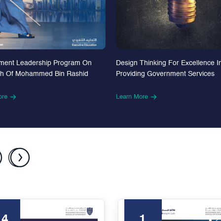
Design Thinking For Excellence I
ment Leadership Program On
Providing Government Services
th Of Mohammed Bin Rashid
Learn More
ore
24
1