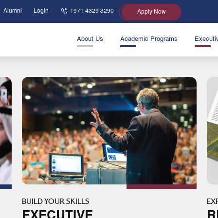
Alumni
Login
+971 4329 3290
Apply Now
About Us
Academic Programs
Executi
BUILD YOUR SKILLS
EX
EXECUTIVE
R