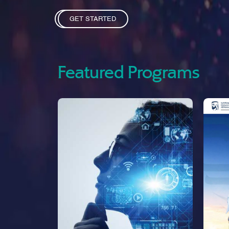
GET STARTED
Featured Programs