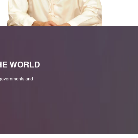
M
THE WORLD
 governments and