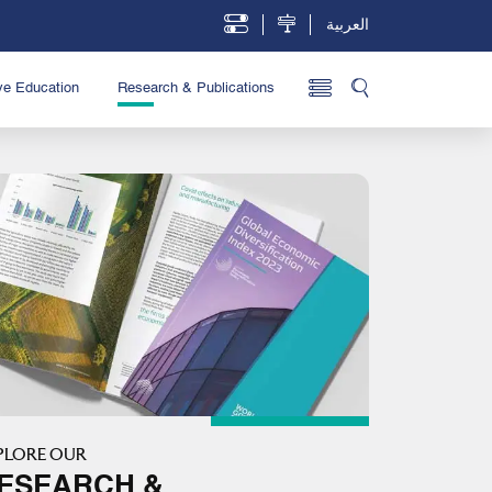
العربية
ve Education
Research & Publications
PLORE OUR
ESEARCH &