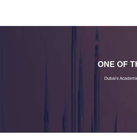
ONE OF T
Dubai's Academi