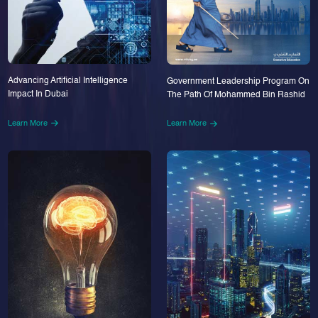
Advancing Artificial Intelligence
Government Leadership Program On
Impact In Dubai
The Path Of Mohammed Bin Rashid
Learn More
Learn More