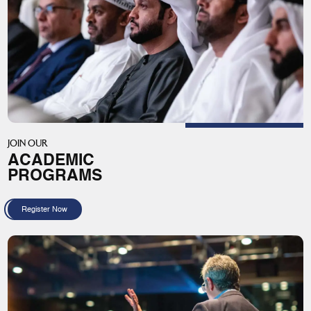
JOIN OUR
ACADEMIC
PROGRAMS
Register Now