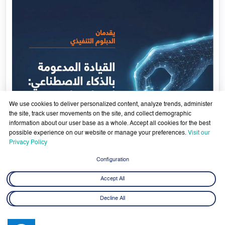
Government Services Design- Towards Eliminating
Bureaucracy and Enhancing Institutional Agility through
29 April - 18 June 2026
Artificial Intelligence
Learn More
29
We use cookies to deliver personalized content, analyze trends, administer
Apr
the site, track user movements on the site, and collect demographic
information about our user base as a whole. Accept all cookies for the best
possible experience on our website or manage your preferences.
Visit our
Privacy Policy
Configuration
Accept All
Decline All