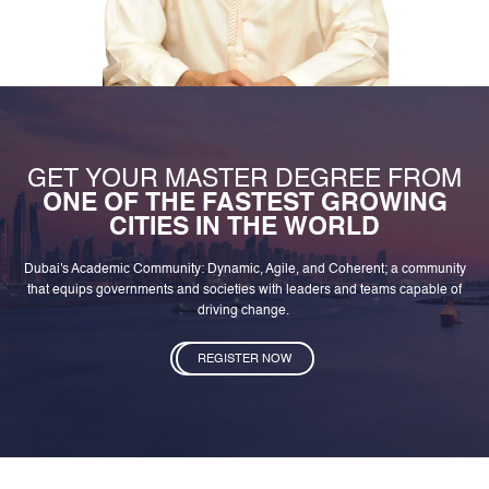
GET YOUR MASTER DEGREE FROM
ONE OF THE FASTEST GROWING
CITIES IN THE WORLD
Dubai's Academic Community: Dynamic, Agile, and Coherent; a community
that equips governments and societies with leaders and teams capable of
driving change.
REGISTER NOW