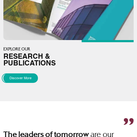
EXPLORE OUR
RESEARCH &
PUBLICATIONS
Discover More
are our
The leaders of tomorrow