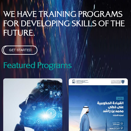
WE HAVE TRAINING PROGRAMS
FOR DEVELOPING SKILLS OF THE
FUTURE.
GET STARTED
Featured Programs