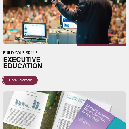
BUILD YOUR SKILLS
EXECUTIVE
EDUCATION
Open Enrolment