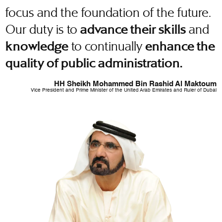
focus and the foundation of the future.
Our duty is to
and
advance their skills
to continually
knowledge
enhance the
quality of public administration.
HH Sheikh Mohammed Bin Rashid Al Maktoum
Vice President and Prime Minister of the United Arab Emirates and Ruler of Dubai