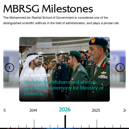
MBRSG Milestones
The Mohammed bin Rashid School of Government is considered one of the
distinguished scientific edifices in the field of administration, and plays a pivotal role.
28 Janua
Mansoor
07 October 2025
graduat
03 June 2026
Mansoor bin Mohammed at
 2014
Mohamme
Govern
of the Knowledge and Policy
graduation of 12th Masters 
Hamdan bin Mohammed attends
MBRSG
graduation ceremony for Ministry of
Defence
2026
015
2014
2025
20