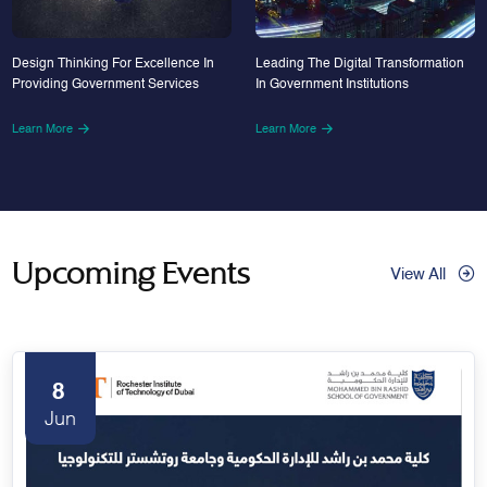
Design Thinking For Excellence In
Leading The Digital Transformation
Providing Government Services
In Government Institutions
Learn More
Learn More
Upcoming Events
View All