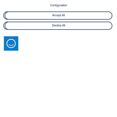
8 June - 21 July 2026
Configuration
Learn More
Accept All
Decline All
Latest News
View All
14 July 2026