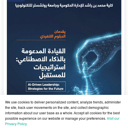
We use cookies to deliver personalized content, analyze trends, administer
the site, track user movements on the site, and collect demographic
information about our user base as a whole. Accept all cookies for the best
possible experience on our website or manage your preferences.
Visit our
AI-Enabled Leadership- Strategies for the Future - Sixth
Privacy Policy
Cohort