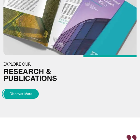
EXPLORE OUR
RESEARCH &
PUBLICATIONS
Discover More