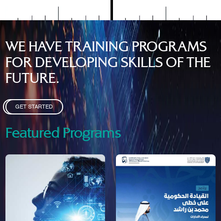
WE HAVE TRAINING PROGRAMS
FOR DEVELOPING SKILLS OF THE
FUTURE.
GET STARTED
Featured Programs