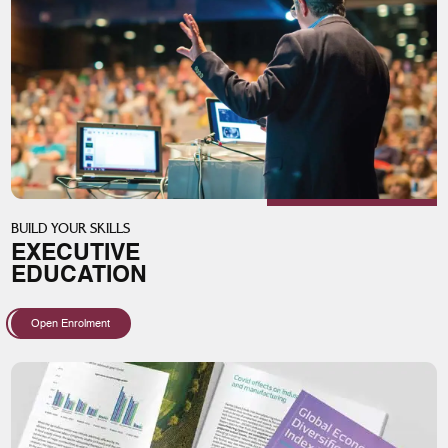
BUILD YOUR SKILLS
EXECUTIVE
EDUCATION
Open Enrolment