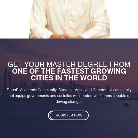
GET YOUR MASTER DEGREE FROM
ONE OF THE FASTEST GROWING
CITIES IN THE WORLD
Dubai's Academic Community: Dynamic, Agile, and Coherent; a community
that equips governments and societies with leaders and teams capable of
driving change.
REGISTER NOW