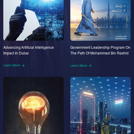
Advancing Artificial Intelligence
Government Leadership Program On
Impact In Dubai
The Path Of Mohammed Bin Rashid
Learn More
Learn More