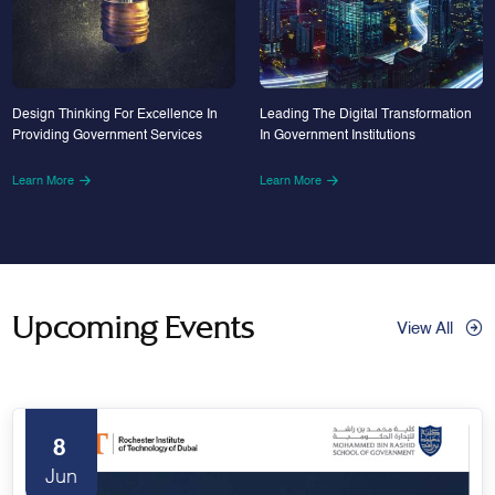
Design Thinking For Excellence In
Leading The Digital Transformation
Providing Government Services
In Government Institutions
Learn More
Learn More
Upcoming Events
View All
8
Jun