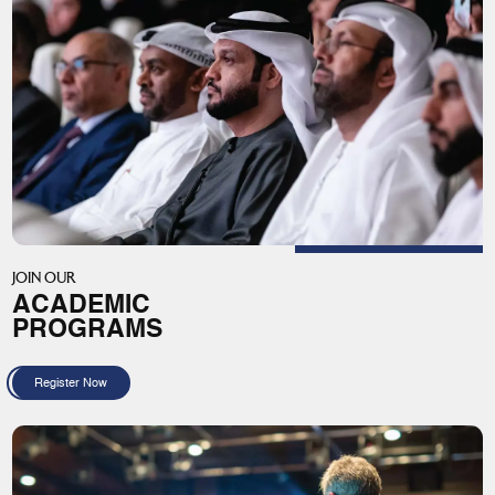
JOIN OUR
ACADEMIC
PROGRAMS
Register Now