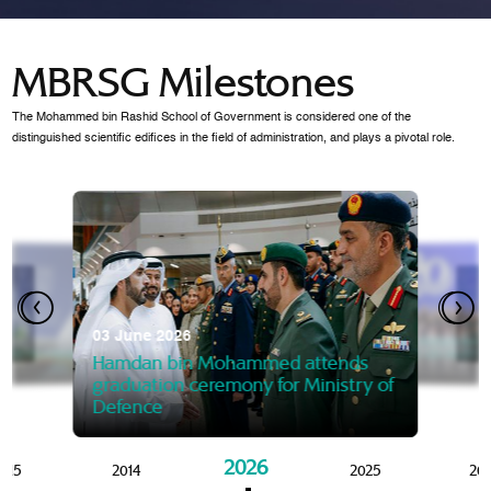
MBRSG Milestones
The Mohammed bin Rashid School of Government is considered one of the
distinguished scientific edifices in the field of administration, and plays a pivotal role.
28 Janua
Mansoor
07 October 2025
graduat
03 June 2026
Mansoor bin Mohammed at
 2014
Mohamme
Govern
of the Knowledge and Policy
graduation of 12th Masters 
Hamdan bin Mohammed attends
MBRSG
graduation ceremony for Ministry of
Defence
2026
015
2014
2025
20