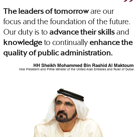
are our
The leaders of tomorrow
focus and the foundation of the future.
Our duty is to
and
advance their skills
to continually
knowledge
enhance the
quality of public administration.
HH Sheikh Mohammed Bin Rashid Al Maktoum
Vice President and Prime Minister of the United Arab Emirates and Ruler of Dubai