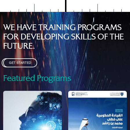
WE HAVE TRAINING PROGRAMS
FOR DEVELOPING SKILLS OF THE
FUTURE.
GET STARTED
Featured Programs