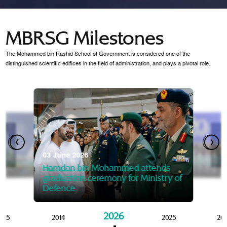
MBRSG Milestones
The Mohammed bin Rashid School of Government is considered one of the
distinguished scientific edifices in the field of administration, and plays a pivotal role.
28 Janua
Mansoor
07 October 2025
graduat
03 June 2026
Mansoor bin Mohammed at
 2014
Mohamme
Govern
of the Knowledge and Policy
graduation of 12th Masters 
Hamdan bin Mohammed attends
MBRSG
graduation ceremony for Ministry of
Defence
2026
015
2014
2025
20