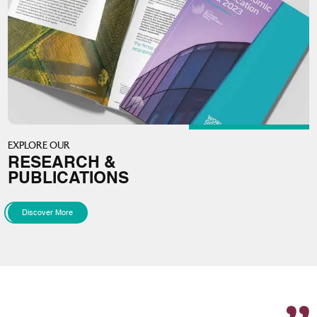
EXPLORE OUR
RESEARCH &
PUBLICATIONS
Discover More