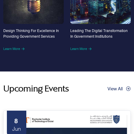
Design Thinking For Excellence In
Leading The Digital Transformation
Providing Government Services
In Government Institutions
Learn More
Learn More
Upcoming Events
View All