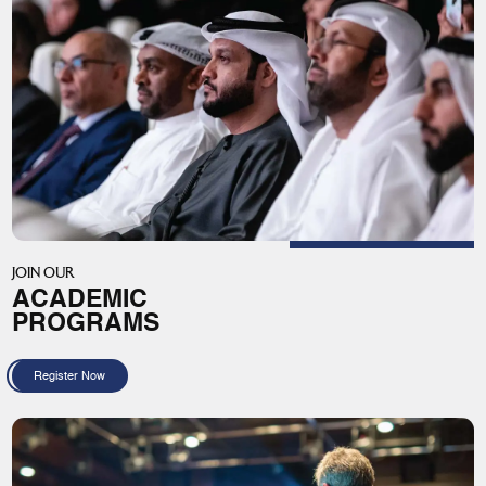
JOIN OUR
ACADEMIC
PROGRAMS
Register Now