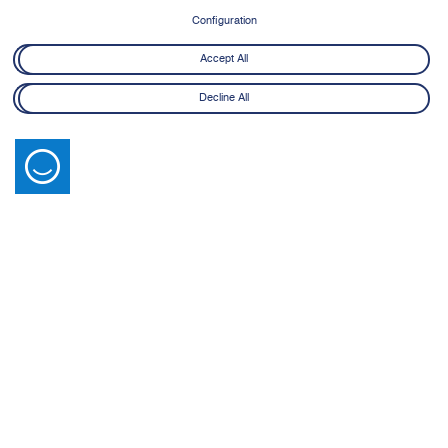
Configuration
Accept All
Decline All
Latest News
View All
14 July 2026