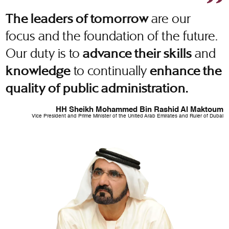
are our
The leaders of tomorrow
focus and the foundation of the future.
Our duty is to
and
advance their skills
to continually
knowledge
enhance the
quality of public administration.
HH Sheikh Mohammed Bin Rashid Al Maktoum
Vice President and Prime Minister of the United Arab Emirates and Ruler of Dubai