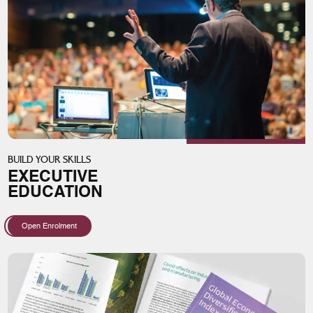
BUILD YOUR SKILLS
EXECUTIVE
EDUCATION
Open Enrolment