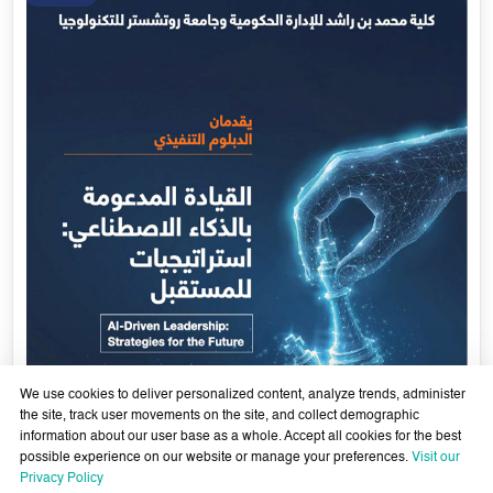
Government Services Design- Towards Eliminating
Bureaucracy and Enhancing Institutional Agility through
29 April - 18 June 2026
Artificial Intelligence
Learn More
29
Apr
We use cookies to deliver personalized content, analyze trends, administer
the site, track user movements on the site, and collect demographic
information about our user base as a whole. Accept all cookies for the best
possible experience on our website or manage your preferences.
Visit our
Privacy Policy