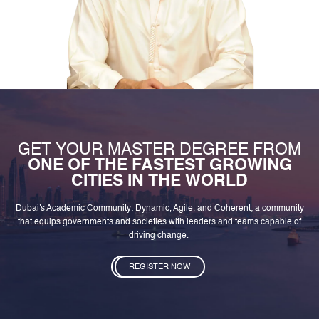
GET YOUR MASTER DEGREE FROM
ONE OF THE FASTEST GROWING
CITIES IN THE WORLD
Dubai's Academic Community: Dynamic, Agile, and Coherent; a community
that equips governments and societies with leaders and teams capable of
driving change.
REGISTER NOW