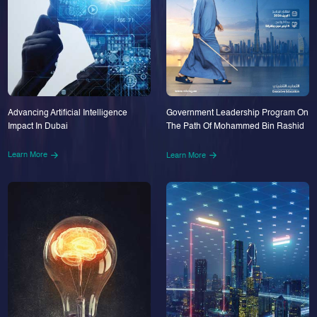
Advancing Artificial Intelligence
Government Leadership Program On
Impact In Dubai
The Path Of Mohammed Bin Rashid
Learn More
Learn More