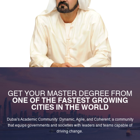
GET YOUR MASTER DEGREE FROM
ONE OF THE FASTEST GROWING
CITIES IN THE WORLD
Dubai's Academic Community: Dynamic, Agile, and Coherent; a community
that equips governments and societies with leaders and teams capable of
driving change.