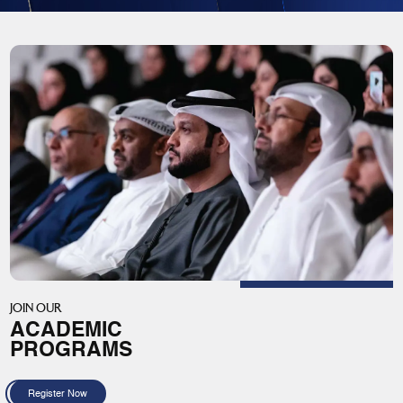
JOIN OUR
ACADEMIC
PROGRAMS
Register Now