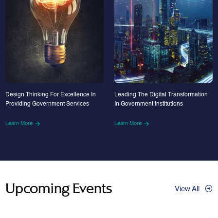
Design Thinking For Excellence In
Leading The Digital Transformation
Providing Government Services
In Government Institutions
Learn More
Learn More
Upcoming Events
View All