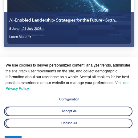
We use cookies to deliver personalized content, analyze trends, administer
the site, track user movements on the site, and collect demographic
information about our user base as a whole. Accept all cookies for the best
possible experience on our website or manage your preferences.
Visit our
Privacy Policy
Latest News
View All
Configuration
Accept All
Decline All