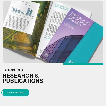
EXPLORE OUR
RESEARCH &
PUBLICATIONS
Discover More