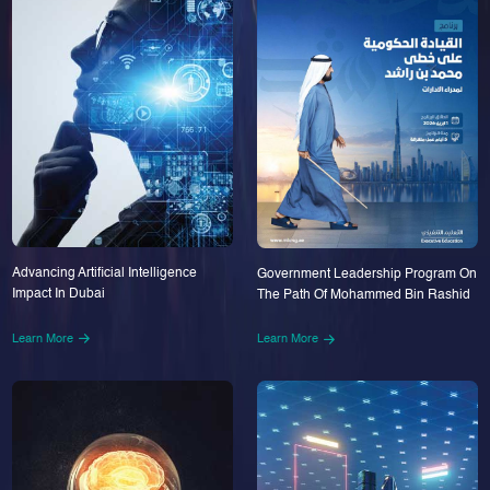
Advancing Artificial Intelligence
Government Leadership Program On
Impact In Dubai
The Path Of Mohammed Bin Rashid
Learn More
Learn More