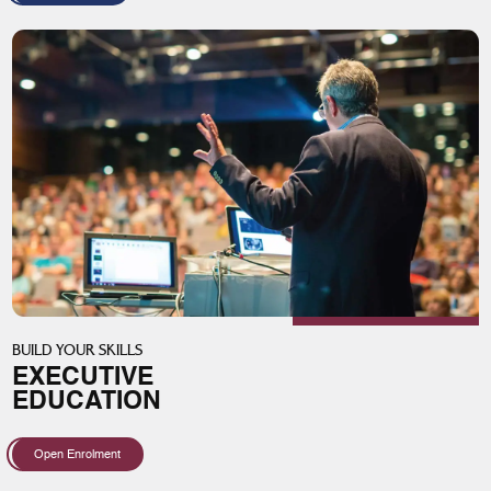
BUILD YOUR SKILLS
EXECUTIVE
EDUCATION
Open Enrolment