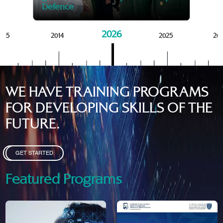
Defence
2026
015
2014
2025
20
WE HAVE TRAINING PROGRAMS
FOR DEVELOPING SKILLS OF THE
FUTURE.
GET STARTED
Featured Programs