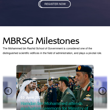
REGISTER NOW
MBRSG Milestones
The Mohammed bin Rashid School of Government is considered one of the
distinguished scientific edifices in the field of administration, and plays a pivotal role.
28 Janua
Mansoor
07 October 2025
graduat
03 June 2026
Mansoor bin Mohammed at
 2014
Mohamme
Govern
of the Knowledge and Policy
graduation of 12th Masters 
Hamdan bin Mohammed attends
MBRSG
graduation ceremony for Ministry of