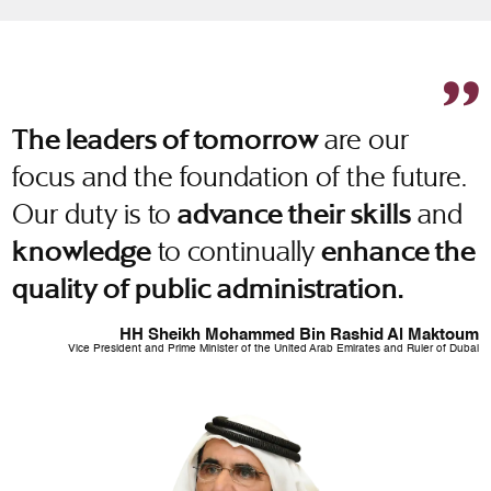
are our
The leaders of tomorrow
focus and the foundation of the future.
Our duty is to
and
advance their skills
to continually
knowledge
enhance the
quality of public administration.
HH Sheikh Mohammed Bin Rashid Al Maktoum
Vice President and Prime Minister of the United Arab Emirates and Ruler of Dubai