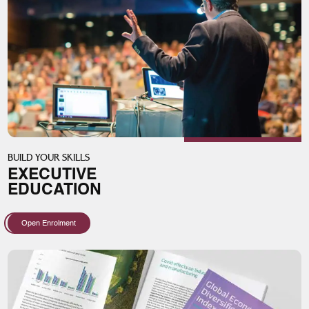
BUILD YOUR SKILLS
EXECUTIVE
EDUCATION
Open Enrolment