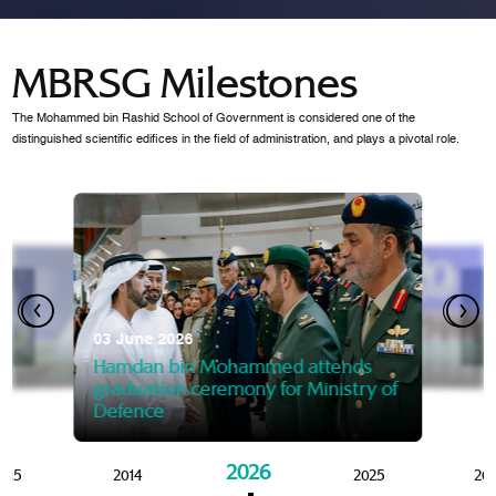
MBRSG Milestones
The Mohammed bin Rashid School of Government is considered one of the
distinguished scientific edifices in the field of administration, and plays a pivotal role.
28 Janua
Mansoor
07 October 2025
graduat
03 June 2026
Mansoor bin Mohammed at
 2014
Mohamme
Govern
of the Knowledge and Policy
graduation of 12th Masters 
Hamdan bin Mohammed attends
MBRSG
graduation ceremony for Ministry of
Defence
2026
015
2014
2025
20