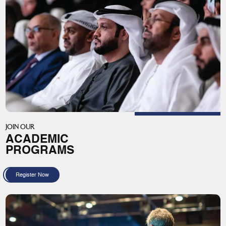
JOIN OUR
ACADEMIC
PROGRAMS
Register Now