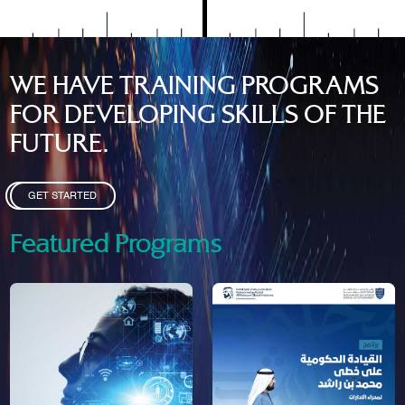
WE HAVE TRAINING PROGRAMS
FOR DEVELOPING SKILLS OF THE
FUTURE.
GET STARTED
Featured Programs