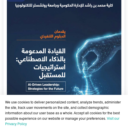
We use cookies to deliver personalized content, analyze trends, administer
the site, track user movements on the site, and collect demographic
information about our user base as a whole. Accept all cookies for the best
possible experience on our website or manage your preferences.
Visit our
AI-Enabled Leadership- Strategies for the Future - Sixth
Privacy Policy
Cohort