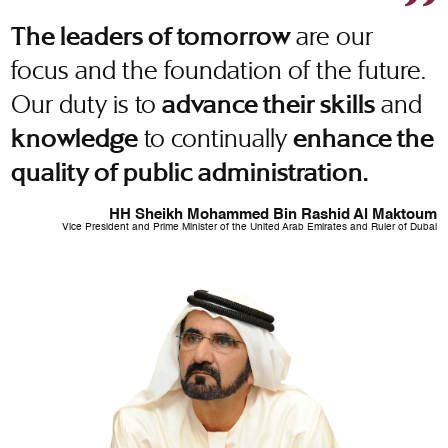
are our
The leaders of tomorrow
focus and the foundation of the future.
Our duty is to
and
advance their skills
to continually
knowledge
enhance the
quality of public administration.
HH Sheikh Mohammed Bin Rashid Al Maktoum
Vice President and Prime Minister of the United Arab Emirates and Ruler of Dubai