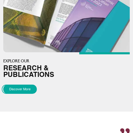
EXPLORE OUR
RESEARCH &
PUBLICATIONS
Discover More