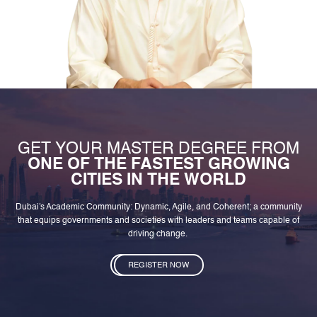
GET YOUR MASTER DEGREE FROM
ONE OF THE FASTEST GROWING
CITIES IN THE WORLD
Dubai's Academic Community: Dynamic, Agile, and Coherent; a community
that equips governments and societies with leaders and teams capable of
driving change.
REGISTER NOW