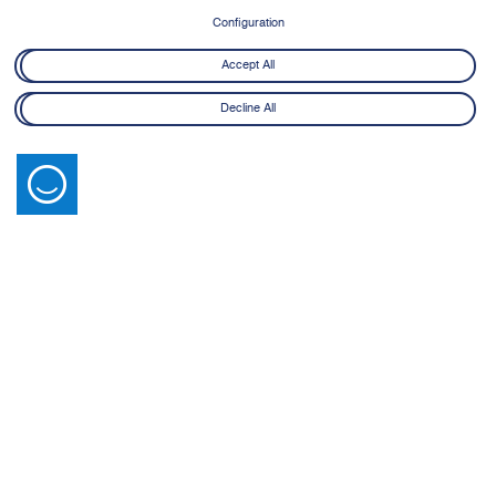
8 June - 21 July 2026
Configuration
Learn More
Accept All
Decline All
Latest News
View All
14 July 2026