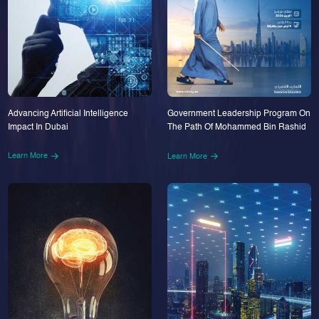
Advancing Artificial Intelligence
Government Leadership Program On
Impact In Dubai
The Path Of Mohammed Bin Rashid
Learn More
Learn More