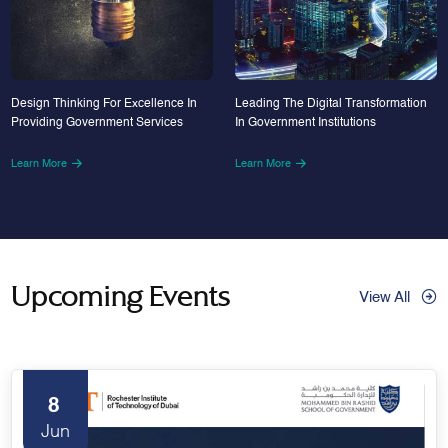
Design Thinking For Excellence In
Leading The Digital Transformation
Providing Government Services
In Government Institutions
Learn More
Learn More
Upcoming Events
View All
8
Jun