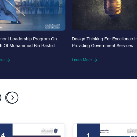
Design Thinking For Excellence I
ment Leadership Program On
Providing Government Services
th Of Mohammed Bin Rashid
Learn More
ore
24
1