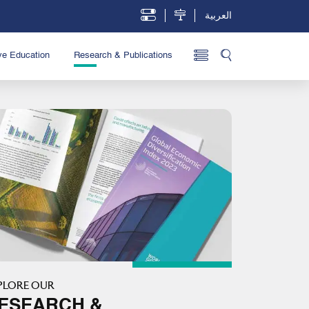
العربية
ve Education
Research & Publications
PLORE OUR
ESEARCH &