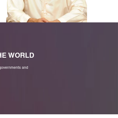
M
THE WORLD
 governments and