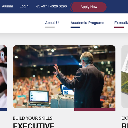
Alumni
Login
+971 4329 3290
Apply Now
About Us
Academic Programs
Executi
BUILD YOUR SKILLS
EX
EXECUTIVE
R