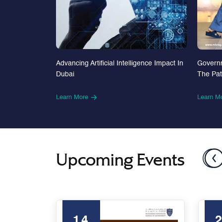
Advancing Artificial Intelligence Impact In
Govern
Dubai
The Pa
Learn More
Learn M
Upcoming Events
14