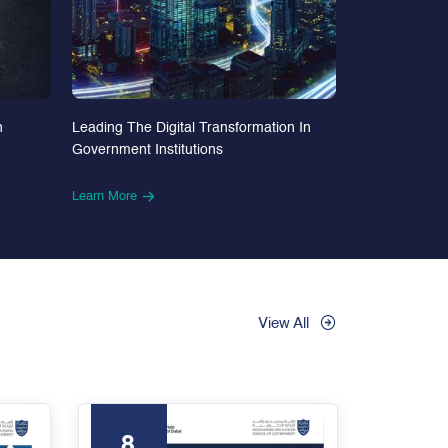
n
Leading The Digital Transformation In
Government Institutions
Learn More
View All
8