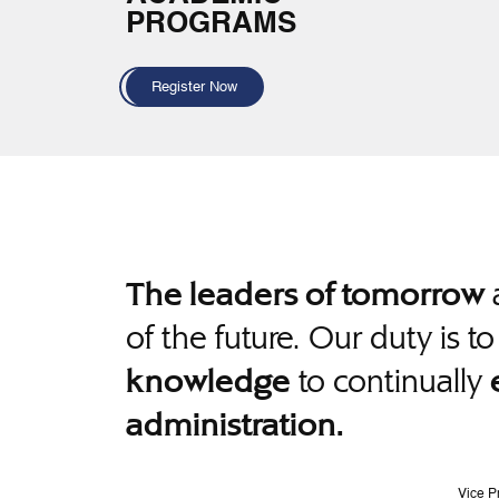
PROGRAMS
Register Now
a
The leaders of tomorrow
of the future. Our duty is t
to continually
knowledge
administration.
Vice P