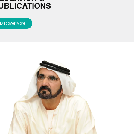
UBLICATIONS
Discover More