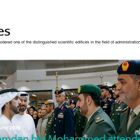
es
 one of the distinguished scientific edifices in the field of administration,
07 October 
une 2026
Manso
gradu
amdan bin Mohammed attend
nd