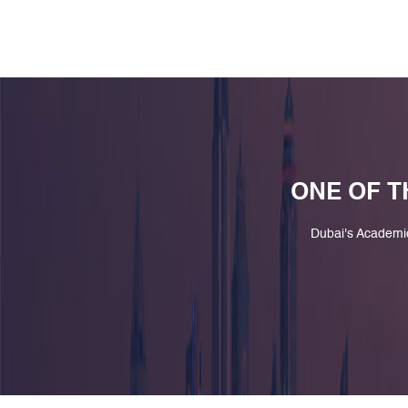
ONE OF T
Dubai's Academi