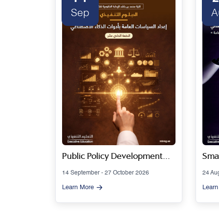
Sep
A
 Series
Public Policy Development
Smar
Using Artificial Intelligence
Gov
14 September - 27 October 2026
24 Au
Tools - Cohort 11
Artif
Learn More
Learn