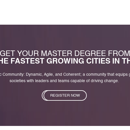
GET YOUR MASTER DEGREE FRO
HE FASTEST GROWING CITIES IN 
c Community: Dynamic, Agile, and Coherent; a community that equips
societies with leaders and teams capable of driving change.
REGISTER NOW