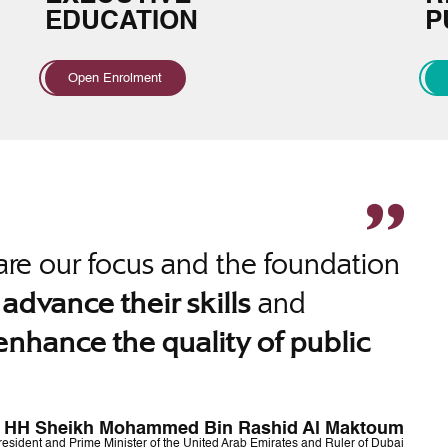
EDUCATION
P
Open Enrolment
re our focus and the foundation
o
and
advance their skills
enhance the quality of public
HH Sheikh Mohammed Bin Rashid Al Maktoum
resident and Prime Minister of the United Arab Emirates and Ruler of Dubai