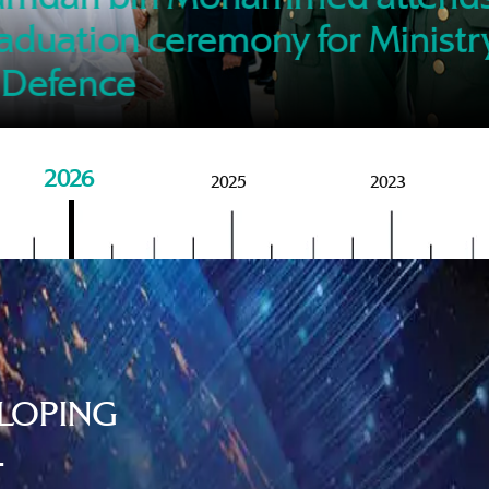
of M
aduation ceremony for Ministr
 Defence
2026
2025
2023
LOPING
.