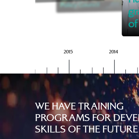
Policy Council
gr
of
2016
2015
2014
WE HAVE TRAINING
PROGRAMS FOR DEVE
SKILLS OF THE FUTURE