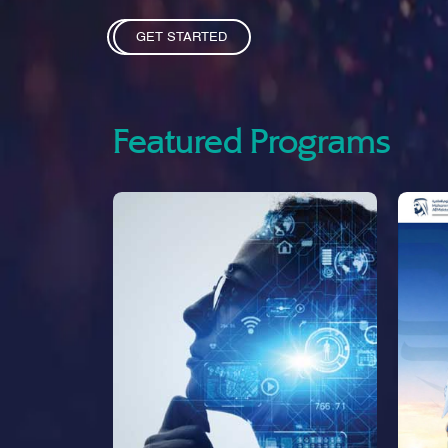
GET STARTED
Featured Programs