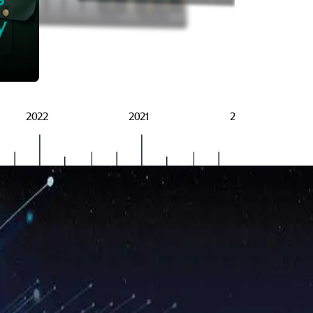
BRSG
y
2022
2021
2020