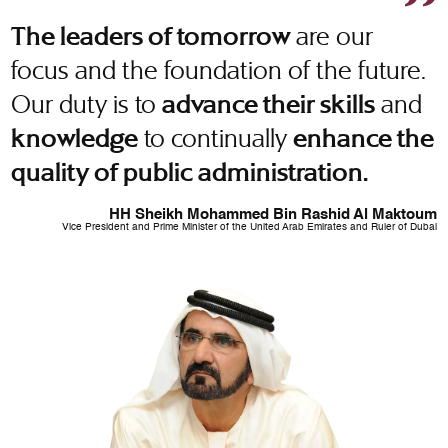
are our
The leaders of tomorrow
focus and the foundation of the future.
Our duty is to
and
advance their skills
to continually
knowledge
enhance the
quality of public administration.
HH Sheikh Mohammed Bin Rashid Al Maktoum
Vice President and Prime Minister of the United Arab Emirates and Ruler of Dubai