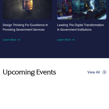
Design Thinking For Excellence In
Leading The Digital Transformation
Providing Government Services
In Government Institutions
Learn More
Learn More
Upcoming Events
View All
29
Apr