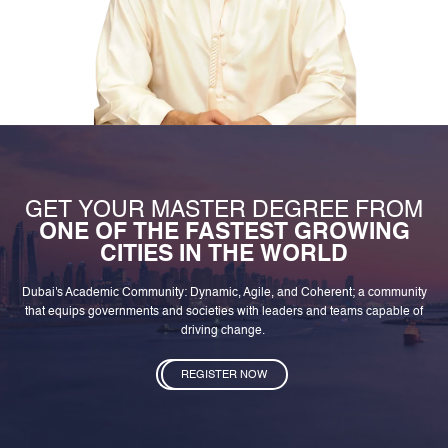
GET YOUR MASTER DEGREE FROM
ONE OF THE FASTEST GROWING
CITIES IN THE WORLD
Dubai's Academic Community: Dynamic, Agile, and Coherent; a community
that equips governments and societies with leaders and teams capable of
driving change.
REGISTER NOW