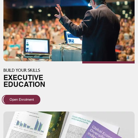
BUILD YOUR SKILLS
EXECUTIVE
EDUCATION
Open Enrolment