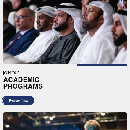
JOIN OUR
ACADEMIC
PROGRAMS
Register Now