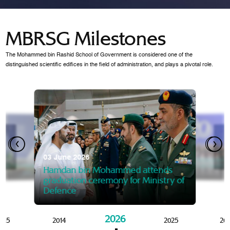
MBRSG Milestones
The Mohammed bin Rashid School of Government is considered one of the
distinguished scientific edifices in the field of administration, and plays a pivotal role.
28 Janua
Mansoor
07 October 2025
graduat
03 June 2026
Mansoor bin Mohammed at
 2014
Mohamme
Govern
of the Knowledge and Policy
graduation of 12th Masters 
Hamdan bin Mohammed attends
MBRSG
graduation ceremony for Ministry of
Defence
2026
015
2014
2025
20