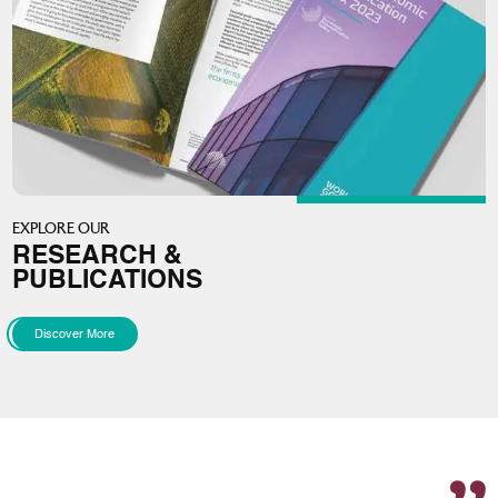
EXPLORE OUR
RESEARCH &
PUBLICATIONS
Discover More