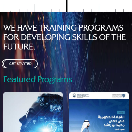
WE HAVE TRAINING PROGRAMS
FOR DEVELOPING SKILLS OF THE
FUTURE.
GET STARTED
Featured Programs