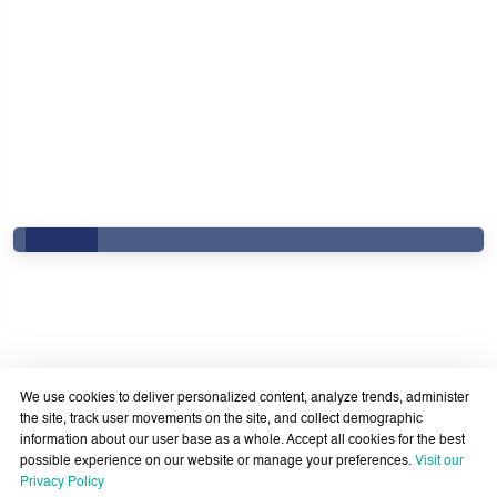
We use cookies to deliver personalized content, analyze trends, administer
the site, track user movements on the site, and collect demographic
information about our user base as a whole. Accept all cookies for the best
possible experience on our website or manage your preferences.
Visit our
Government Services Design- Towards Eliminating
Privacy Policy
Bureaucracy and Enhancing Institutional Agility through