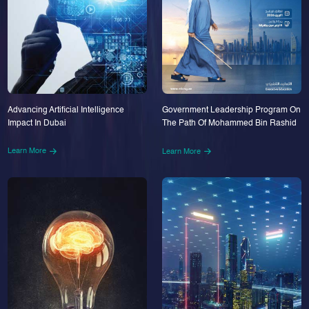
Advancing Artificial Intelligence
Government Leadership Program On
Impact In Dubai
The Path Of Mohammed Bin Rashid
Learn More
Learn More