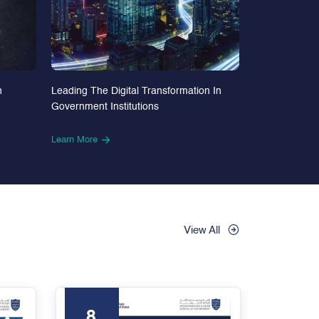
n
Leading The Digital Transformation In
Government Institutions
Learn More
View All
8