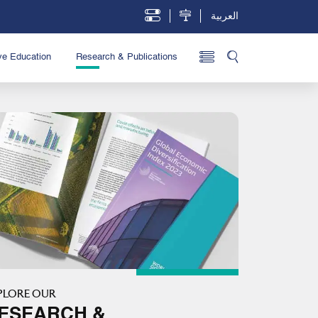
العربية
ve Education
Research & Publications
PLORE OUR
ESEARCH &