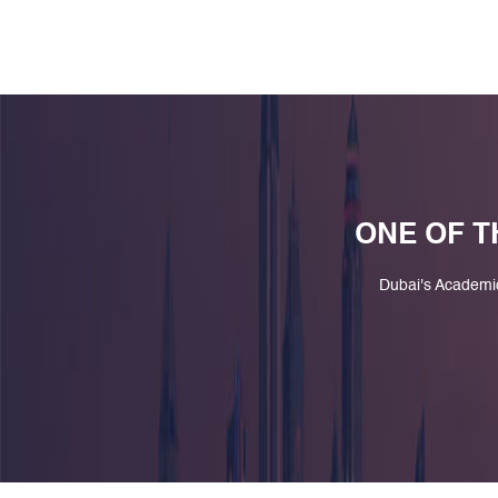
ONE OF T
Dubai's Academi