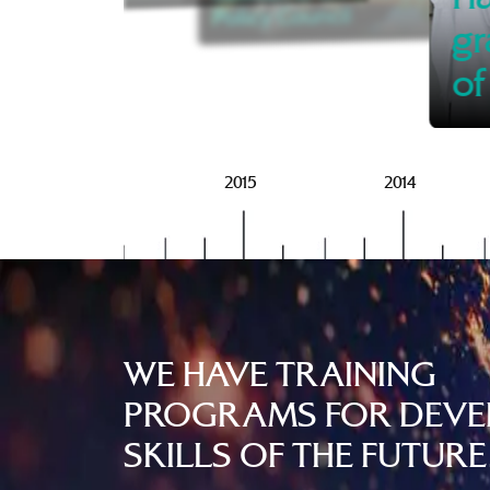
Policy Council
gr
of
2016
2015
2014
WE HAVE TRAINING
PROGRAMS FOR DEVE
SKILLS OF THE FUTURE