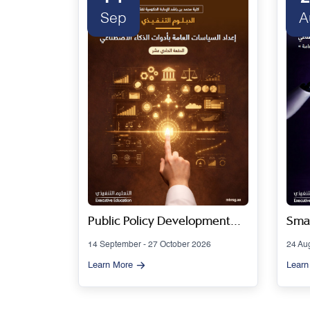
Sep
A
 Series
Public Policy Development
Smar
Using Artificial Intelligence
Gov
14 September - 27 October 2026
24 Au
Tools - Cohort 11
Artif
Learn More
Learn