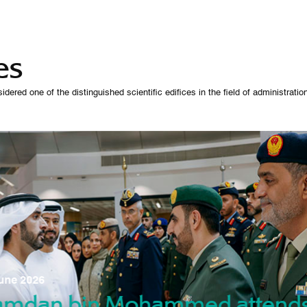
es
 one of the distinguished scientific edifices in the field of administration,
07 October 
une 2026
Manso
gradu
amdan bin Mohammed attend
nd