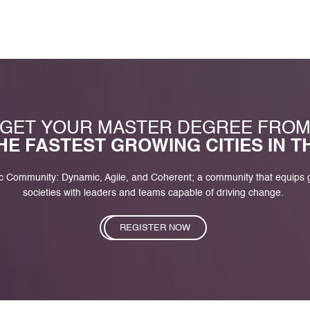
GET YOUR MASTER DEGREE FRO
HE FASTEST GROWING CITIES IN 
c Community: Dynamic, Agile, and Coherent; a community that equips
societies with leaders and teams capable of driving change.
REGISTER NOW