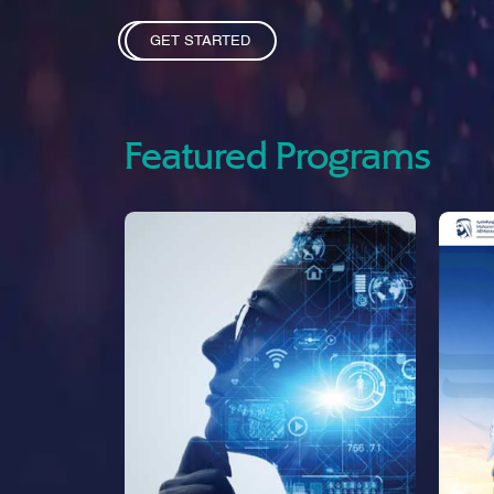
GET STARTED
Featured Programs