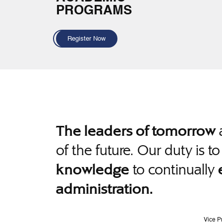
PROGRAMS
Register Now
a
The leaders of tomorrow
of the future. Our duty is t
to continually
knowledge
administration.
Vice P