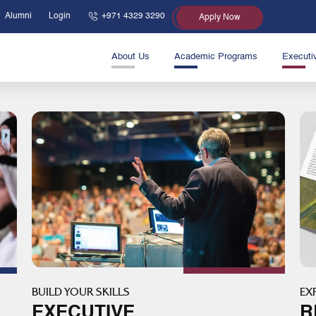
Alumni
Login
+971 4329 3290
Apply Now
About Us
Academic Programs
Executi
BUILD YOUR SKILLS
EX
EXECUTIVE
R