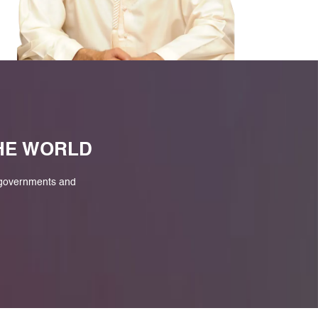
M
THE WORLD
 governments and