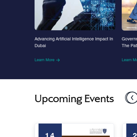
Advancing Artificial Intelligence Impact In
Govern
Dubai
The Pa
Learn More
Learn M
Upcoming Events
14