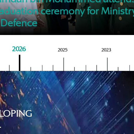
of M
aduation ceremony for Ministr
 Defence
2026
2025
2023
LOPING
.