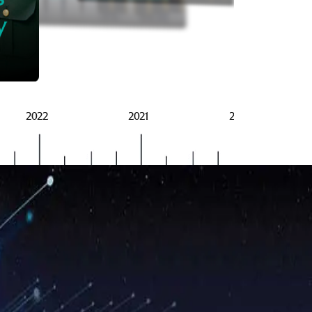
BRSG
y
2022
2021
2020