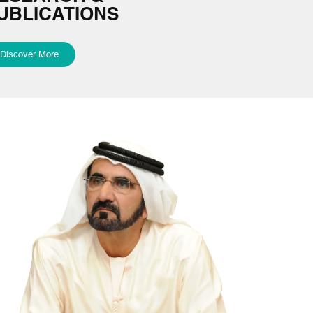
UBLICATIONS
Discover More