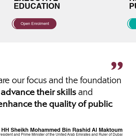
EDUCATION
P
Open Enrolment
re our focus and the foundation
o
and
advance their skills
enhance the quality of public
HH Sheikh Mohammed Bin Rashid Al Maktoum
resident and Prime Minister of the United Arab Emirates and Ruler of Dubai