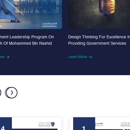
Design Thinking For Excellence I
ment Leadership Program On
Providing Government Services
th Of Mohammed Bin Rashid
Learn More
ore
24
1