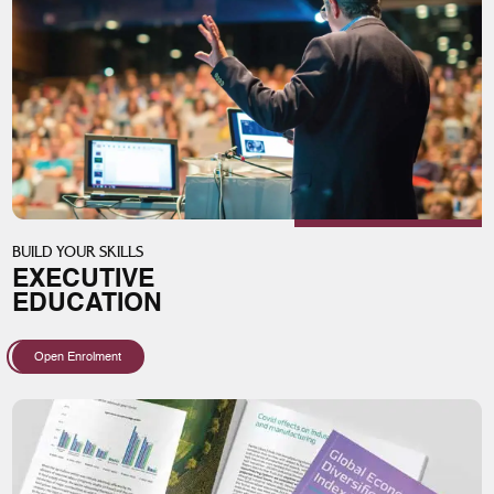
BUILD YOUR SKILLS
EXECUTIVE
EDUCATION
Open Enrolment