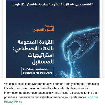
Government Services Design- Towards Eliminating
Bureaucracy and Enhancing Institutional Agility through
29 April - 18 June 2026
Artificial Intelligence
Learn More
29
Apr
We use cookies to deliver personalized content, analyze trends, administer
the site, track user movements on the site, and collect demographic
information about our user base as a whole. Accept all cookies for the best
possible experience on our website or manage your preferences.
Visit our
Privacy Policy