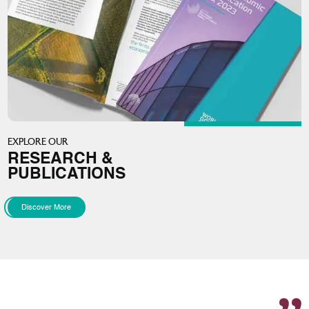
EXPLORE OUR
RESEARCH &
PUBLICATIONS
Discover More