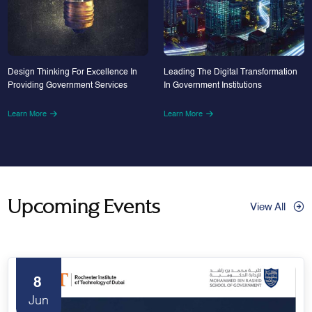
Design Thinking For Excellence In
Leading The Digital Transformation
Providing Government Services
In Government Institutions
Learn More
Learn More
Upcoming Events
View All