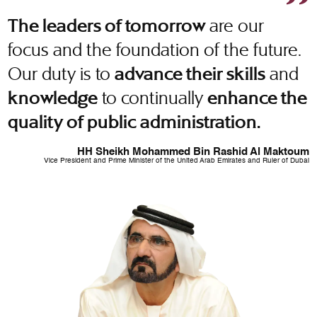
are our
The leaders of tomorrow
focus and the foundation of the future.
Our duty is to
and
advance their skills
to continually
knowledge
enhance the
quality of public administration.
HH Sheikh Mohammed Bin Rashid Al Maktoum
Vice President and Prime Minister of the United Arab Emirates and Ruler of Dubai