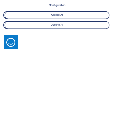
Configuration
Accept All
Decline All
Latest News
View All
14 July 2026