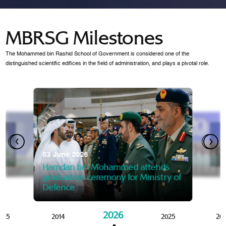
MBRSG Milestones
The Mohammed bin Rashid School of Government is considered one of the
distinguished scientific edifices in the field of administration, and plays a pivotal role.
28 Janua
Mansoor
07 October 2025
graduat
03 June 2026
Mansoor bin Mohammed at
 2014
Mohamme
Govern
of the Knowledge and Policy
graduation of 12th Masters 
Hamdan bin Mohammed attends
MBRSG
graduation ceremony for Ministry of
Defence
2026
015
2014
2025
20