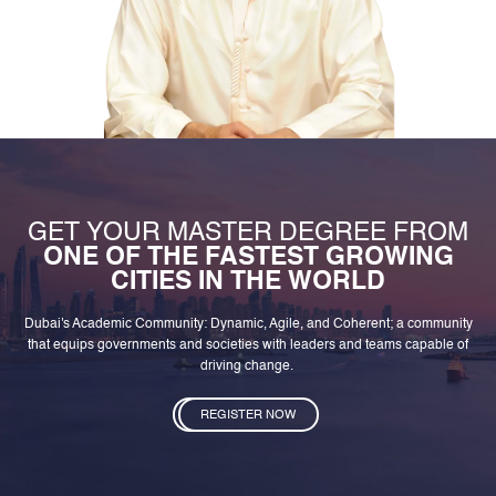
GET YOUR MASTER DEGREE FROM
ONE OF THE FASTEST GROWING
CITIES IN THE WORLD
Dubai's Academic Community: Dynamic, Agile, and Coherent; a community
that equips governments and societies with leaders and teams capable of
driving change.
REGISTER NOW