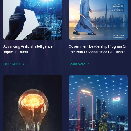
Advancing Artificial Intelligence
Government Leadership Program On
Impact In Dubai
The Path Of Mohammed Bin Rashid
Learn More
Learn More