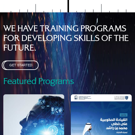
WE HAVE TRAINING PROGRAMS
FOR DEVELOPING SKILLS OF THE
FUTURE.
GET STARTED
Featured Programs