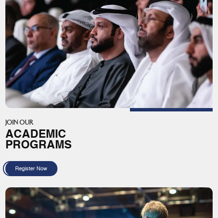
JOIN OUR
ACADEMIC
PROGRAMS
Register Now