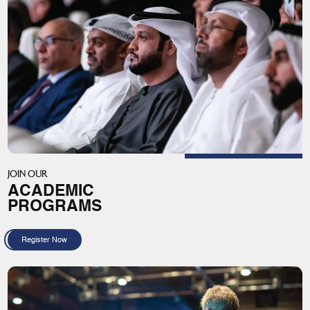
JOIN OUR
ACADEMIC
PROGRAMS
Register Now