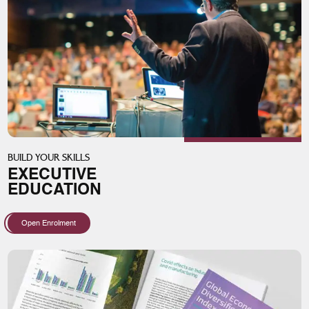
BUILD YOUR SKILLS
EXECUTIVE
EDUCATION
Open Enrolment