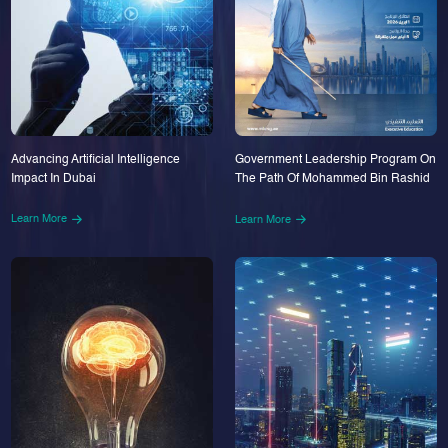
Advancing Artificial Intelligence
Government Leadership Program On
Impact In Dubai
The Path Of Mohammed Bin Rashid
Learn More
Learn More