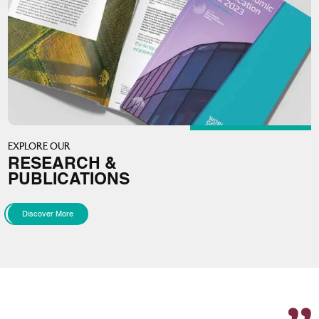
EXPLORE OUR
RESEARCH &
PUBLICATIONS
Discover More