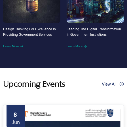
Design Thinking For Excellence In
Leading The Digital Transformation
Providing Government Services
In Government Institutions
Learn More
Learn More
Upcoming Events
View All
8
Jun