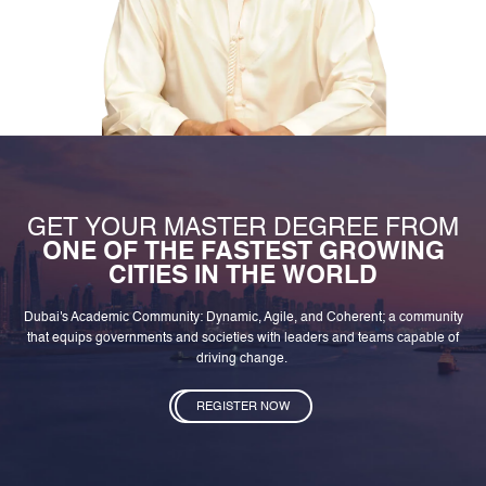
GET YOUR MASTER DEGREE FROM
ONE OF THE FASTEST GROWING
CITIES IN THE WORLD
Dubai's Academic Community: Dynamic, Agile, and Coherent; a community
that equips governments and societies with leaders and teams capable of
driving change.
REGISTER NOW