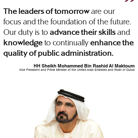
are our
The leaders of tomorrow
focus and the foundation of the future.
Our duty is to
and
advance their skills
to continually
knowledge
enhance the
quality of public administration.
HH Sheikh Mohammed Bin Rashid Al Maktoum
Vice President and Prime Minister of the United Arab Emirates and Ruler of Dubai