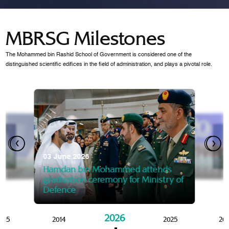
MBRSG Milestones
The Mohammed bin Rashid School of Government is considered one of the
distinguished scientific edifices in the field of administration, and plays a pivotal role.
28 Janua
Mansoor
07 October 2025
graduat
03 June 2026
Mansoor bin Mohammed at
 2014
Mohamme
Govern
of the Knowledge and Policy
graduation of 12th Masters 
Hamdan bin Mohammed attends
MBRSG
graduation ceremony for Ministry of
Defence
2026
015
2014
2025
20