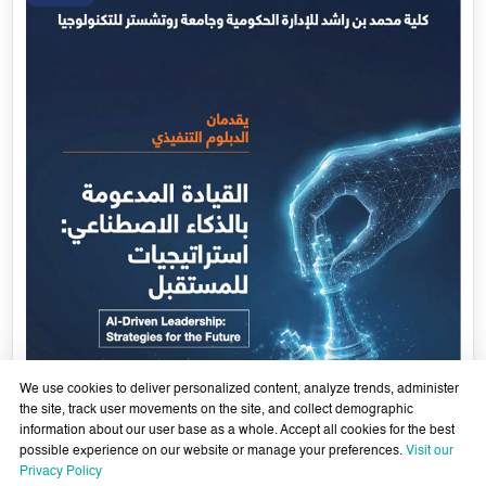
We use cookies to deliver personalized content, analyze trends, administer
the site, track user movements on the site, and collect demographic
information about our user base as a whole. Accept all cookies for the best
possible experience on our website or manage your preferences.
Visit our
AI-Enabled Leadership- Strategies for the Future - Sixth
Privacy Policy
Cohort