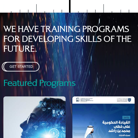
WE HAVE TRAINING PROGRAMS
FOR DEVELOPING SKILLS OF THE
FUTURE.
GET STARTED
Featured Programs