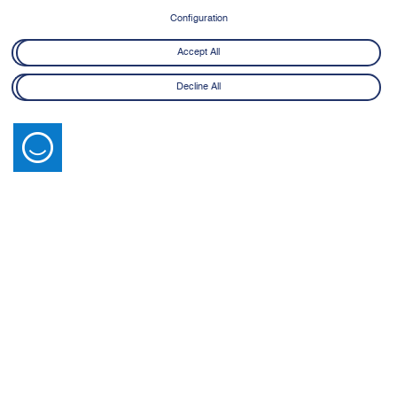
8 June - 21 July 2026
Configuration
Learn More
Accept All
Decline All
Latest News
View All
14 July 2026