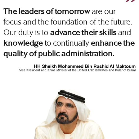
are our
The leaders of tomorrow
focus and the foundation of the future.
Our duty is to
and
advance their skills
to continually
knowledge
enhance the
quality of public administration.
HH Sheikh Mohammed Bin Rashid Al Maktoum
Vice President and Prime Minister of the United Arab Emirates and Ruler of Dubai