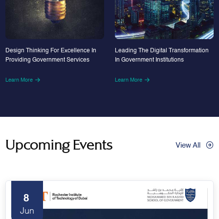
Design Thinking For Excellence In
Leading The Digital Transformation
Providing Government Services
In Government Institutions
Learn More
Learn More
Upcoming Events
View All