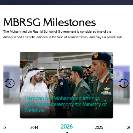
MBRSG Milestones
The Mohammed bin Rashid School of Government is considered one of the
distinguished scientific edifices in the field of administration, and plays a pivotal role.
28 Janua
Mansoor
07 October 2025
graduat
03 June 2026
Mansoor bin Mohammed at
 2014
Mohamme
Govern
of the Knowledge and Policy
graduation of 12th Masters 
Hamdan bin Mohammed attends
MBRSG
graduation ceremony for Ministry of
Defence
2026
015
2014
2025
20