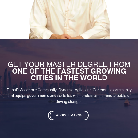
GET YOUR MASTER DEGREE FROM
ONE OF THE FASTEST GROWING
CITIES IN THE WORLD
Dubai's Academic Community: Dynamic, Agile, and Coherent; a community
that equips governments and societies with leaders and teams capable of
driving change.
REGISTER NOW