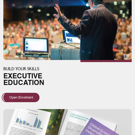
BUILD YOUR SKILLS
EXECUTIVE
EDUCATION
Open Enrolment