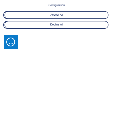
Configuration
Accept All
Decline All
Latest News
View All
14 July 2026