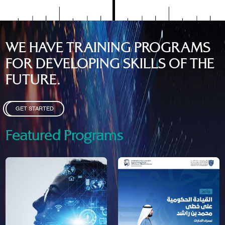
WE HAVE TRAINING PROGRAMS
FOR DEVELOPING SKILLS OF THE
FUTURE.
GET STARTED
Featured Programs