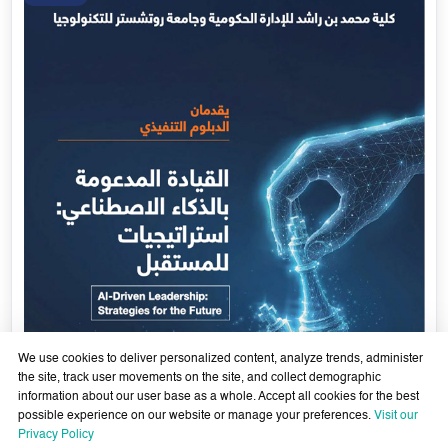
Government Services Design- Towards Eliminating
Bureaucracy and Enhancing Institutional Agility through
29 April - 18 June 2026
Artificial Intelligence
Learn More
29
Apr
We use cookies to deliver personalized content, analyze trends, administer
the site, track user movements on the site, and collect demographic
information about our user base as a whole. Accept all cookies for the best
possible experience on our website or manage your preferences.
Visit our
Privacy Policy