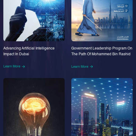
Advancing Artificial Intelligence
Government Leadership Program On
Impact In Dubai
The Path Of Mohammed Bin Rashid
Learn More
Learn More