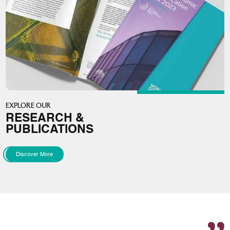
EXPLORE OUR
RESEARCH &
PUBLICATIONS
Discover More