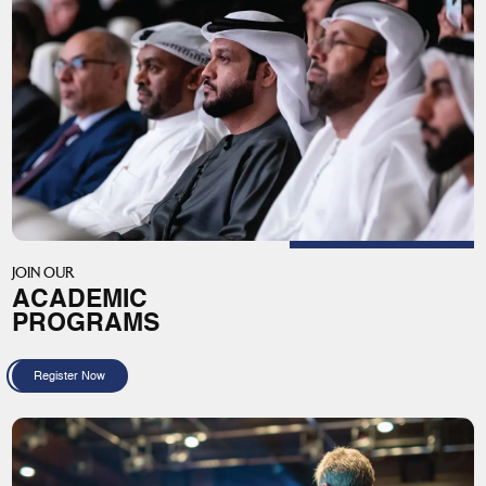
JOIN OUR
ACADEMIC
PROGRAMS
Register Now