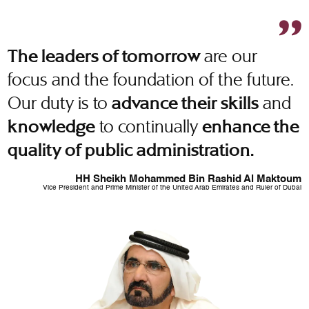
are our
The leaders of tomorrow
focus and the foundation of the future.
Our duty is to
and
advance their skills
to continually
knowledge
enhance the
quality of public administration.
HH Sheikh Mohammed Bin Rashid Al Maktoum
Vice President and Prime Minister of the United Arab Emirates and Ruler of Dubai