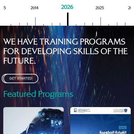
2026
015
2014
2025
20
WE HAVE TRAINING PROGRAMS
FOR DEVELOPING SKILLS OF THE
FUTURE.
GET STARTED
Featured Programs