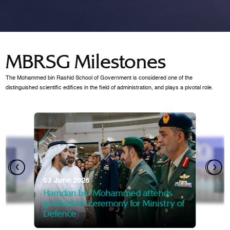
MBRSG Milestones
The Mohammed bin Rashid School of Government is considered one of the
distinguished scientific edifices in the field of administration, and plays a pivotal role.
28 Janua
Mansoor
07 October 2025
graduat
03 June 2026
Mansoor bin Mohammed at
 2014
Mohamme
Govern
of the Knowledge and Policy
graduation of 12th Masters 
Hamdan bin Mohammed attends
MBRSG
graduation ceremony for Ministry of
Defence