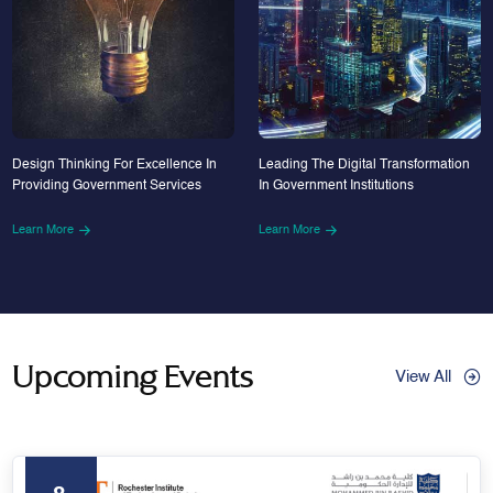
Design Thinking For Excellence In
Leading The Digital Transformation
Providing Government Services
In Government Institutions
Learn More
Learn More
Upcoming Events
View All