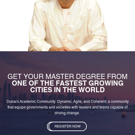
GET YOUR MASTER DEGREE FROM
ONE OF THE FASTEST GROWING
CITIES IN THE WORLD
Dubai's Academic Community: Dynamic, Agile, and Coherent; a community
that equips governments and societies with leaders and teams capable of
driving change.
REGISTER NOW