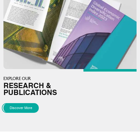
EXPLORE OUR
RESEARCH &
PUBLICATIONS
Discover More