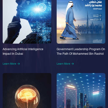
Advancing Artificial Intelligence
Government Leadership Program On
Impact In Dubai
The Path Of Mohammed Bin Rashid
Learn More
Learn More