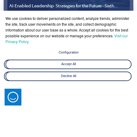
We use cookies to deliver personalized content, analyze trends, administer
the site, track user movements on the site, and collect demographic
information about our user base as a whole. Accept all cookies for the best
possible experience on our website or manage your preferences.
Visit our
Privacy Policy
Configuration
Accept All
Latest News
Decline All
View All