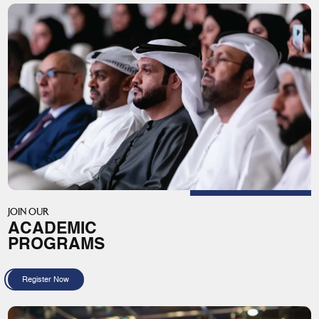
JOIN OUR
ACADEMIC
PROGRAMS
Register Now