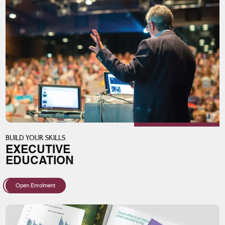
BUILD YOUR SKILLS
EXECUTIVE
EDUCATION
Open Enrolment